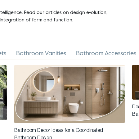
telligence. Read our articles on design evolution,
integration of form and function.
ts
Bathroom Vanities
Bathroom Accessories
Des
Ba
Bathroom Decor Ideas for a Coordinated
Bathroom Design