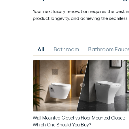
Your next luxury renovation requires the best in
product longevity, and achieving the seamless 
All
Bathroom
Bathroom Fauce
Wall Mounted Closet vs Floor Mounted Closet:
Which One Should You Buy?