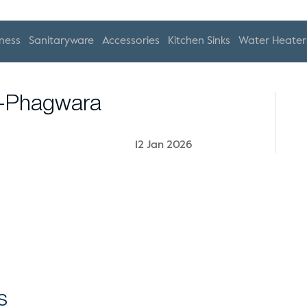
ness
Sanitaryware
Accessories
Kitchen Sinks
Water Heater
s-Phagwara
12 Jan 2026
s