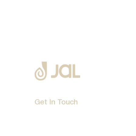
Get In Touch
D-192, Industrial Area, Phase 8-B, Mohali-16007
1800 212 0192