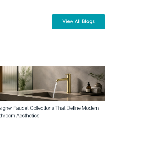
View All Blogs
igner Faucet Collections That Define Modern
throom Aesthetics