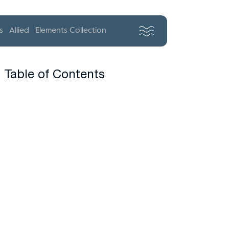
s
Allied
Elements Collection
Table of Contents