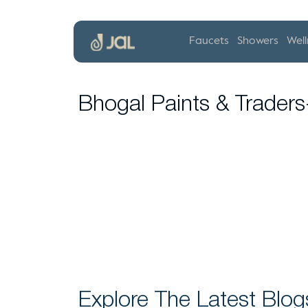
Faucets
Showers
Well
Bhogal Paints & Trader
Explore The Latest Blog