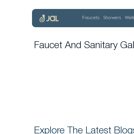
Faucets
Showers
Well
Faucet And Sanitary Gal
Explore The Latest Blog