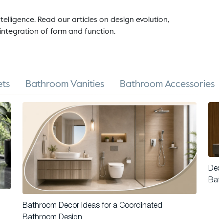
telligence. Read our articles on design evolution,
integration of form and function.
ts
Bathroom Vanities
Bathroom Accessories
Des
Ba
Bathroom Decor Ideas for a Coordinated
Bathroom Design