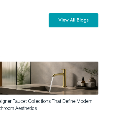
View All Blogs
igner Faucet Collections That Define Modern
throom Aesthetics