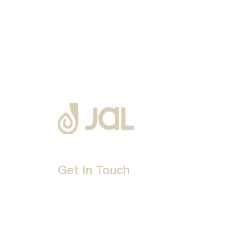
Get In Touch
D-192, Industrial Area, Phase 8-B, Mohali-16007
1800 212 0192