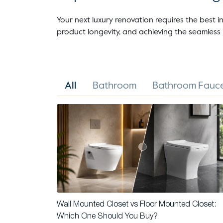
Your next luxury renovation requires the best in
product longevity, and achieving the seamless 
All
Bathroom
Bathroom Fauce
Wall Mounted Closet vs Floor Mounted Closet:
Which One Should You Buy?