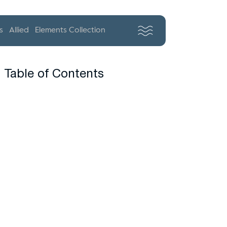
s
Allied
Elements Collection
Table of Contents