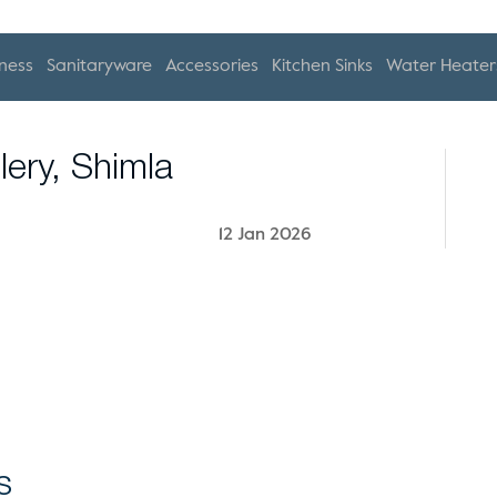
ness
Sanitaryware
Accessories
Kitchen Sinks
Water Heater
lery, Shimla
12 Jan 2026
s