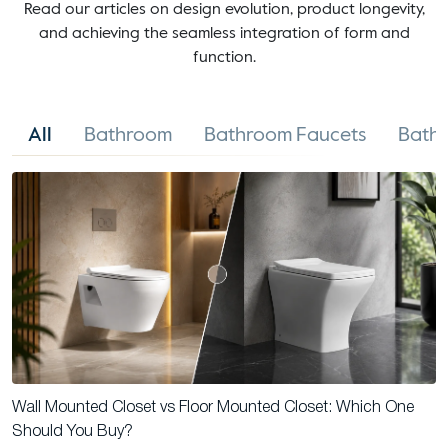
Read our articles on design evolution, product longevity,
and achieving the seamless integration of form and
function.
All
Bathroom
Bathroom Faucets
Bathr
Wall Mounted Closet vs Floor Mounted Closet: Which One
Should You Buy?