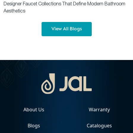
Designer Faucet Collections That Define Modern Bathroom
Aesthetics
View All Blogs
About Us
Warranty
Blogs
Catalogues