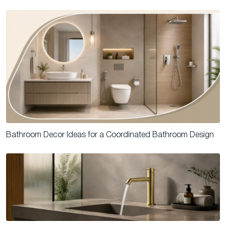
Bathroom Decor Ideas for a Coordinated Bathroom Design