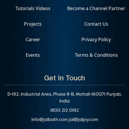
Tutorials Videos
Become a Channel Partner
Projects
Contact Us
Career
Privacy Policy
Events
Terms & Conditions
Get In Touch
D-192, Industrial Area, Phase 8-B, Mohali-160071 Punjab,
India
1800 212 0192
info@jalbath.com
jal@jaljoy.com