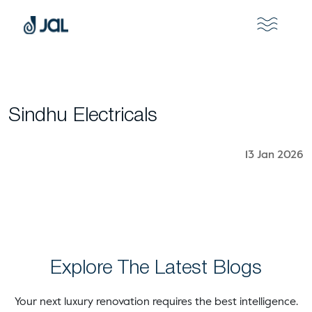
Sindhu Electricals
13 Jan 2026
Explore The Latest Blogs
Your next luxury renovation requires the best intelligence.