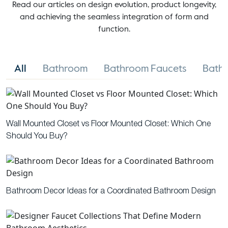
Read our articles on design evolution, product longevity,
and achieving the seamless integration of form and
function.
All
Bathroom
Bathroom Faucets
Bathr
Wall Mounted Closet vs Floor Mounted Closet: Which One
Should You Buy?
Bathroom Decor Ideas for a Coordinated Bathroom Design