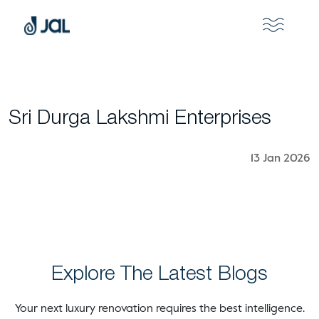
Sri Durga Lakshmi Enterprises
13 Jan 2026
Explore The Latest Blogs
Your next luxury renovation requires the best intelligence.