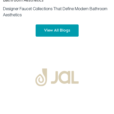
Designer Faucet Collections That Define Modern Bathroom
Aesthetics
View All Blogs
About Us
Warranty
Blogs
Catalogues