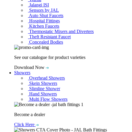
Jalangi ISI
Sensors by JAL
Auto Shut Faucets
Hospital Fittings
Kitchen Faucets
Thermostatic Mixers and Diverters
Theft Resistant Faucet
Concealed Bodies
See our catalogue for product varieties
Download Now
Showers
Overhead Showers
Skein Showers
Slimline Shower
Hand Showers
Multi Flow Showers
Become a dealer
Click Here