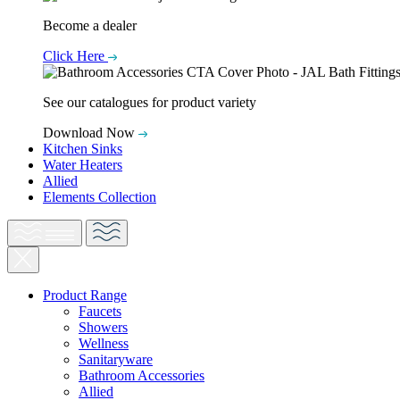
Become a dealer
Click Here
See our catalogues for product variety
Download Now
Kitchen Sinks
Water Heaters
Allied
Elements Collection
Product Range
Faucets
Showers
Wellness
Sanitaryware
Bathroom Accessories
Allied