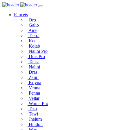
Faucets
Oro
Galio
Aire
Tierra
Ken
Kolab
Nalini Pro
Dras Pro
Tansa
Nalini
Dras
Zauri
Koyna
Venna
Penna
Vellar
Warna Pro
Tizu
Tawi
Jhelum
Hindon
Warna