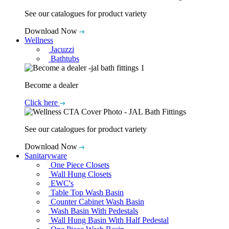
See our catalogues for product variety
Download Now
Wellness
Jacuzzi
Bathtubs
Become a dealer
Click here
See our catalogues for product variety
Download Now
Sanitaryware
One Piece Closets
Wall Hung Closets
EWC's
Table Top Wash Basin
Counter Cabinet Wash Basin
Wash Basin With Pedestals
Wall Hung Basin With Half Pedestal