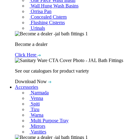
One Piece Wash Basin
Wall Hung Wash Basins
Orrisa Pan
Concealed Cistern
Flushing Cisterns
Urinals
Become a dealer
Click Here
See our catalogues for product variety
Download Now
Accessories
Narmada
Venna
Spiti
Tizu
Warna
Multi Purpose Tray
Mirrors
Vanities