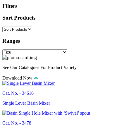
Filters
Sort Products
Ranges
See Our Catalogues For Product Variety
Download Now
Cat. No. -
34616
Single Lever Basin Mixer
Cat. No. -
3478