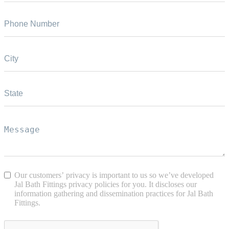
Our customers’ privacy is important to us so we’ve developed
Jal Bath Fittings privacy policies for you. It discloses our
information gathering and dissemination practices for Jal Bath
Fittings.