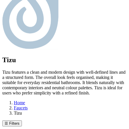
Tizu
Tizu features a clean and modern design with well-defined lines and
a structured form. The overall look feels organised, making it
suitable for everyday residential bathrooms. It blends naturally with
contemporary interiors and neutral colour palettes. Tizu is ideal for
users who prefer simplicity with a refined finish.
Home
Faucets
Tizu
☰ Filters