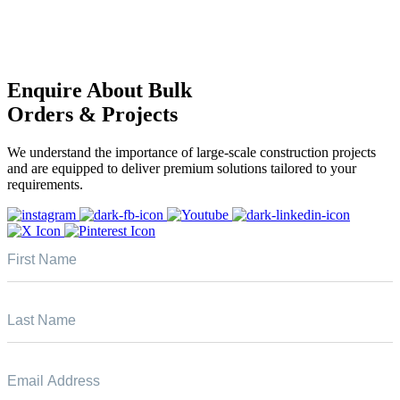
Enquire About Bulk
Orders & Projects
We understand the importance of large-scale construction projects
and are equipped to deliver premium solutions tailored to your
requirements.