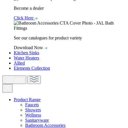
Become a dealer
Click Here
See our catalogues for product variety
Download Now
Kitchen Sinks
Water Heaters
Allied
Elements Collection
Product Range
Faucets
Showers
Wellness
Sanitaryware
Bathroom Accessories