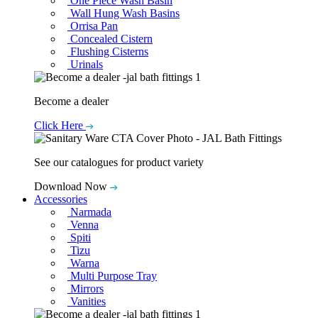
One Piece Wash Basin
Wall Hung Wash Basins
Orrisa Pan
Concealed Cistern
Flushing Cisterns
Urinals
Become a dealer
Click Here
See our catalogues for product variety
Download Now
Accessories
Narmada
Venna
Spiti
Tizu
Warna
Multi Purpose Tray
Mirrors
Vanities