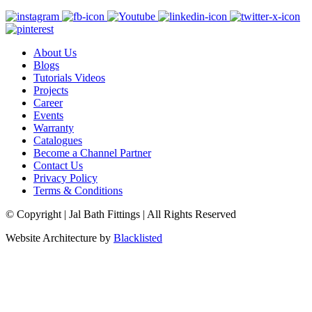
About Us
Blogs
Tutorials Videos
Projects
Career
Events
Warranty
Catalogues
Become a Channel Partner
Contact Us
Privacy Policy
Terms & Conditions
© Copyright | Jal Bath Fittings | All Rights Reserved
Website Architecture by
Blacklisted