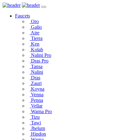
Faucets
Oro
Galio
Aire
Tierra
Ken
Kolab
Nalini Pro
Dras Pro
Tansa
Nalini
Dras
Zauri
Koyna
Venna
Penna
Vellar
Warna Pro
Tizu
Tawi
Jhelum
Hindon
Warna