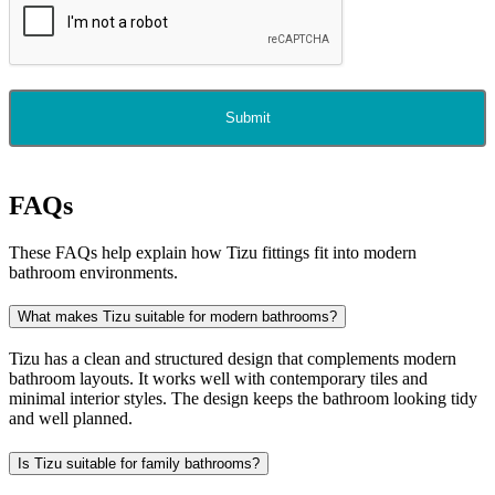
Submit
FAQs
These FAQs help explain how Tizu fittings fit into modern
bathroom environments.
What makes Tizu suitable for modern bathrooms?
Tizu has a clean and structured design that complements modern
bathroom layouts. It works well with contemporary tiles and
minimal interior styles. The design keeps the bathroom looking tidy
and well planned.
Is Tizu suitable for family bathrooms?