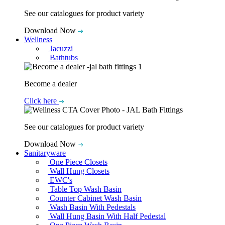
See our catalogues for product variety
Download Now
Wellness
Jacuzzi
Bathtubs
Become a dealer
Click here
See our catalogues for product variety
Download Now
Sanitaryware
One Piece Closets
Wall Hung Closets
EWC's
Table Top Wash Basin
Counter Cabinet Wash Basin
Wash Basin With Pedestals
Wall Hung Basin With Half Pedestal