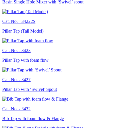
Basin Single Hole Mixer with ‘Swivel’ spout
Cat. No. -
34222S
Pillar Tap (Tall Model)
Cat. No. -
3423
Pillar Tap with foam flow
Cat. No. -
3427
Pillar Tap with ‘Swivel’ Spout
Cat. No. -
3432
Bib Tap with foam flow & Flange