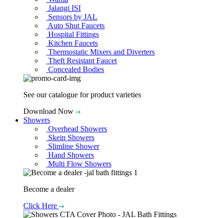
Jalangi ISI
Sensors by JAL
Auto Shut Faucets
Hospital Fittings
Kitchen Faucets
Thermostatic Mixers and Diverters
Theft Resistant Faucet
Concealed Bodies
See our catalogue for product varieties
Download Now
Showers
Overhead Showers
Skein Showers
Slimline Shower
Hand Showers
Multi Flow Showers
Become a dealer
Click Here