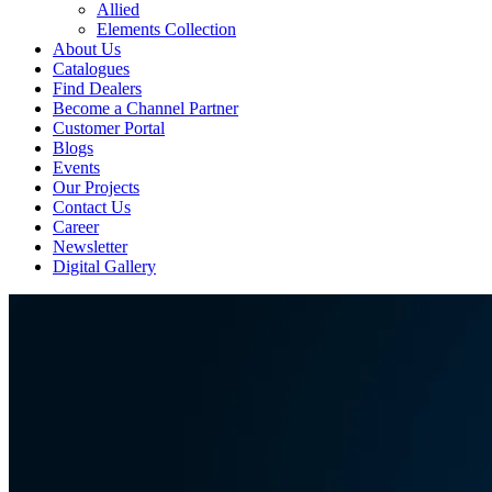
Allied
Elements Collection
About Us
Catalogues
Find Dealers
Become a Channel Partner
Customer Portal
Blogs
Events
Our Projects
Contact Us
Career
Newsletter
Digital Gallery