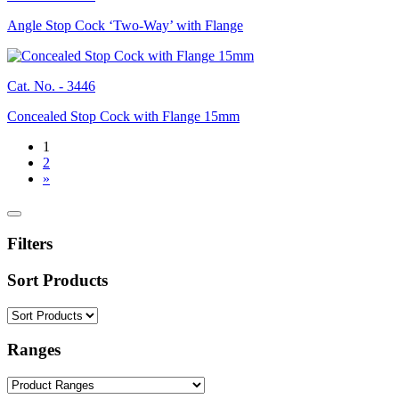
Angle Stop Cock ‘Two-Way’ with Flange
Cat. No. -
3446
Concealed Stop Cock with Flange 15mm
1
2
»
Filters
Sort Products
Ranges