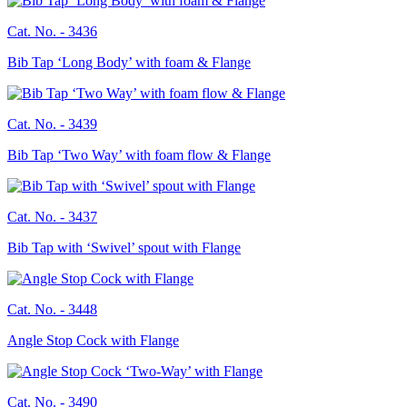
Cat. No. -
3436
Bib Tap ‘Long Body’ with foam & Flange
Cat. No. -
3439
Bib Tap ‘Two Way’ with foam flow & Flange
Cat. No. -
3437
Bib Tap with ‘Swivel’ spout with Flange
Cat. No. -
3448
Angle Stop Cock with Flange
Cat. No. -
3490