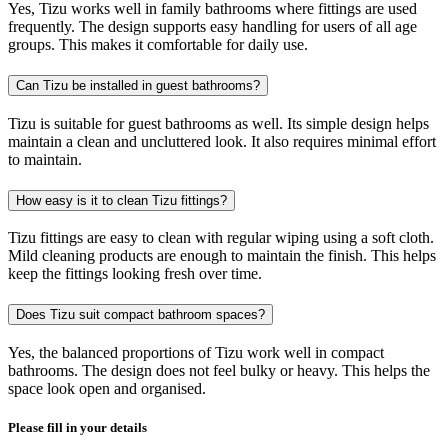
Yes, Tizu works well in family bathrooms where fittings are used
frequently. The design supports easy handling for users of all age
groups. This makes it comfortable for daily use.
Can Tizu be installed in guest bathrooms?
Tizu is suitable for guest bathrooms as well. Its simple design helps
maintain a clean and uncluttered look. It also requires minimal effort
to maintain.
How easy is it to clean Tizu fittings?
Tizu fittings are easy to clean with regular wiping using a soft cloth.
Mild cleaning products are enough to maintain the finish. This helps
keep the fittings looking fresh over time.
Does Tizu suit compact bathroom spaces?
Yes, the balanced proportions of Tizu work well in compact
bathrooms. The design does not feel bulky or heavy. This helps the
space look open and organised.
Please fill in your details