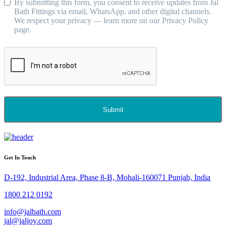
By submitting this form, you consent to receive updates from Jal
Bath Fittings via email, WhatsApp, and other digital channels.
We respect your privacy — learn more on our Privacy Policy
page.
Submit
Get In Touch
D-192, Industrial Area, Phase 8-B, Mohali-160071 Punjab, India
1800 212 0192
info@jalbath.com
jal@jaljoy.com