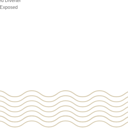
d Diverter
& Exposed