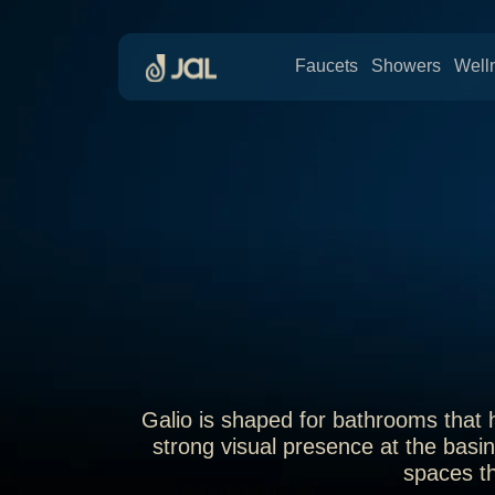
Faucets
Showers
Well
Galio is shaped for bathrooms that h
strong visual presence at the basin
spaces th