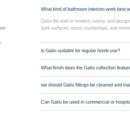
What kind of bathroom interiors work best wi
Galio fits well in modern, luxury, and desig
oom
dark surfaces, stone countertops, and minima
.
Is Galio suitable for regular home use?
What finish does the Galio collection featur
ow should Galio fittings be cleaned and ma
Can Galio be used in commercial or hospita