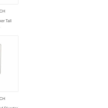
-CH
er Tall
s
-CH