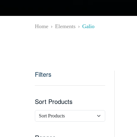
Home
Elements
Galio
Filters
Sort Products