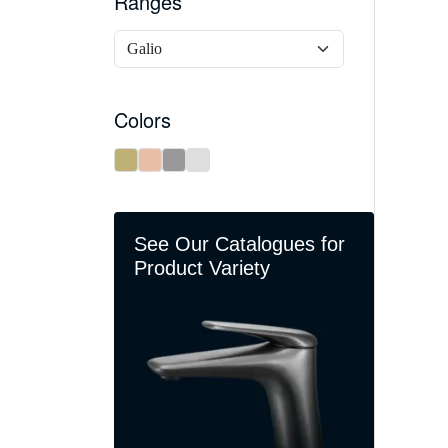
Ranges
Colors
See Our Catalogues for
Product Variety