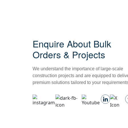
Enquire About Bulk
Orders & Projects
We understand the importance of large-scale
construction projects and are equipped to deliv
premium solutions tailored to your requirements