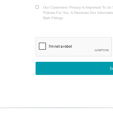
Our Customers’ Privacy Is Important To Us 
Policies For You. It Discloses Our Informat
Bath Fittings.
S