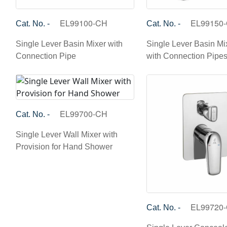
EL99100-CH
EL99150
Cat. No. -
Cat. No. -
Single Lever Basin Mixer with
Single Lever Basin Mix
Connection Pipe
with Connection Pipe
EL99700-CH
Cat. No. -
Single Lever Wall Mixer with
Provision for Hand Shower
EL99720
Cat. No. -