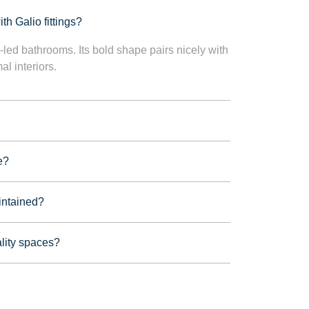
th Galio fittings?
n-led bathrooms. Its bold shape pairs nicely with
l interiors.
e?
intained?
lity spaces?