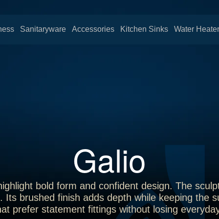
ness
Sanitaryware
Accessories
Kitchen Sinks
Water Heate
Galio
ighlight bold form and confident design. The sculpt
. Its brushed finish adds depth while keeping the s
at prefer statement fittings without losing everyda