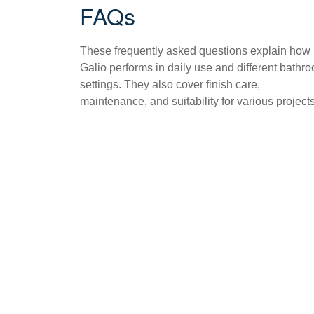
FAQs
These frequently asked questions explain how
Galio performs in daily use and different bathr
settings. They also cover finish care,
maintenance, and suitability for various projects