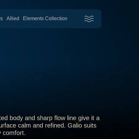
rs
Allied
Elements Collection
ed body and sharp flow line give it a
urface calm and refined. Galio suits
y comfort.