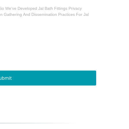
So We’ve Developed Jal Bath Fittings Privacy
ion Gathering And Dissemination Practices For Jal
ubmit