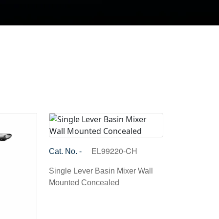
EL99220-CH
Cat. No. -
Single Lever Basin Mixer Wall
Mounted Concealed