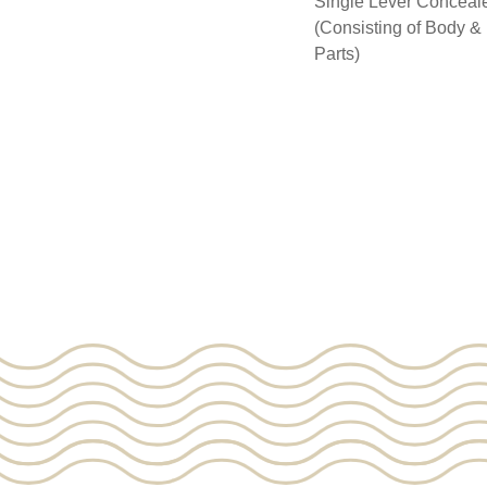
Single Lever Conceale
(Consisting of Body 
Parts)