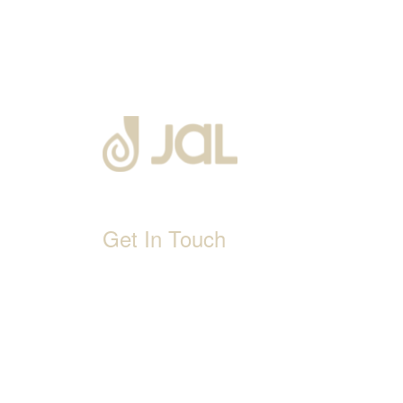
Get In Touch
D-192, Industrial Area, Phase 8-B, Mohali-1600
1800 212 0192
info@jalbath.com
jal@jaljoy.com