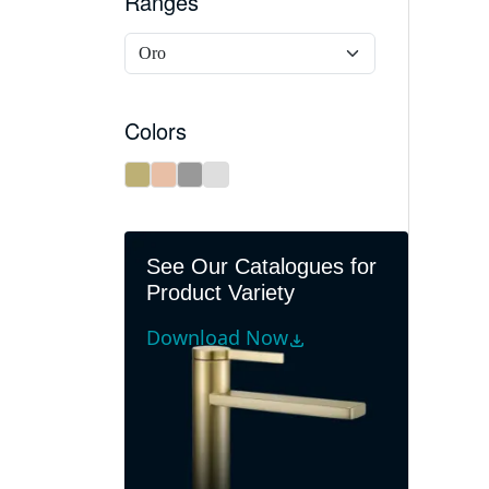
Ranges
Colors
See Our Catalogues for
Product Variety
Download Now