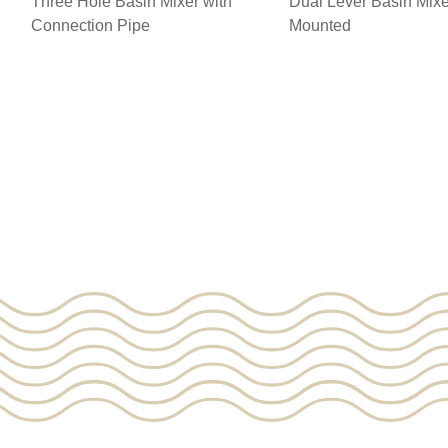
Three Hole Basin Mixer with
Dual Lever Basin Mixe
Connection Pipe
Mounted