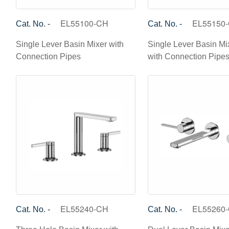
EL55100-CH
EL55150
Cat. No. -
Cat. No. -
Single Lever Basin Mixer with
Single Lever Basin Mix
Connection Pipes
with Connection Pipe
EL55240-CH
EL55260
Cat. No. -
Cat. No. -