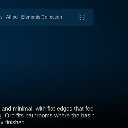
rs
Allied
Elements Collection
and minimal, with flat edges that feel
g. Oro fits bathrooms where the basin
y finished.