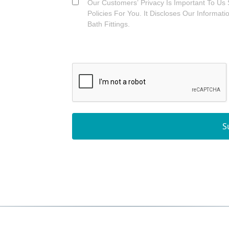
Our Customers’ Privacy Is Important To Us 
Policies For You. It Discloses Our Informat
Bath Fittings.
S