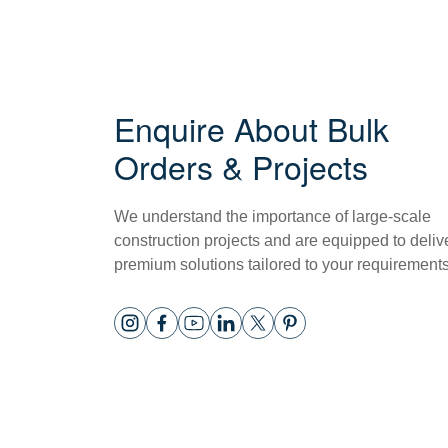
Enquire About Bulk
Orders & Projects
We understand the importance of large-scale
construction projects and are equipped to deliv
premium solutions tailored to your requirements