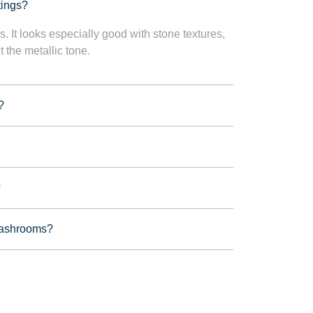
tings?
s. It looks especially good with stone textures,
t the metallic tone.
?
?
 washrooms?