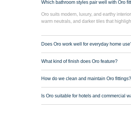
Which bathroom styles pair well with Oro fit
Oro suits modern, luxury, and earthy interior
warm neutrals, and darker tiles that highligh
Does Oro work well for everyday home use
What kind of finish does Oro feature?
How do we clean and maintain Oro fittings
Is Oro suitable for hotels and commercial