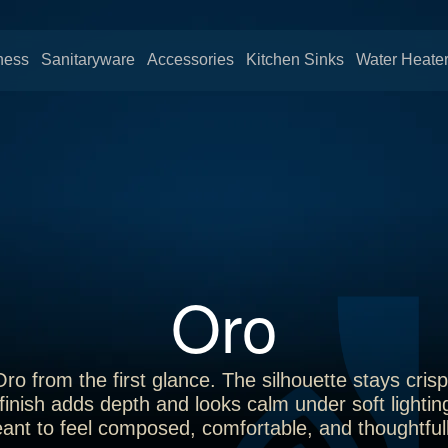
ness
Sanitaryware
Accessories
Kitchen Sinks
Water Heate
Oro
 from the first glance. The silhouette stays crisp 
inish adds depth and looks calm under soft lightin
ant to feel composed, comfortable, and thoughtfull