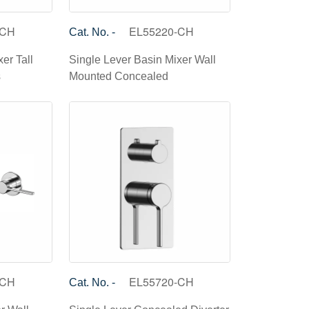
-CH
EL55220-CH
Cat. No. -
er Tall
Single Lever Basin Mixer Wall
s
Mounted Concealed
-CH
EL55720-CH
Cat. No. -