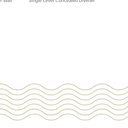
r Wall
Single Lever Concealed Diverter