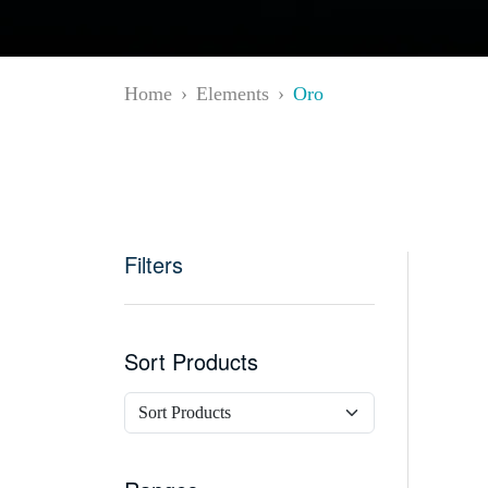
Home
Elements
Oro
Filters
Sort Products