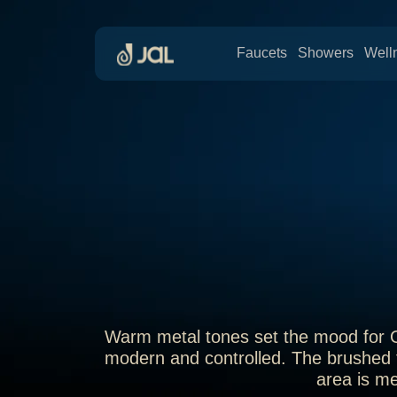
Faucets
Showers
Well
Warm metal tones set the mood for Oro
modern and controlled. The brushed f
area is me