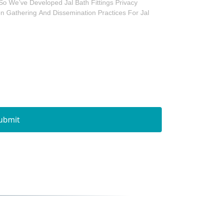
So We’ve Developed Jal Bath Fittings Privacy
ion Gathering And Dissemination Practices For Jal
ubmit