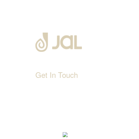
Get In Touch
D-192, Industrial Area, Phase 8-B, Mohali-1600
1800 212 0192
info@jalbath.com
jal@jaljoy.com