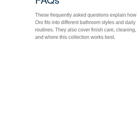
These frequently asked questions explain how
Oro fits into different bathroom styles and daily
routines. They also cover finish care, cleaning,
and where this collection works best.