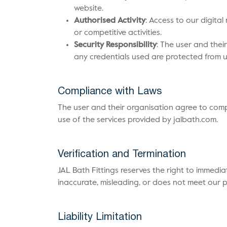
website.
Authorised Activity
: Access to our digita
or competitive activities.
Security Responsibility
: The user and thei
any credentials used are protected from u
Compliance with Laws
The user and their organisation agree to compl
use of the services provided by jalbath.com.
Verification and Termination
JAL Bath Fittings reserves the right to immedia
inaccurate, misleading, or does not meet our 
Liability Limitation