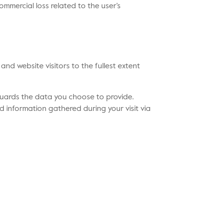
ommercial loss related to the user’s
and website visitors to the fullest extent
guards the data you choose to provide.
d information gathered during your visit via