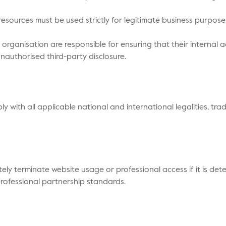
l resources must be used strictly for legitimate business purp
r organisation are responsible for ensuring that their internal 
nauthorised third-party disclosure.
y with all applicable national and international legalities, tr
tely terminate website usage or professional access if it is det
professional partnership standards.