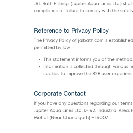
JAL Bath Fittings (Jupiter Aqua Lines Ltd.) sha
compliance or failure to comply with the safet
Reference to Privacy Policy
The Privacy Policy of jalbath.com is establishe
permitted by law.
This statement informs you of the method
Information is collected through various m
cookies to improve the B2B user experienc
Corporate Contact
If you have any questions regarding our terms
Jupiter Aqua Lines Ltd. D-192, Industrial Area, 
Mohali (Near Chandigarh) – 160071