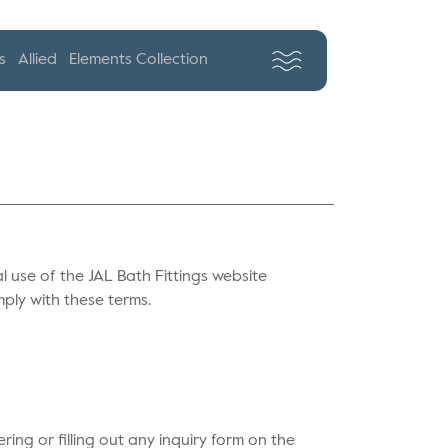
s
Allied
Elements Collection
 use of the JAL Bath Fittings website
mply with these terms.
ing or filling out any inquiry form on the