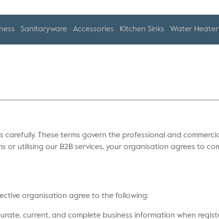
ness
Sanitaryware
Accessories
Kitchen Sinks
Water Heater
 carefully. These terms govern the professional and commercial
ms or utilising our B2B services, your organisation agrees to co
spective organisation agree to the following:
urate, current, and complete business information when register