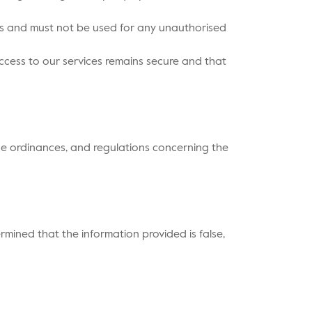
oses and must not be used for any unauthorised
access to our services remains secure and that
ade ordinances, and regulations concerning the
ermined that the information provided is false,