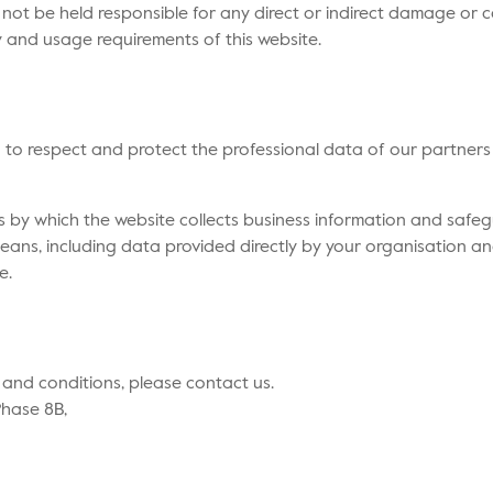
ll not be held responsible for any direct or indirect damage or c
y and usage requirements of this website.
d to respect and protect the professional data of our partners 
s by which the website collects business information and safe
eans, including data provided directly by your organisation an
e.
 and conditions, please contact us.
Phase 8B,