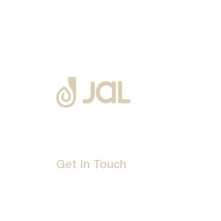
Get In Touch
D-192, Industrial Area, Phase 8-B, Mohali-16007
1800 212 0192