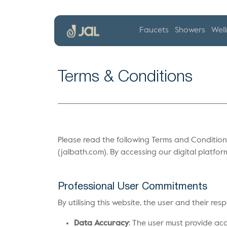
Faucets
Showers
Well
Terms & Conditions
Please read the following Terms and Conditions
(jalbath.com). By accessing our digital platfor
Professional User Commitments
By utilising this website, the user and their re
Data Accuracy
: The user must provide acc