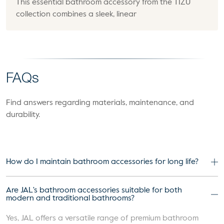
This essential bathroom accessory from the TIZU
collection combines a sleek, linear
FAQs
Find answers regarding materials, maintenance, and
durability.
How do I maintain bathroom accessories for long life?
Are JAL's bathroom accessories suitable for both
modern and traditional bathrooms?
Yes, JAL offers a versatile range of premium bathroom