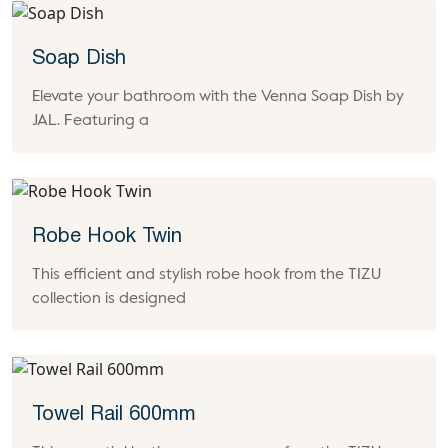
Soap Dish
Elevate your bathroom with the Venna Soap Dish by
JAL. Featuring a
Robe Hook Twin
This efficient and stylish robe hook from the TIZU
collection is designed
Towel Rail 600mm