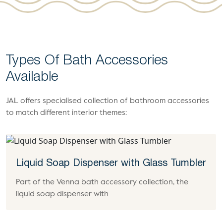
Types Of Bath Accessories
Available
JAL offers specialised collection of bathroom accessories
to match different interior themes:
Liquid Soap Dispenser with Glass Tumbler
Part of the Venna bath accessory collection, the
liquid soap dispenser with