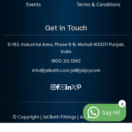
Events
Terms & Conditions
Get In Touch
D-192, Industrial Area, Phase 8-B, Mohali-160071 Punjab,
India
1800 212 0192
info@jalbath.com
jal@jaljoy.com
x
Say Hi!
© Copyright | Jal Bath Fittings | All Rights Reserved
Website Architecture by
Blacklisted