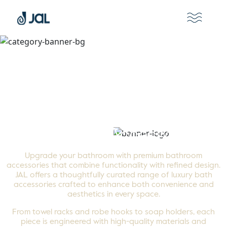
Bathroom Accessories
Upgrade your bathroom with premium bathroom
accessories that combine functionality with refined design.
JAL offers a thoughtfully curated range of luxury bath
accessories crafted to enhance both convenience and
aesthetics in every space.
From towel racks and robe hooks to soap holders, each
piece is engineered with high-quality materials and