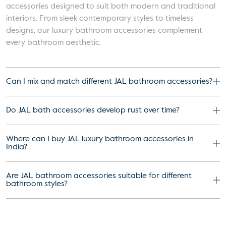
accessories designed to suit both modern and traditional
interiors. From sleek contemporary styles to timeless
designs, our luxury bathroom accessories complement
every bathroom aesthetic.
Can I mix and match different JAL bathroom accessories?
Do JAL bath accessories develop rust over time?
Where can I buy JAL luxury bathroom accessories in
India?
Are JAL bathroom accessories suitable for different
bathroom styles?