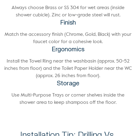
Always choose Brass or SS 304 for wet areas (inside
shower cubicle). Zinc or low-grade steel will rust.
Finish
Match the accessory finish (Chrome, Gold, Black) with your
faucet color for a cohesive look.
Ergonomics
Install the Towel Ring near the washbasin (approx. 50-52
inches from floor) and the Toilet Paper Holder near the WC
(approx. 26 inches from floor).
Storage
Use Multi-Purpose Trays or corner shelves inside the
shower area to keep shampoos off the floor.
Installation Tip: Drilling Vs.