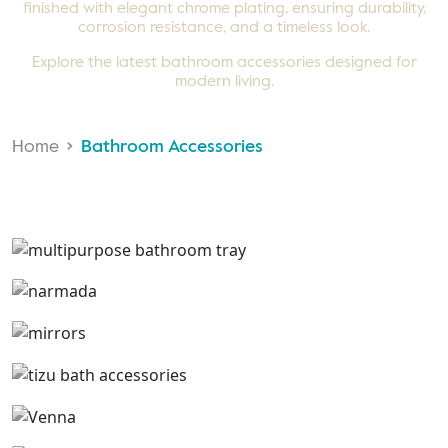
finished with elegant chrome plating, ensuring durability,
corrosion resistance, and a timeless look.
Explore the latest bathroom accessories designed for
modern living.
Home
Bathroom Accessories
Multi Purpose Tray
Narmada
Mirrors
Tizu
Venna
Warna