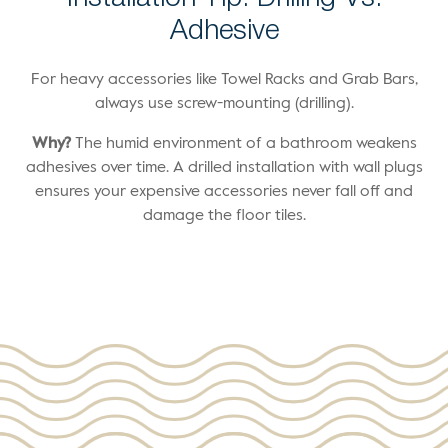
Adhesive
For heavy accessories like Towel Racks and Grab Bars,
always use screw-mounting (drilling).
Why?
The humid environment of a bathroom weakens
adhesives over time. A drilled installation with wall plugs
ensures your expensive accessories never fall off and
damage the floor tiles.