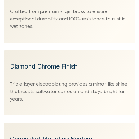
Crafted from premium virgin brass to ensure
exceptional durability and 100% resistance to rust in
wet zones.
Diamond Chrome Finish
Triple-layer electroplating provides a mirror-like shine
that resists saltwater corrosion and stays bright for
years.