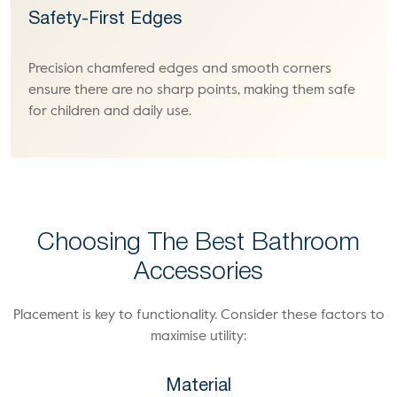
Safety-First Edges
Precision chamfered edges and smooth corners
ensure there are no sharp points, making them safe
for children and daily use.
Choosing The Best Bathroom
Accessories
Placement is key to functionality. Consider these factors to
maximise utility:
Material