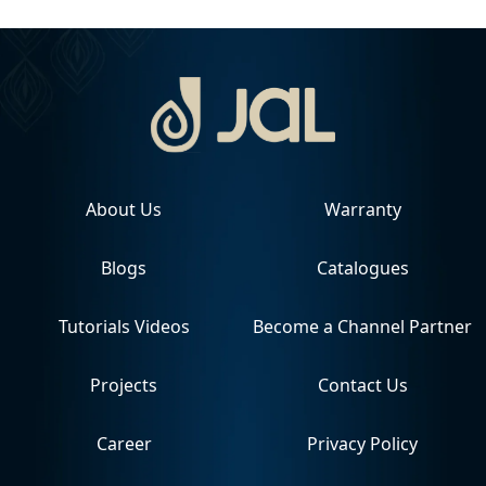
About Us
Warranty
Blogs
Catalogues
Tutorials Videos
Become a Channel Partner
Projects
Contact Us
Career
Privacy Policy