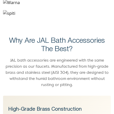
Spiti
Why Are JAL Bath Accessories
The Best?
JAL bath accessories are engineered with the same
precision as our faucets. Manufactured from high-grade
brass and stainless steel (AISI 304), they are designed to
withstand the humid bathroom environment without
rusting or pitting.
High-Grade Brass Construction