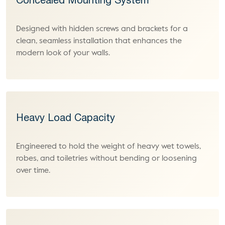
Concealed Mounting System
Designed with hidden screws and brackets for a
clean, seamless installation that enhances the
modern look of your walls.
Heavy Load Capacity
Engineered to hold the weight of heavy wet towels,
robes, and toiletries without bending or loosening
over time.