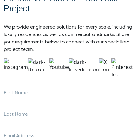
Project
We provide engineered solutions for every scale, including
luxury residences as well as commercial landmarks. Share
your requirements below to connect with our specialized
project team.