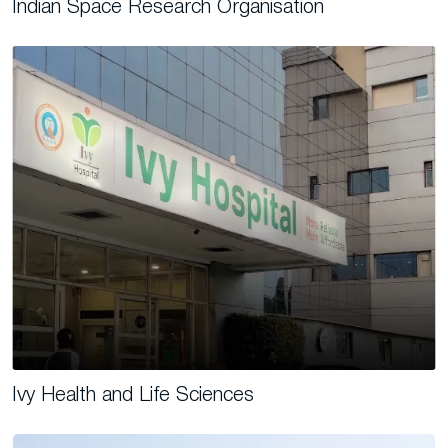
Indian Space Research Organisation
Ivy Health and Life Sciences