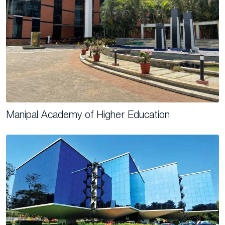
Manipal Academy of Higher Education