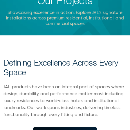
Our Projects
Showcasing excellence in action. Explore JAL’s signature
installations across premium residential, institutional, and
commercial spaces
Defining Excellence Across Every
Space
JAL products have been an integral part of spaces where
design, durability, and performance matter most including
luxury residences to world-class hotels and institutional
landmarks. Our work spans industries, delivering timeless
functionality through every fitting and fixture.