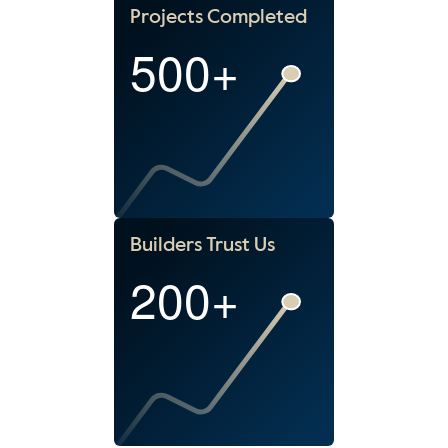
Projects Completed
500+
Builders Trust Us
200+