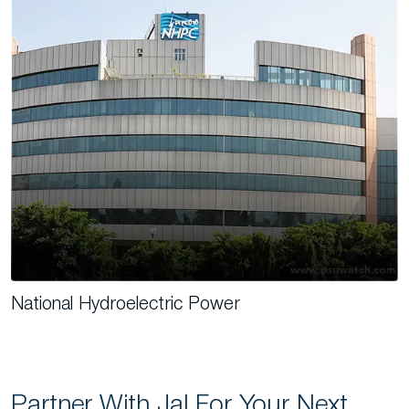
National Hydroelectric Power
Partner With Jal For Your Next