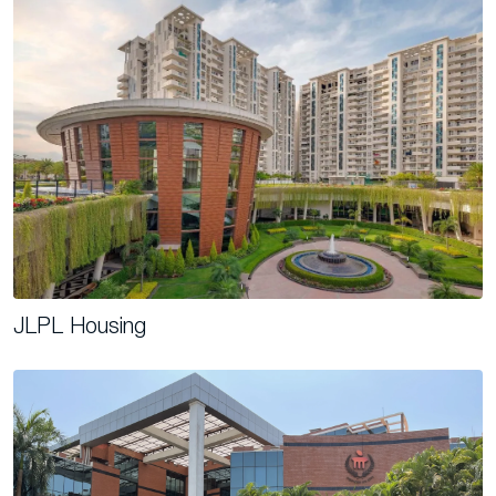
JLPL Housing