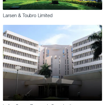
Larsen & Toubro Limited