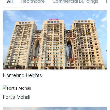
All
Healthcare
Commercial Buildings
In
Homeland Heights
Fortis Mohali