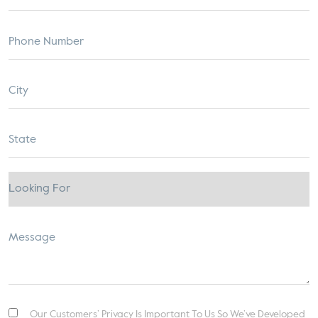
Our Customers’ Privacy Is Important To Us So We’ve Developed