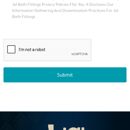
Jal Bath Fittings Privacy Policies Ffor You. It Discloses Our
Information Gathering And Dissemination Practices For Jal
Bath Fittings.
Submit