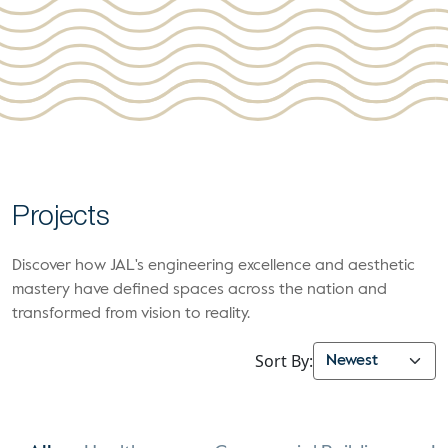
Projects
Discover how JAL's engineering excellence and aesthetic
mastery have defined spaces across the nation and
transformed from vision to reality.
Sort By: