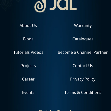
About Us
Warranty
Blogs
Catalogues
Tutorials Videos
Become a Channel Partner
Projects
Contact Us
Career
Privacy Policy
Events
Terms & Conditions