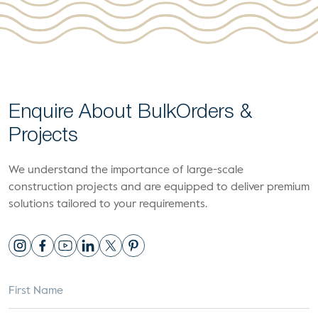
Enquire About Bulk
Orders &
Projects
We understand the importance of large-scale
construction projects and are equipped to deliver premium
solutions tailored to your requirements.