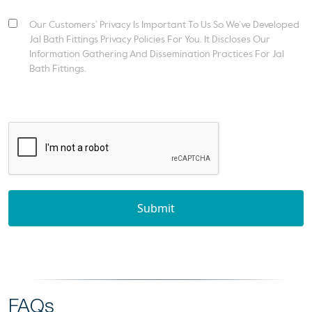
Our Customers’ Privacy Is Important To Us So We’ve Developed
Jal Bath Fittings Privacy Policies For You. It Discloses Our
Information Gathering And Dissemination Practices For Jal
Bath Fittings.
Submit
FAQs