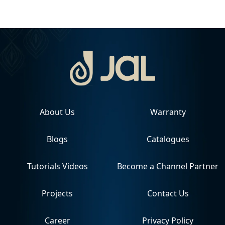
About Us
Warranty
Blogs
Catalogues
Tutorials Videos
Become a Channel Partner
Projects
Contact Us
Career
Privacy Policy