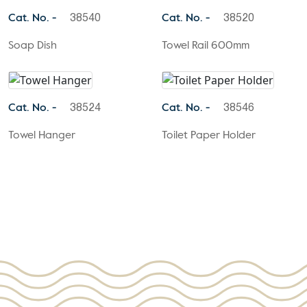
Cat. No. -
Cat. No. -
38540
38520
Soap Dish
Towel Rail 600mm
Cat. No. -
Cat. No. -
38524
38546
Towel Hanger
Toilet Paper Holder