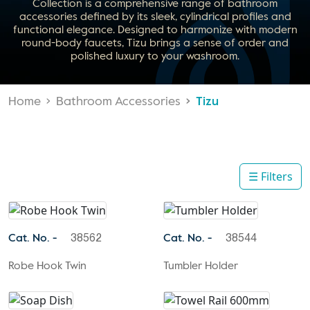
Collection is a comprehensive range of bathroom
accessories defined by its sleek, cylindrical profiles and
functional elegance. Designed to harmonize with modern
round-body faucets, Tizu brings a sense of order and
polished luxury to your washroom.
Home
Bathroom Accessories
Tizu
☰ Filters
Cat. No. -
Cat. No. -
38562
38544
Robe Hook Twin
Tumbler Holder