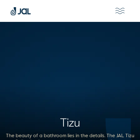
Tizu
The beauty of a bathroom lies in the details. The JAL Tizu