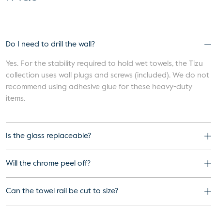
Do I need to drill the wall?
Yes. For the stability required to hold wet towels, the Tizu
collection uses wall plugs and screws (included). We do not
recommend using adhesive glue for these heavy-duty
items.
Is the glass replaceable?
Will the chrome peel off?
Can the towel rail be cut to size?