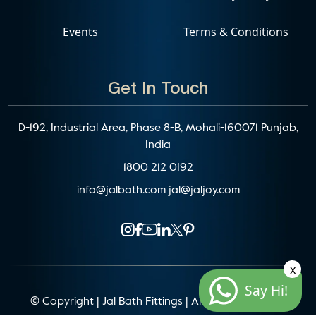
Events
Terms & Conditions
Get In Touch
D-192, Industrial Area, Phase 8-B, Mohali-160071 Punjab,
India
1800 212 0192
info@jalbath.com
jal@jaljoy.com
x
Say Hi!
© Copyright | Jal Bath Fittings | All Rights Reserved