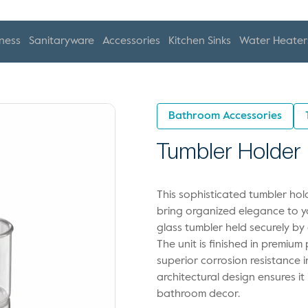
ness
Sanitaryware
Accessories
Kitchen Sinks
Water Heater
Bathroom Accessories
Tumbler Holder
This sophisticated tumbler hol
bring organized elegance to yo
glass tumbler held securely b
The unit is finished in premium
superior corrosion resistance 
architectural design ensures i
bathroom decor.