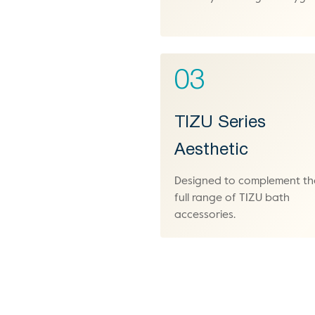
03
TIZU Series
Aesthetic
Designed to complement th
full range of TIZU bath
accessories.