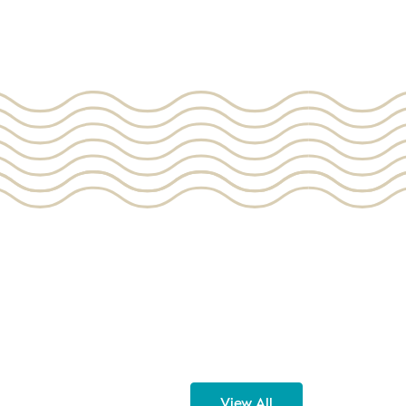
View All