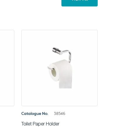
Catalogue No.
38546
Toilet Paper Holder