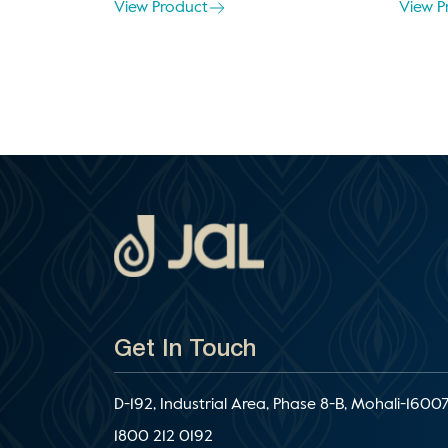
View Product
View P
Get In Touch
D-192, Industrial Area, Phase 8-B, Mohali-16007
1800 212 0192