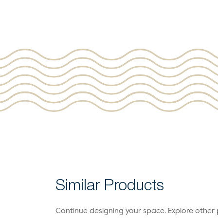
Similar Products
Continue designing your space. Explore othe