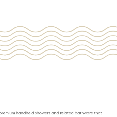
r premium handheld showers and related bathware that