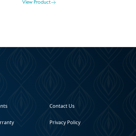
View Product
ents
Contact Us
rranty
Privacy Policy