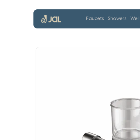
Faucets
Showers
Well