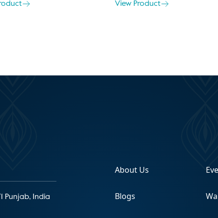
roduct
View Product
About Us
Ev
Blogs
Wa
1 Punjab, India