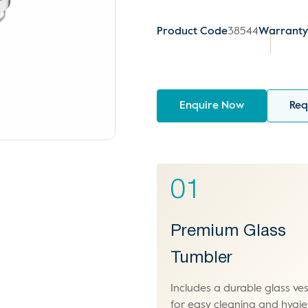
Product Code
38544
Warrant
Enquire Now
Req
01
Premium Glass
Tumbler
Includes a durable glass ves
for easy cleaning and hygie