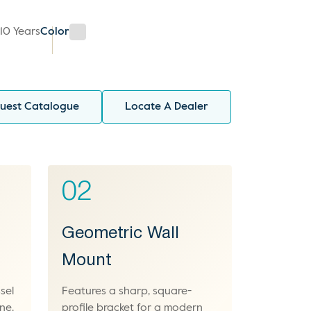
y
10 Years
Color
uest Catalogue
Locate A Dealer
02
Geometric Wall
Mount
sel
Features a sharp, square-
ne.
profile bracket for a modern