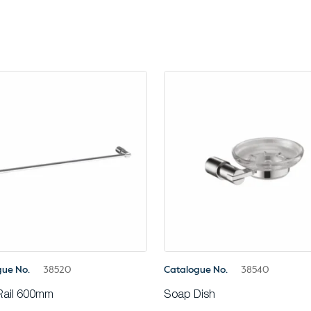
gue No.
38520
Catalogue No.
38540
Rail 600mm
Soap Dish