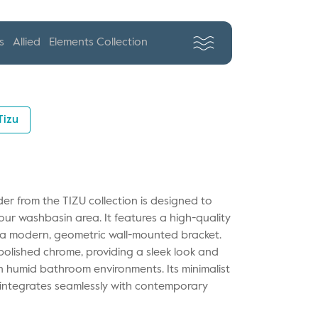
s
Allied
Elements Collection
Tizu
der from the TIZU collection is designed to
ur washbasin area. It features a high-quality
y a modern, geometric wall-mounted bracket.
 polished chrome, providing a sleek look and
in humid bathroom environments. Its minimalist
t integrates seamlessly with contemporary