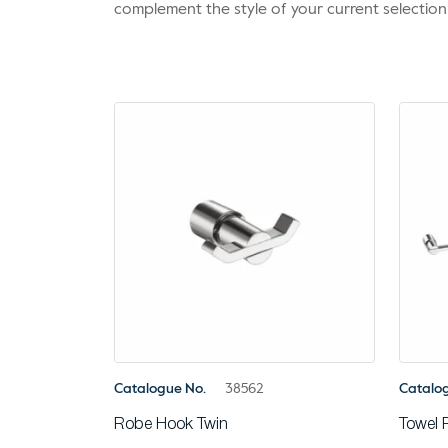
complement the style of your current selection
Catalogue No.
38562
Catalo
Robe Hook Twin
Towel 