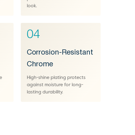
look.
04
Corrosion-Resistant
Chrome
e
High-shine plating protects
against moisture for long-
lasting durability.