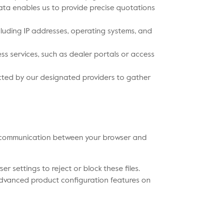
ata enables us to provide precise quotations
cluding IP addresses, operating systems, and
ss services, such as dealer portals or access
cted by our designated providers to gather
ess communication between your browser and
 settings to reject or block these files.
e advanced product configuration features on