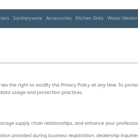
ness
Sanitaryware
Accessories
Kitchen Sinks
Water Heater
rves the right to modify this Privacy Policy at any time. To prote
r data usage and protection practices.
 manage supply chain relationships, and enhance your professio
ion provided during business registration, dealership inquiries,