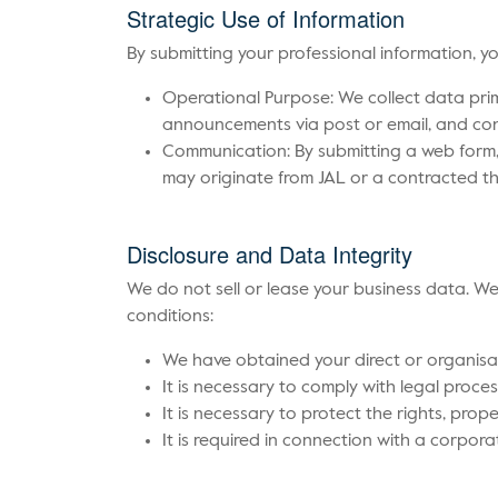
Strategic Use of Information
By submitting your professional information, 
Operational Purpose: We collect data prim
announcements via post or email, and con
Communication: By submitting a web form,
may originate from JAL or a contracted thi
Disclosure and Data Integrity
We do not sell or lease your business data. We 
conditions:
We have obtained your direct or organisa
It is necessary to comply with legal proces
It is necessary to protect the rights, prope
It is required in connection with a corporat