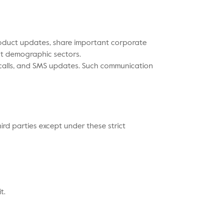
product updates, share important corporate
nt demographic sectors.
 calls, and SMS updates. Such communication
hird parties except under these strict
t.