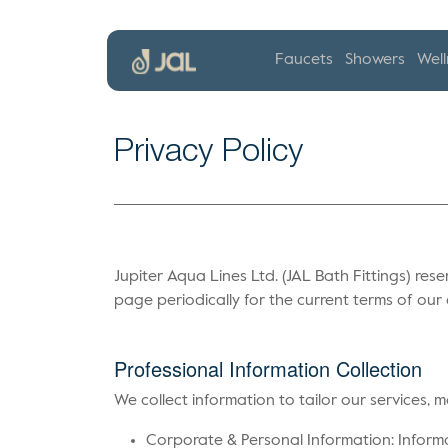
Faucets
Showers
Well
Privacy Policy
Jupiter Aqua Lines Ltd. (JAL Bath Fittings) rese
page periodically for the current terms of ou
Professional Information Collection
We collect information to tailor our services,
Corporate & Personal Information: Informat