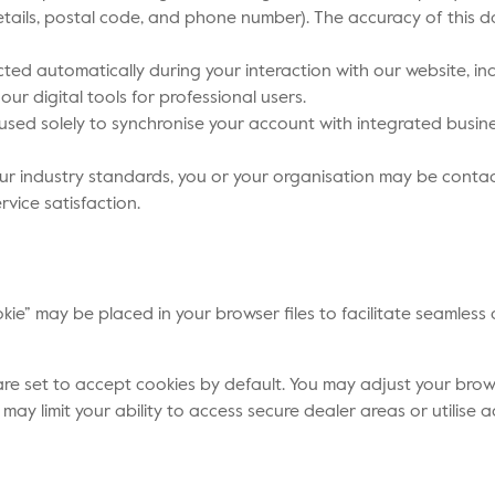
ails, postal code, and phone number). The accuracy of this d
cted automatically during your interaction with our website, in
our digital tools for professional users.
used solely to synchronise your account with integrated busine
our industry standards, you or your organisation may be conta
ice satisfaction.
okie” may be placed in your browser files to facilitate seaml
 set to accept cookies by default. You may adjust your browser
 may limit your ability to access secure dealer areas or utilis