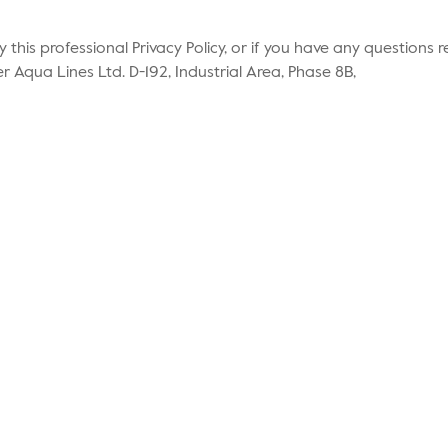
by this professional Privacy Policy, or if you have any question
r Aqua Lines Ltd. D-192, Industrial Area, Phase 8B,
About Us
Ev