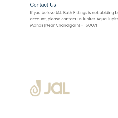
Contact Us
If you believe JAL Bath Fittings is not abiding 
account, please contact us.Jupiter Aqua Jupite
Mohali (Near Chandigarh) – 160071