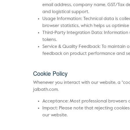
email address, company name, GST/Tax det
and logistical support.
Usage Information: Technical data is colle
browser statistics, which helps us optimise 
Third-Party Integration Data: Information 
tokens.
Service & Quality Feedback: To maintain 
feedback on product performance and serv
Cookie Policy
Whenever you interact with our website, a “co
jalbath.com.
Acceptance: Most professional browsers are
Impact: Please note that rejecting cookies
our website.