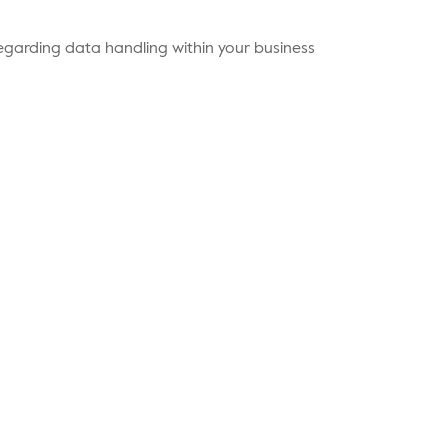
s regarding data handling within your business
ents
Contact Us