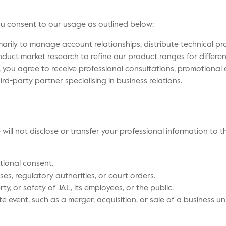
you consent to our usage as outlined below:
arily to manage account relationships, distribute technical 
duct market research to refine our product ranges for differe
 you agree to receive professional consultations, promotional
rd-party partner specialising in business relations.
will not disclose or transfer your professional information to t
tional consent.
ses, regulatory authorities, or court orders.
rty, or safety of JAL, its employees, or the public.
e event, such as a merger, acquisition, or sale of a business uni