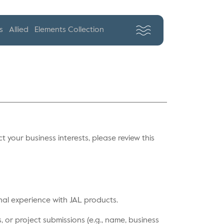
s
Allied
Elements Collection
ct your business interests, please review this
nal experience with JAL products.
 or project submissions (e.g., name, business