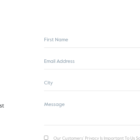
Our Customers’ Privacy Is Important To Us So