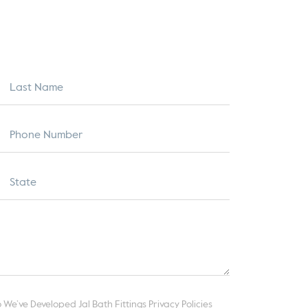
 We’ve Developed Jal Bath Fittings Privacy Policies