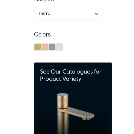
Colors
See Our Catalogues for
Product Variety