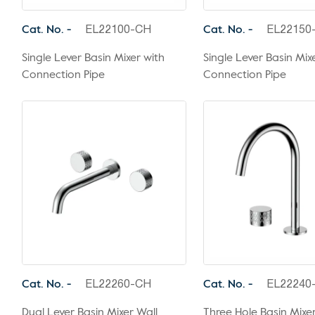
Cat. No. -
Cat. No. -
EL22100-CH
EL22150
Single Lever Basin Mixer with
Single Lever Basin Mixe
Connection Pipe
Connection Pipe
Cat. No. -
Cat. No. -
EL22260-CH
EL22240
Dual Lever Basin Mixer Wall
Three Hole Basin Mixe