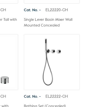
Cat. No. -
-CH
EL22220-CH
r Tall with
Single Lever Basin Mixer Wall
Mounted Concealed
Cat. No. -
-CH
EL22222-CH
r with
Bathing Set (Concealed)