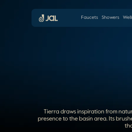
Faucets
Showers
Well
Tierra draws inspiration from natu
presence to the basin area. Its brush
th