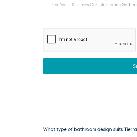
For You. It Discloses Our Information Gatheri
S
What type of bathroom design suits Tierra 