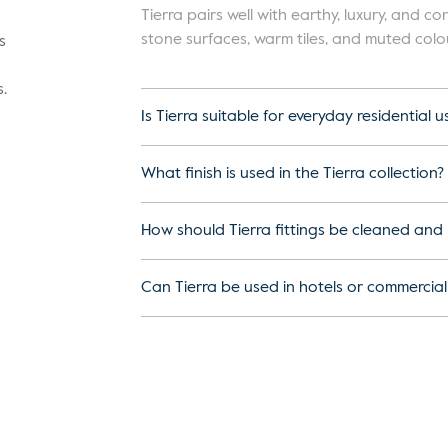
Tierra pairs well with earthy, luxury, and 
stone surfaces, warm tiles, and muted colo
s
.
Is Tierra suitable for everyday residential u
What finish is used in the Tierra collection?
How should Tierra fittings be cleaned and
Can Tierra be used in hotels or commercia