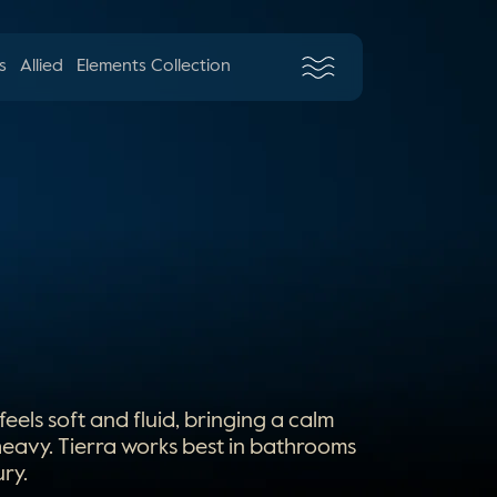
s
Allied
Elements Collection
els soft and fluid, bringing a calm
 heavy. Tierra works best in bathrooms
ry.