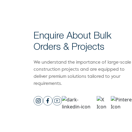
Enquire About Bulk
Orders & Projects
We understand the importance of large-scale
construction projects and are equipped to
deliver premium solutions tailored to your
requirements.