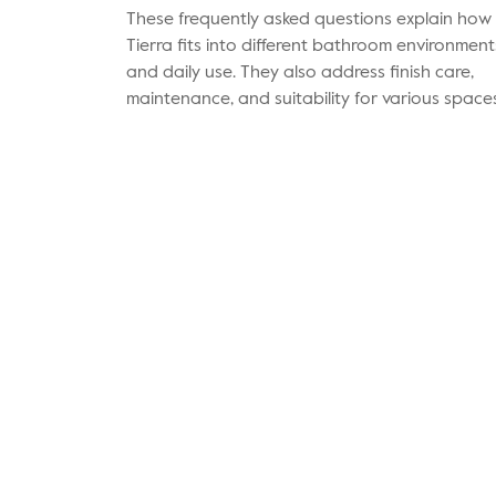
These frequently asked questions explain how
Tierra fits into different bathroom environment
and daily use. They also address finish care,
maintenance, and suitability for various spaces