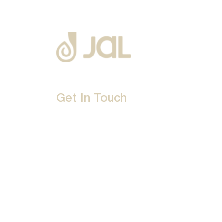
Get In Touch
D-192, Industrial Area, Phase 8-B, Mohali-16007
1800 212 0192
info@jalbath.com
jal@jaljoy.com