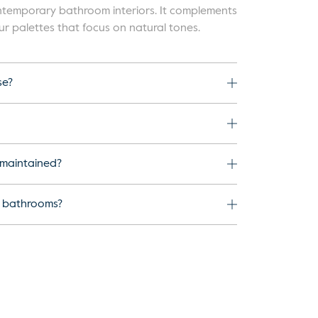
contemporary bathroom interiors. It complements
ur palettes that focus on natural tones.
se?
 maintained?
l bathrooms?