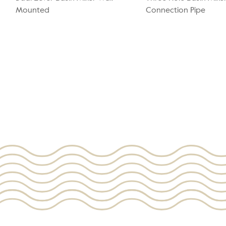
Mounted
Connection Pipe