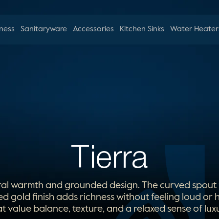
ness
Sanitaryware
Accessories
Kitchen Sinks
Water Heater
Tierra
ral warmth and grounded design. The curved spout fe
ed gold finish adds richness without feeling loud or
at value balance, texture, and a relaxed sense of luxu