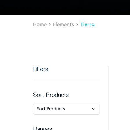
Home
Elements
Tierra
Filters
Sort Products
Ranges