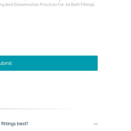
ng And Dissemination Practices For Jal Bath Fittings.
ubmit
fittings best?