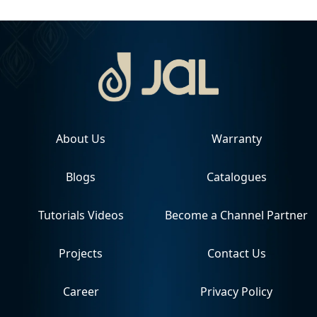
About Us
Warranty
Blogs
Catalogues
Tutorials Videos
Become a Channel Partner
Projects
Contact Us
Career
Privacy Policy