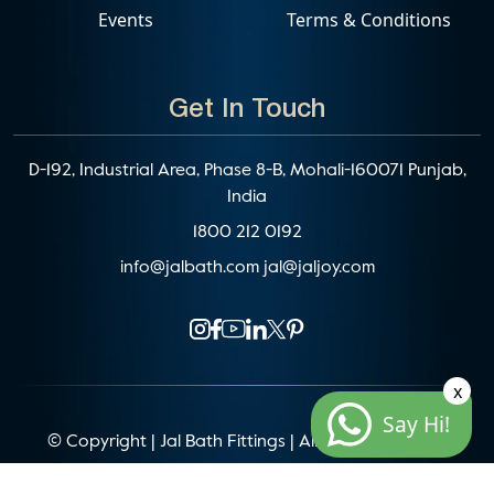
Events
Terms & Conditions
Get In Touch
D-192, Industrial Area, Phase 8-B, Mohali-160071 Punjab,
India
1800 212 0192
info@jalbath.com
jal@jaljoy.com
x
Say Hi!
© Copyright | Jal Bath Fittings | All Rights Reserved
Website Architecture by
Blacklisted