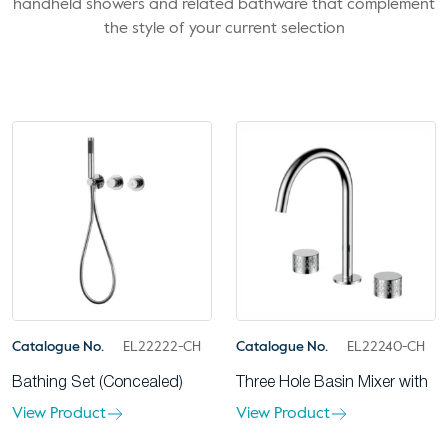
handheld showers and related bathware that complement
the style of your current selection
Catalogue No.
EL22222-CH
Catalogue No.
EL22240-CH
Bathing Set (Concealed)
Three Hole Basin Mixer with
View Product
View Product