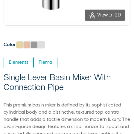
View In 2D
Color
Elements
Tierra
Single Lever Basin Mixer With
Connection Pipe
This premium basin mixer is defined by its sophisticated
cylindrical body and a distinctive, textured top-control
handle that adds a tactile dimension to modern luxury. The
avant-garde design features a crisp, horizontal spout and