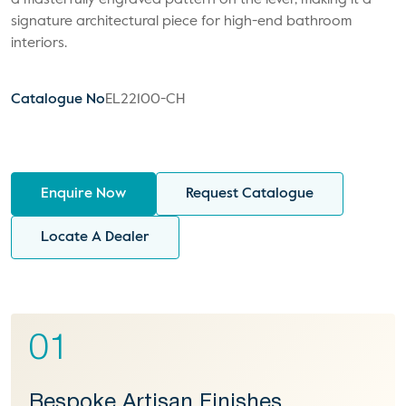
a masterfully engraved pattern on the lever, making it a
signature architectural piece for high-end bathroom
interiors.
Catalogue No
EL22100-CH
Enquire Now
Request Catalogue
Locate A Dealer
01
Bespoke Artisan Finishes