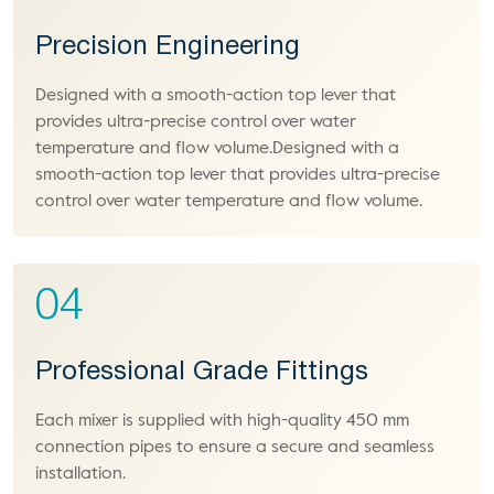
Precision Engineering
Designed with a smooth-action top lever that
provides ultra-precise control over water
temperature and flow volume.Designed with a
smooth-action top lever that provides ultra-precise
control over water temperature and flow volume.
04
Professional Grade Fittings
Each mixer is supplied with high-quality 450 mm
connection pipes to ensure a secure and seamless
installation.