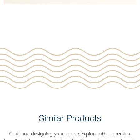
Similar Products
Continue designing your space. Explore other premium