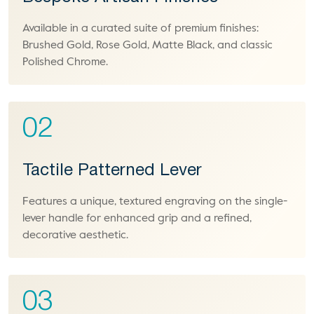
Available in a curated suite of premium finishes:
Brushed Gold, Rose Gold, Matte Black, and classic
Polished Chrome.
02
Tactile Patterned Lever
Features a unique, textured engraving on the single-
lever handle for enhanced grip and a refined,
decorative aesthetic.
03