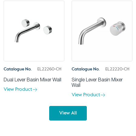
Catalogue No.
EL22260-CH
Catalogue No.
EL22220-CH
Dual Lever Basin Mixer Wall
Single Lever Basin Mixer
Wall
View Product
View Product
View All