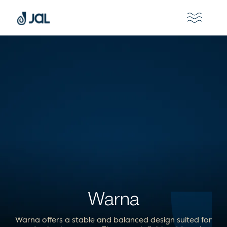
Warna
Warna offers a stable and balanced design suited for