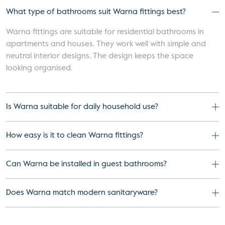
What type of bathrooms suit Warna fittings best?
Warna fittings are suitable for residential bathrooms in
apartments and houses. They work well with simple and
neutral interior designs. The design keeps the space
looking organised.
Is Warna suitable for daily household use?
How easy is it to clean Warna fittings?
Can Warna be installed in guest bathrooms?
Does Warna match modern sanitaryware?