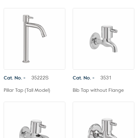
Cat. No. -
Cat. No. -
35222S
3531
Pillar Tap (Tall Model)
Bib Tap without Flange