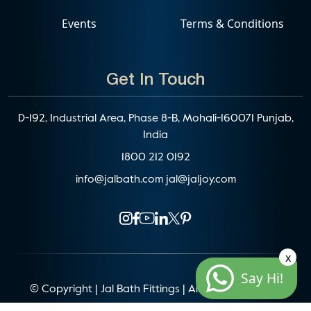
Events
Terms & Conditions
Get In Touch
D-192, Industrial Area, Phase 8-B, Mohali-160071 Punjab,
India
1800 212 0192
info@jalbath.com
jal@jaljoy.com
x
Say Hi!
© Copyright | Jal Bath Fittings | All Rights Reserved