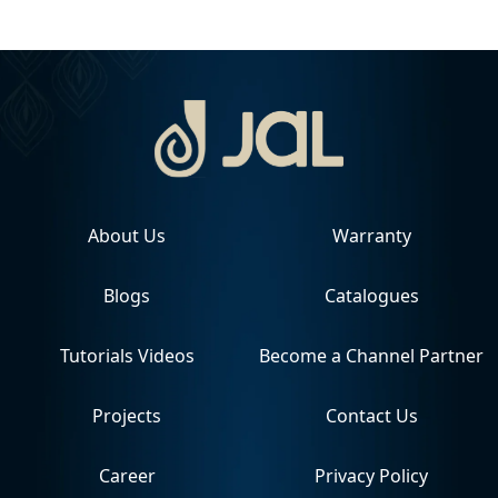
About Us
Warranty
Blogs
Catalogues
Tutorials Videos
Become a Channel Partner
Projects
Contact Us
Career
Privacy Policy