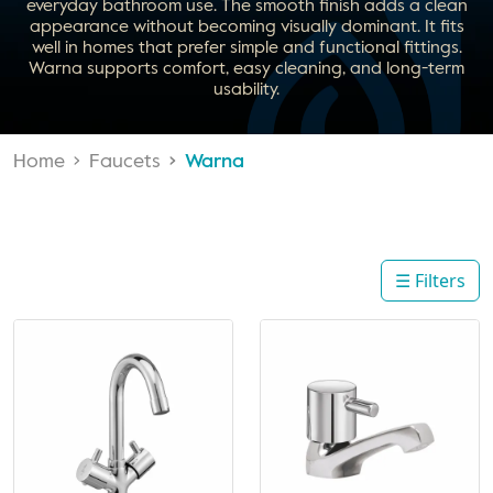
everyday bathroom use. The smooth finish adds a clean
appearance without becoming visually dominant. It fits
well in homes that prefer simple and functional fittings.
Warna supports comfort, easy cleaning, and long-term
usability.
Home
Faucets
Warna
☰ Filters