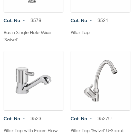
Cat. No. -
Cat. No. -
3578
3521
Basin Single Hole Mixer
Pillar Tap
‘Swivel’
Cat. No. -
Cat. No. -
3523
3527U
Pillar Tap with Foam Flow
Pillar Tap ‘Swivel’ U-Spout