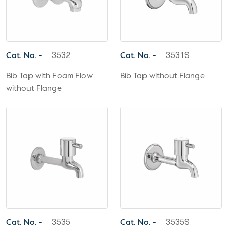
Cat. No. -
Cat. No. -
3532
3531S
Bib Tap with Foam Flow
Bib Tap without Flange
without Flange
Cat. No. -
Cat. No. -
3535
3535S