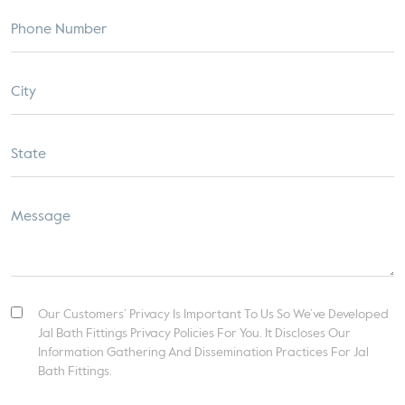
Our Customers’ Privacy Is Important To Us So We’ve Developed
Jal Bath Fittings Privacy Policies For You. It Discloses Our
Information Gathering And Dissemination Practices For Jal
Bath Fittings.