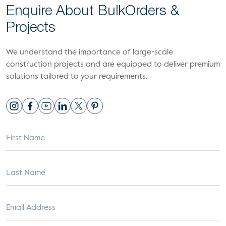
Enquire About Bulk
Orders &
Projects
We understand the importance of large-scale
construction projects and are equipped to deliver premium
solutions tailored to your requirements.