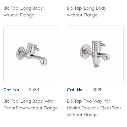
Bib Tap ‘Long Body’
Bib Tap ‘Long Body’
without Flange
without Flange
Cat. No. -
Cat. No. -
3536
3529
Bib Tap ‘Long Body’ with
Bib Tap ‘Two-Way’ for
Foam Flow without Flange
Health Faucet / Flush Tank
without Flange