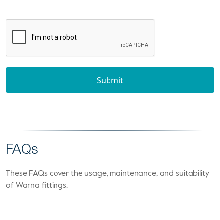
Submit
FAQs
These FAQs cover the usage, maintenance, and suitability
of Warna fittings.