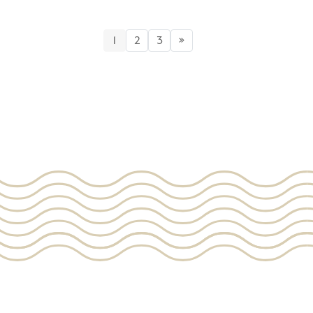
1
2
3
»