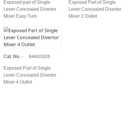
Exposed part of Single
Exposed Part of Single
Lever Concealed Divertor
Lever Concealed Divertor
Mixer Easy Turn
Mixer 2 Outlet
84653S25
Cat. No. -
Exposed Part of Single
Lever Concealed Divertor
Mixer 4 Outlet