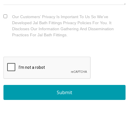
Our Customers’ Privacy Is Important To Us So We’ve
Developed Jal Bath Fittings Privacy Policies For You. It
Discloses Our Information Gathering And Dissemination
Practices For Jal Bath Fittings.
Submit