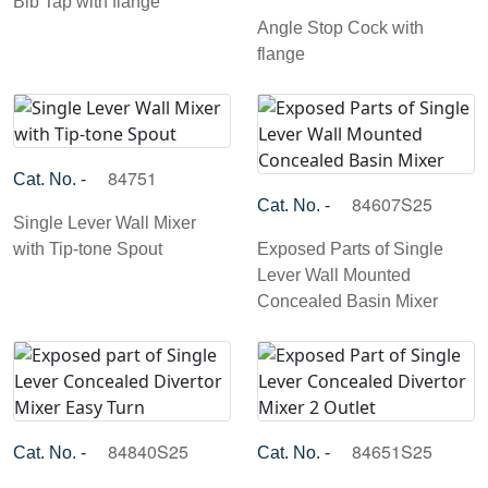
Bib Tap with flange
Angle Stop Cock with
flange
84751
Cat. No. -
84607S25
Cat. No. -
Single Lever Wall Mixer
with Tip-tone Spout
Exposed Parts of Single
Lever Wall Mounted
Concealed Basin Mixer
84840S25
84651S25
Cat. No. -
Cat. No. -