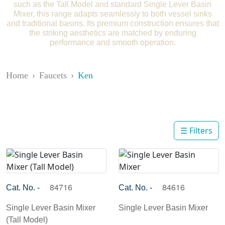
such as the Tall Model and standard Single Lever Basin
Mixer, this range adapts seamlessly to both vessel sinks
and traditional basins. Its premium construction ensures that
the striking aesthetics are matched by enduring
performance and smooth operation.
Home
Faucets
Ken
☰ Filters
84716
84616
Cat. No. -
Cat. No. -
Single Lever Basin Mixer
Single Lever Basin Mixer
(Tall Model)