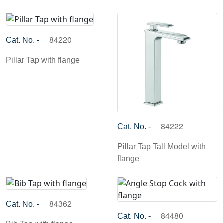
84220
Cat. No. -
Pillar Tap with flange
84222
Cat. No. -
Pillar Tap Tall Model with
flange
84362
Cat. No. -
84480
Cat. No. -