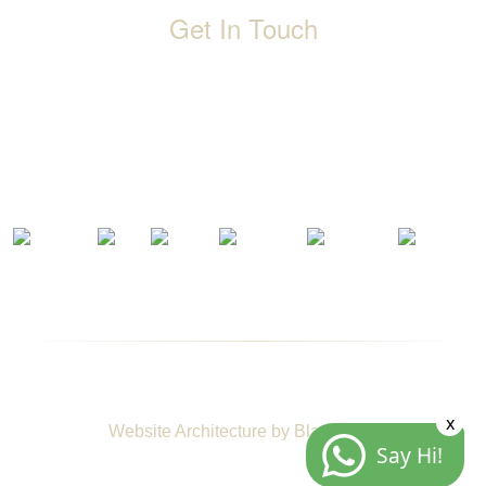
Get In Touch
D-192, Industrial Area, Phase 8-B, Mohali-160071 Punjab,
India
1800 212 0192
info@jalbath.com
jal@jaljoy.com
© Copyright | Jal Bath Fittings | All Rights Reserved
x
Website Architecture by
Blacklisted
Say Hi!