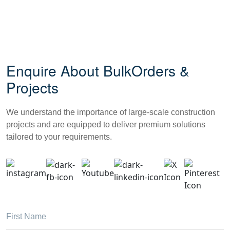
Enquire About Bulk
Orders &
Projects
We understand the importance of large-scale construction
projects and are equipped to deliver premium solutions
tailored to your requirements.