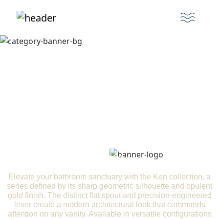
Ken
Elevate your bathroom sanctuary with the Ken collection, a
series defined by its sharp geometric silhouette and opulent
gold finish. The distinct flat spout and precision-engineered
lever create a modern architectural look that commands
attention on any vanity. Available in versatile configurations