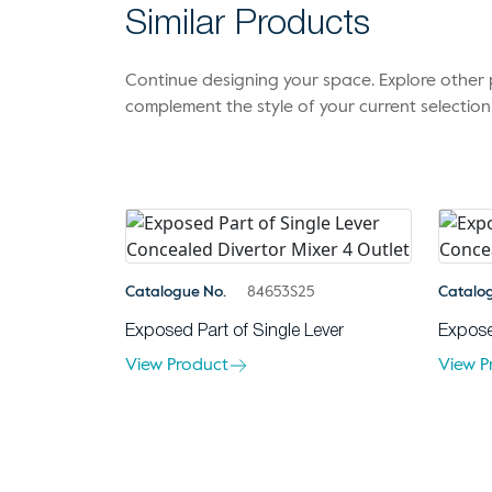
Similar Products
Continue designing your space. Explore othe
complement the style of your current selection
Catalogue No.
84653S25
Catalo
Exposed Part of Single Lever
Expose
View Product
View P