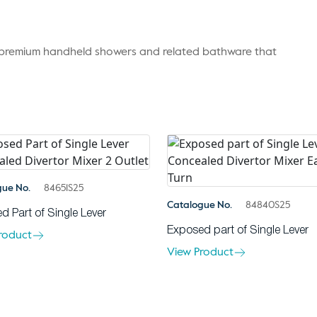
r premium handheld showers and related bathware that
gue No.
84651S25
Catalogue No.
84840S25
d Part of Single Lever
Exposed part of Single Lever
roduct
View Product