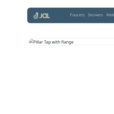
Faucets
Showers
Well