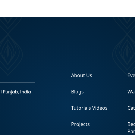
About Us
Ev
Blogs
Wa
1 Punjab, India
Tutorials Videos
Ca
Projects
Be
Pa