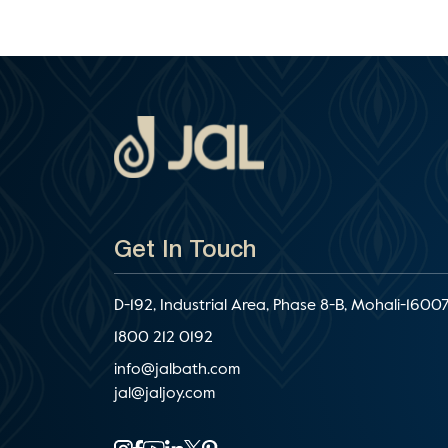
Get In Touch
D-192, Industrial Area, Phase 8-B, Mohali-16007
1800 212 0192
info@jalbath.com
jal@jaljoy.com