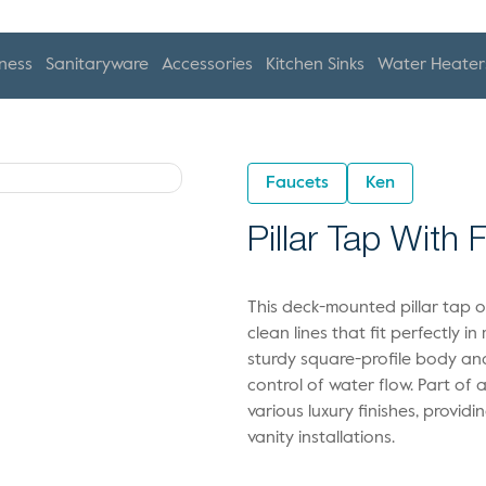
ness
Sanitaryware
Accessories
Kitchen Sinks
Water Heater
Faucets
Ken
Pillar Tap With 
This deck-mounted pillar tap o
clean lines that fit perfectly i
sturdy square-profile body and
control of water flow. Part of a 
various luxury finishes, provid
vanity installations.