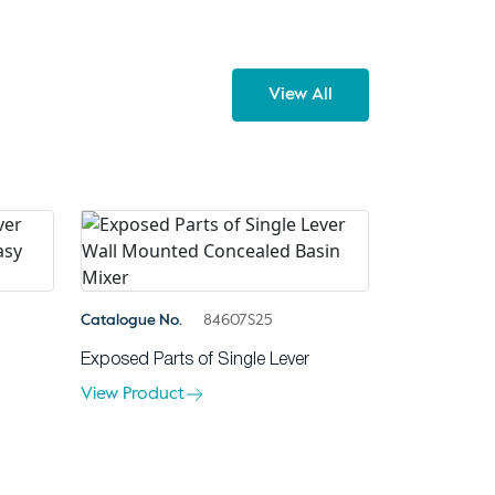
View All
Catalogue No.
84607S25
Exposed Parts of Single Lever
View Product