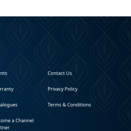
ents
Contact Us
rranty
Privacy Policy
talogues
Terms & Conditions
come a Channel
rtner