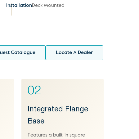
Installation
Deck Mounted
uest Catalogue
Locate A Dealer
02
Integrated Flange
Base
Features a built-in square