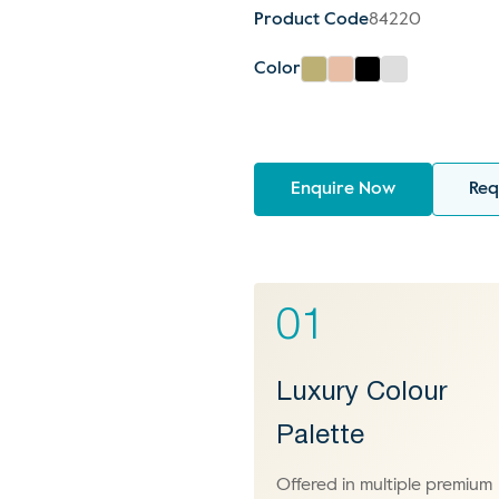
Product Code
84220
Color
Enquire Now
Req
01
Luxury Colour
Palette
Offered in multiple premium