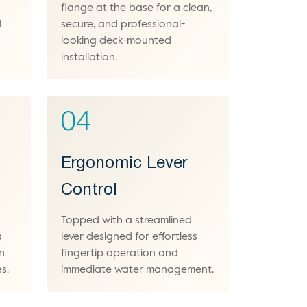
flange at the base for a clean,
d
secure, and professional-
looking deck-mounted
installation.
04
Ergonomic Lever
Control
Topped with a streamlined
a
lever designed for effortless
gn
fingertip operation and
s.
immediate water management.