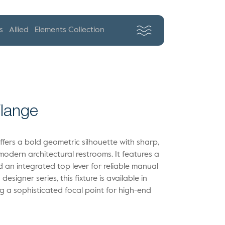
s
Allied
Elements Collection
Flange
ffers a bold geometric silhouette with sharp,
n modern architectural restrooms. It features a
 an integrated top lever for reliable manual
designer series, this fixture is available in
ing a sophisticated focal point for high-end