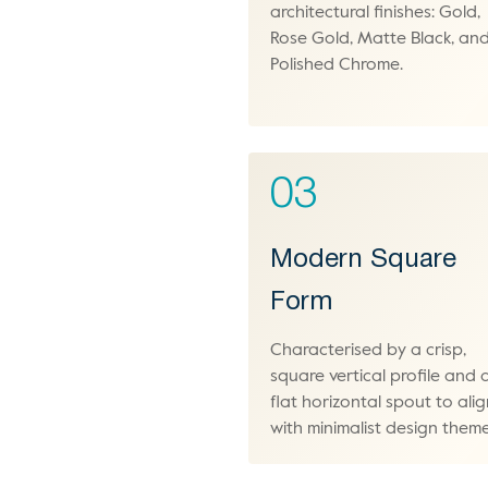
architectural finishes: Gold,
Rose Gold, Matte Black, an
Polished Chrome.
03
Modern Square
Form
Characterised by a crisp,
square vertical profile and 
flat horizontal spout to ali
with minimalist design theme