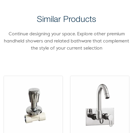
Similar Products
Continue designing your space. Explore other premium
handheld showers and related bathware that complement
the style of your current selection