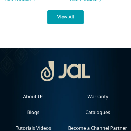
View All
About Us
Warranty
Blogs
Catalogues
Tutorials Videos
Become a Channel Partner