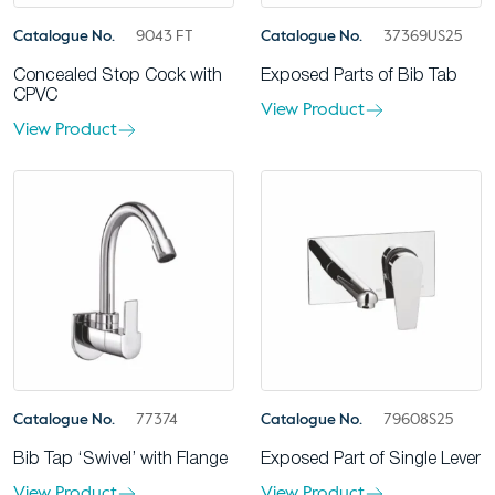
Catalogue No.
9043 FT
Catalogue No.
37369US25
Concealed Stop Cock with
Exposed Parts of Bib Tab
CPVC
View Product
View Product
Catalogue No.
77374
Catalogue No.
79608S25
Bib Tap ‘Swivel’ with Flange
Exposed Part of Single Lever
View Product
View Product