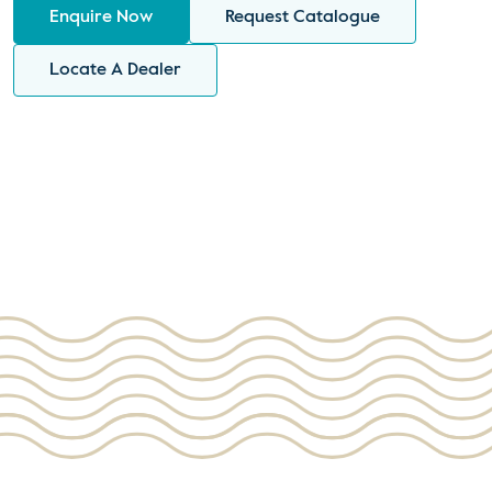
Enquire Now
Request Catalogue
Locate A Dealer