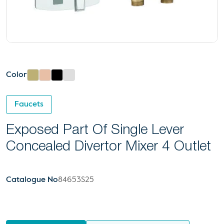
Color
Faucets
Exposed Part Of Single Lever
Concealed Divertor Mixer 4 Outlet
Catalogue No
84653S25