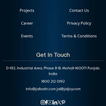
Projects
Contact Us
Career
Privacy Policy
Events
Terms & Conditions
Get In Touch
D-192, Industrial Area, Phase 8-B, Mohali-160071 Punjab,
India
1800 212 0192
info@jalbath.com
jal@jaljoy.com