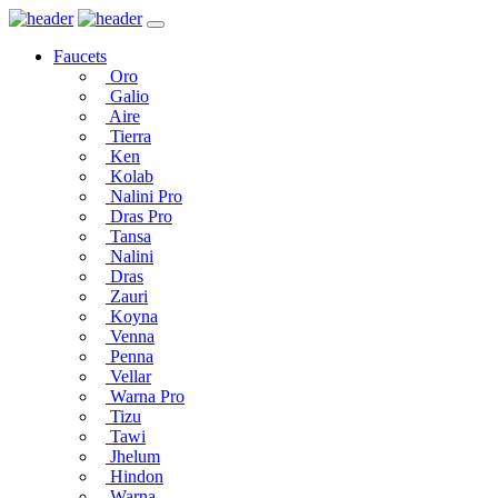
Faucets
Oro
Galio
Aire
Tierra
Ken
Kolab
Nalini Pro
Dras Pro
Tansa
Nalini
Dras
Zauri
Koyna
Venna
Penna
Vellar
Warna Pro
Tizu
Tawi
Jhelum
Hindon
Warna