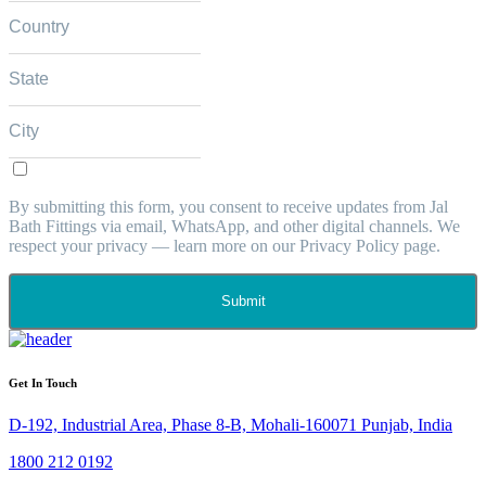
By submitting this form, you consent to receive updates from Jal
Bath Fittings via email, WhatsApp, and other digital channels. We
respect your privacy — learn more on our Privacy Policy page.
Submit
Get In Touch
D-192, Industrial Area, Phase 8-B, Mohali-160071 Punjab, India
1800 212 0192