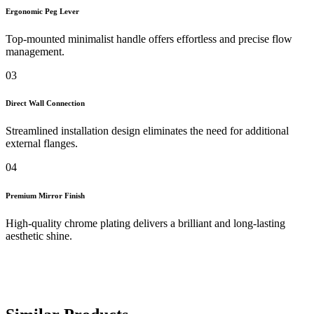
Ergonomic Peg Lever
Top-mounted minimalist handle offers effortless and precise flow
management.
03
Direct Wall Connection
Streamlined installation design eliminates the need for additional
external flanges.
04
Premium Mirror Finish
High-quality chrome plating delivers a brilliant and long-lasting
aesthetic shine.