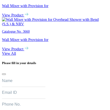
Wall Mixer with Provision for
View Product
Catalogue No.
3660
Wall Mixer with Provision for
View Product
View All
Please fill in your details