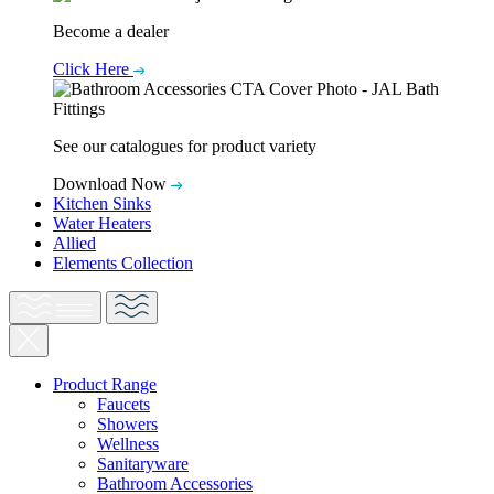
Become a dealer
Click Here
See our catalogues for product variety
Download Now
Kitchen Sinks
Water Heaters
Allied
Elements Collection
Product Range
Faucets
Showers
Wellness
Sanitaryware
Bathroom Accessories