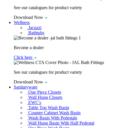
See our catalogues for product variety
Download Now
Wellness
Jacuzzi
Bathtubs
Become a dealer
Click here
See our catalogues for product variety
Download Now
Sanitaryware
One Piece Closets
Wall Hung Closets
EWC's
Table Top Wash Basin
Counter Cabinet Wash Basin
Wash Basin With Pedestals
Wall Hung Basin With Half Pedestal