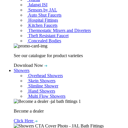
Jalangi ISI
Sensors by JAL
Auto Shut Faucets
Hospital Fittings
Kitchen Faucets
Thermostatic Mixers and Diverters
Theft Resistant Faucet
Concealed Bodies
See our catalogue for product varieties
Download Now
Showers
Overhead Showers
Skein Showers
Slimline Shower
Hand Showers
Multi Flow Showers
Become a dealer
Click Here