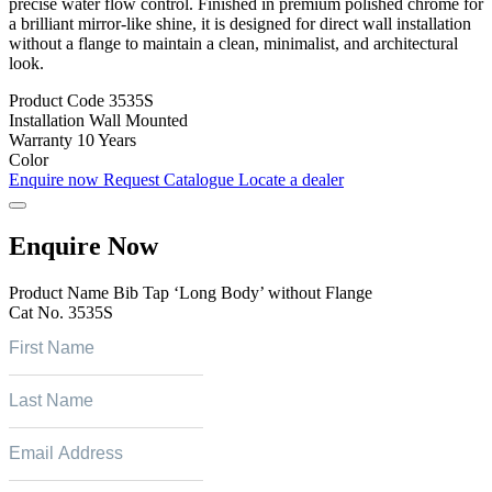
precise water flow control. Finished in premium polished chrome for
a brilliant mirror-like shine, it is designed for direct wall installation
without a flange to maintain a clean, minimalist, and architectural
look.
Product Code
3535S
Installation
Wall Mounted
Warranty
10 Years
Color
Enquire now
Request Catalogue
Locate a dealer
Enquire Now
Product Name
Bib Tap ‘Long Body’ without Flange
Cat No.
3535S