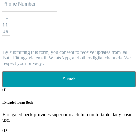
By submitting this form, you consent to receive updates from Jal
Bath Fittings via email, WhatsApp, and other digital channels. We
respect your privacy .
Submit
01
Extended Long Body
Elongated neck provides superior reach for comfortable daily basin
use.
02