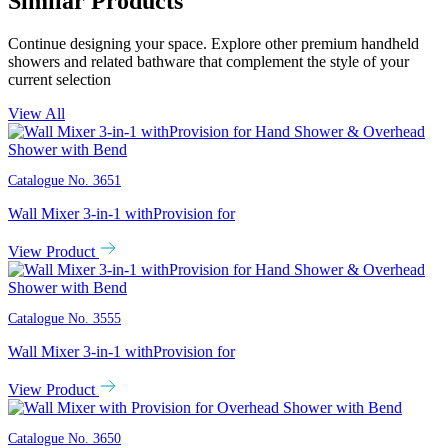
Similar Products
Continue designing your space. Explore other premium handheld
showers and related bathware that complement the style of your
current selection
View All
Catalogue No.
3651
Wall Mixer 3-in-1 withProvision for
View Product
Catalogue No.
3555
Wall Mixer 3-in-1 withProvision for
View Product
Catalogue No.
3650