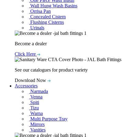
One Piece Wash Basin
Wall Hung Wash Basins
Orrisa Pan
Concealed Cistern
Flushing Cisterns
Urinals
Become a dealer
Click Here
See our catalogues for product variety
Download Now
Accessories
Narmada
Venna
Spiti
Tizu
Warna
Multi Purpose Tray
Mirrors
Vanities