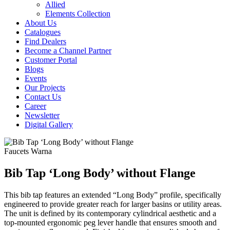
Allied
Elements Collection
About Us
Catalogues
Find Dealers
Become a Channel Partner
Customer Portal
Blogs
Events
Our Projects
Contact Us
Career
Newsletter
Digital Gallery
Faucets
Warna
Bib Tap ‘Long Body’ without Flange
This bib tap features an extended “Long Body” profile, specifically
engineered to provide greater reach for larger basins or utility areas.
The unit is defined by its contemporary cylindrical aesthetic and a
top-mounted ergonomic peg lever handle that ensures smooth and