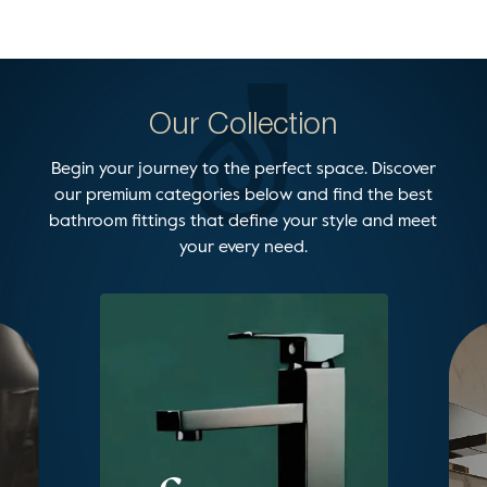
Our Collection
Begin your journey to the perfect space. Discover
our premium categories below and find the best
bathroom fittings that define your style and meet
your every need.