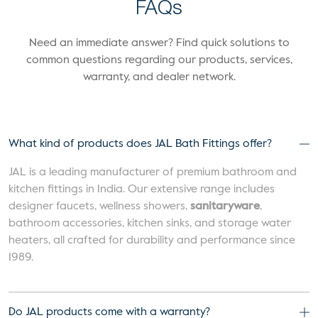
FAQs
Need an immediate answer? Find quick solutions to
common questions regarding our products, services,
warranty, and dealer network.
What kind of products does JAL Bath Fittings offer?
JAL is a leading manufacturer of premium bathroom and
kitchen fittings in India. Our extensive range includes
designer faucets, wellness showers,
sanitaryware
,
bathroom accessories, kitchen sinks, and storage water
heaters, all crafted for durability and performance since
1989.
Do JAL products come with a warranty?