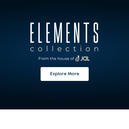
Explore More