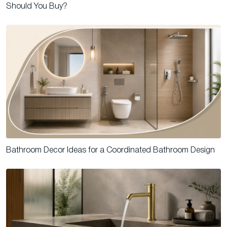
Should You Buy?
Bathroom Decor Ideas for a Coordinated Bathroom Design