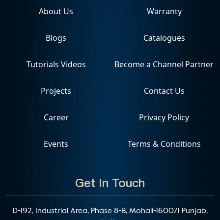
About Us
Warranty
Blogs
Catalogues
Tutorials Videos
Become a Channel Partner
Projects
Contact Us
Career
Privacy Policy
Events
Terms & Conditions
Get In Touch
D-192, Industrial Area, Phase 8-B, Mohali-160071 Punjab,