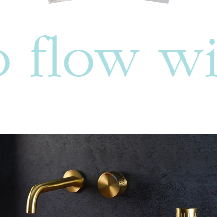
w with yo