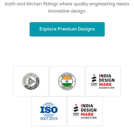
bath and kitchen fittings where quality engineering meets
innovative design.
Explore Premium Designs