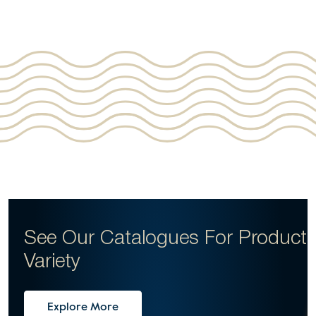
See Our Catalogues For
Product
Variety
Explore More