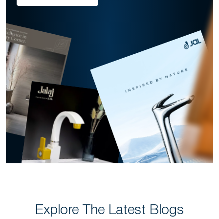
Explore The Latest Blogs