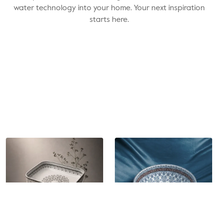
water technology into your home. Your next inspiration
starts here.
Cat. No. -
EL88110
Cat. No. -
EL88111
Artistic Table Top Wash
Artistic Table Top Wash
Basin
Basin