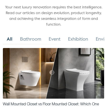
Your next luxury renovation requires the best intelligence.
Read our articles on design evolution, product longevity,
and achieving the seamless integration of form and
function.
All
Bathroom
Event
Exhibition
Envi
Wall Mounted Closet vs Floor Mounted Closet: Which One