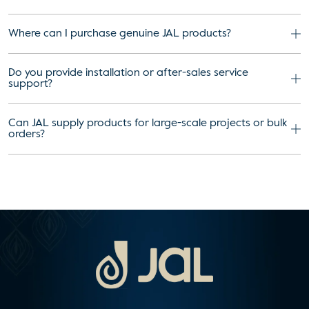
Where can I purchase genuine JAL products?
Do you provide installation or after-sales service
support?
Can JAL supply products for large-scale projects or bulk
orders?