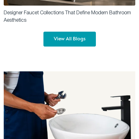
Designer Faucet Collections That Define Modern Bathroom
Aesthetics
View All Blogs