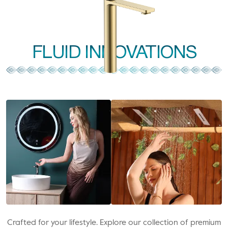
FLUID INNOVATIONS
Crafted for your lifestyle. Explore our collection of premium