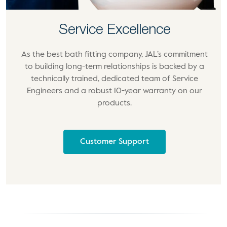
Service Excellence
As the best bath fitting company, JAL’s commitment
to building long-term relationships is backed by a
technically trained, dedicated team of Service
Engineers and a robust 10-year warranty on our
products.
Customer Support