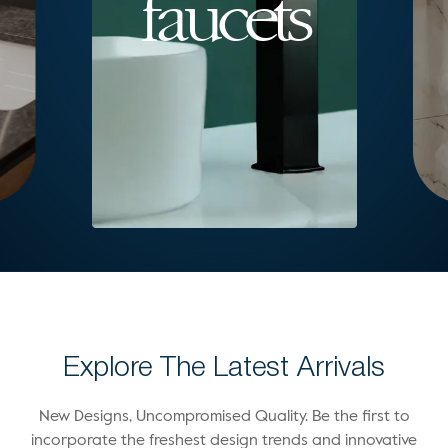
faucets
Explore The Latest Arrivals
New Designs, Uncompromised Quality. Be the first to
incorporate the freshest design trends and innovative