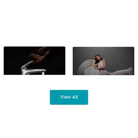
Cat. No. -
EL99150-CH
Cat. No. -
7738
Single Lever Basin Mixer Tall
Concealed Mixer Diverter
with Connection Pipes
with Unomix Flo+ Cartridge
View All