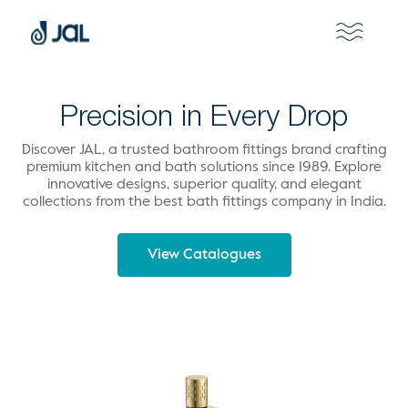
Precision in Every Drop
Discover JAL, a trusted bathroom fittings brand crafting
premium kitchen and bath solutions since 1989. Explore
innovative designs, superior quality, and elegant
collections from the best bath fittings company in India.
View Catalogues