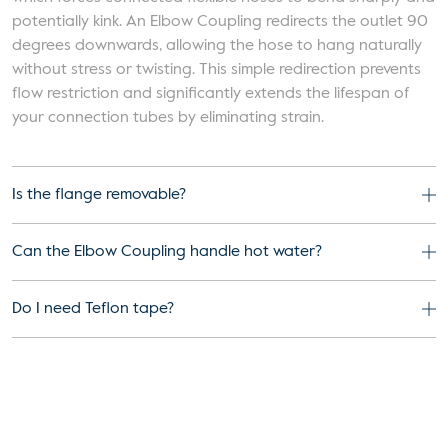
potentially kink. An Elbow Coupling redirects the outlet 90
degrees downwards, allowing the hose to hang naturally
without stress or twisting. This simple redirection prevents
flow restriction and significantly extends the lifespan of
your connection tubes by eliminating strain.
Is the flange removable?
Can the Elbow Coupling handle hot water?
Do I need Teflon tape?