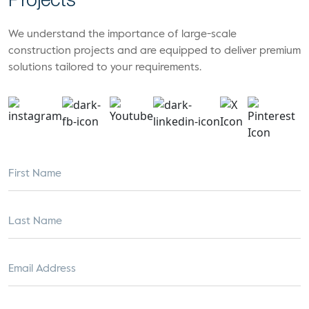
Projects
We understand the importance of large-scale
construction projects and are equipped to deliver premium
solutions tailored to your requirements.