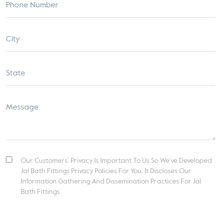
Our Customers’ Privacy Is Important To Us So We’ve Developed
Jal Bath Fittings Privacy Policies For You. It Discloses Our
Information Gathering And Dissemination Practices For Jal
Bath Fittings.