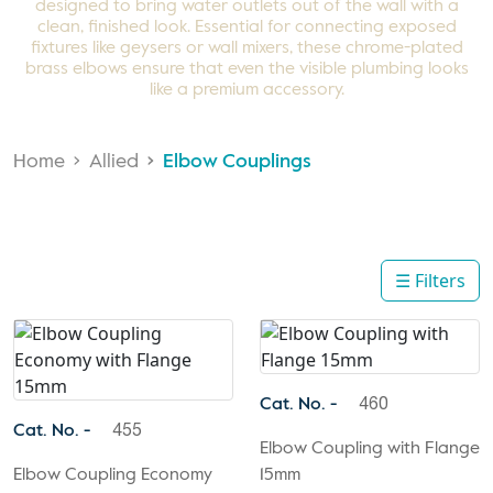
designed to bring water outlets out of the wall with a
clean, finished look. Essential for connecting exposed
fixtures like geysers or wall mixers, these chrome-plated
brass elbows ensure that even the visible plumbing looks
like a premium accessory.
Home
Allied
Elbow Couplings
☰ Filters
Cat. No. -
460
Cat. No. -
455
Elbow Coupling with Flange
Elbow Coupling Economy
15mm