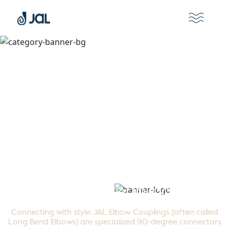
Elbow Couplings
Connecting with style. JAL Elbow Couplings (often called
Long Bend Elbows) are specialized 90-degree connectors