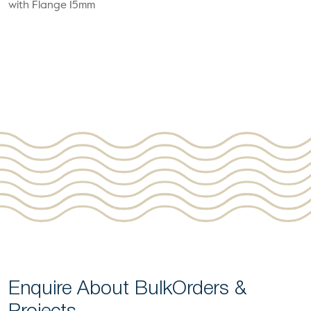
with Flange 15mm
Enquire About Bulk
Orders &