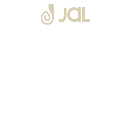
About Us
Warranty
Blogs
Catalogues
Tutorials Videos
Become a Channel Partner
Projects
Contact Us
Career
Privacy Policy
Events
Terms & Conditions