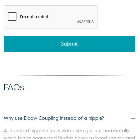
Submit
FAQs
Why use Elbow Coupling instead of a nipple?
A standard nipple directs water straight out horizontally,
which forces connected flexible hoses to bend sharply and