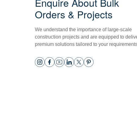
Enquire About Bulk
Orders & Projects
We understand the importance of large-scale
construction projects and are equipped to deliv
premium solutions tailored to your requirements