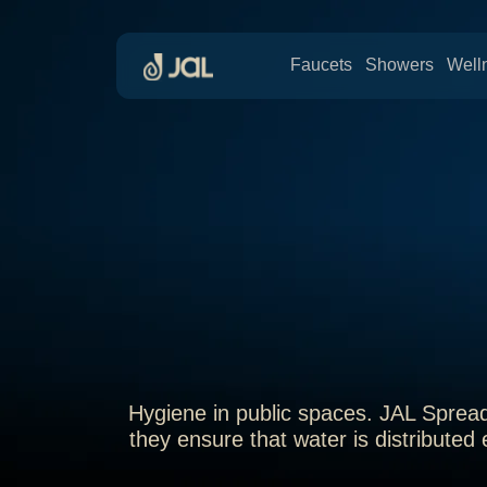
Faucets
Showers
Well
Hygiene in public spaces. JAL Spread
they ensure that water is distributed