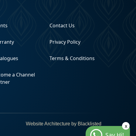
ents
Contact Us
rranty
Privacy Policy
talogues
Terms & Conditions
come a Channel
rtner
Website Architecture by
Blacklisted
x
Say Hi!