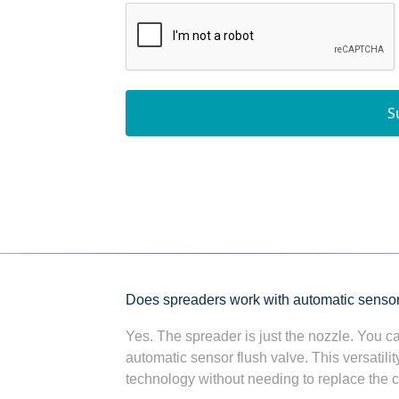
S
Does spreaders work with automatic senso
Yes. The spreader is just the nozzle. You ca
automatic sensor flush valve. This versatil
technology without needing to replace the ce