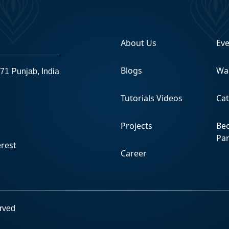
About Us
Ev
Blogs
Wa
71 Punjab, India
Tutorials Videos
Ca
Projects
Be
Pa
Career
erved