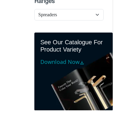
Ranges
See Our Catalogue For
Product Variety
Download Now