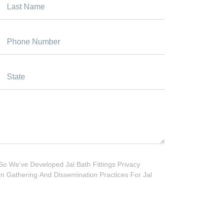
So We’ve Developed Jal Bath Fittings Privacy
ion Gathering And Dissemination Practices For Jal