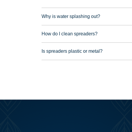
Why is water splashing out?
How do I clean spreaders?
Is spreaders plastic or metal?