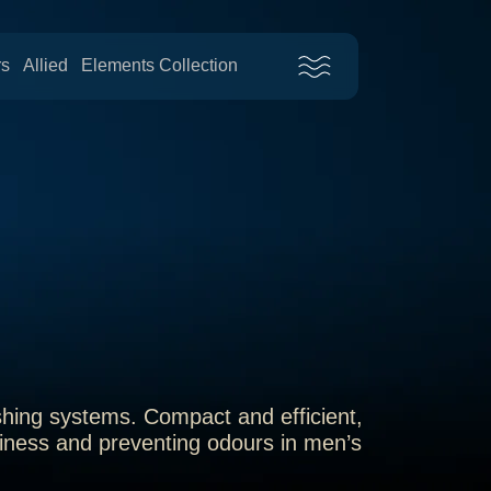
rs
Allied
Elements Collection
shing systems. Compact and efficient,
nliness and preventing odours in men’s