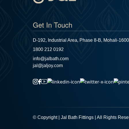
Get In Touch
D-192, Industrial Area, Phase 8-B, Mohali-1600
1800 212 0192
info@jalbath.com
jal@jaljoy.com
© Copyright | Jal Bath Fittings | All Rights Res