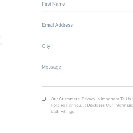
er
.
Our Customers’ Privacy Is Important To Us 
Policies For You. It Discloses Our Informat
Bath Fittings.