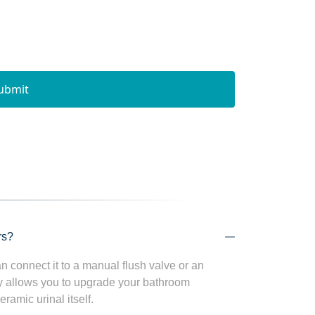
ubmit
rs?
n connect it to a manual flush valve or an
ity allows you to upgrade your bathroom
ramic urinal itself.