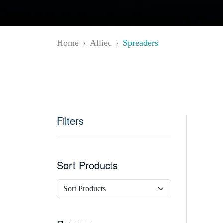
Home
Allied
Spreaders
Filters
Sort Products