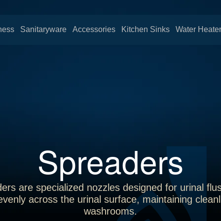
ness
Sanitaryware
Accessories
Kitchen Sinks
Water Heate
Spreaders
ers are specialized nozzles designed for urinal flu
 evenly across the urinal surface, maintaining clea
washrooms.