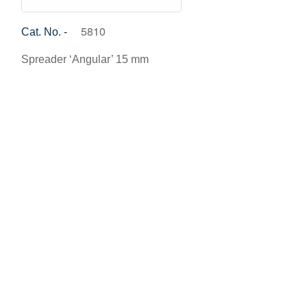
5810
Cat. No. -
Spreader ‘Angular’ 15 mm