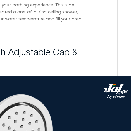
your bathing experience. This is an
eated a one-of-a-kind ceiling shower,
r water temperature and fill your area
h Adjustable Cap &