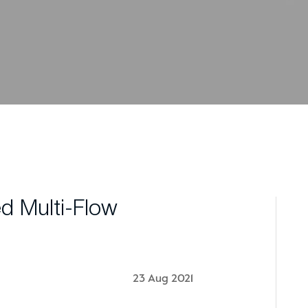
d Multi-Flow
23 Aug 2021