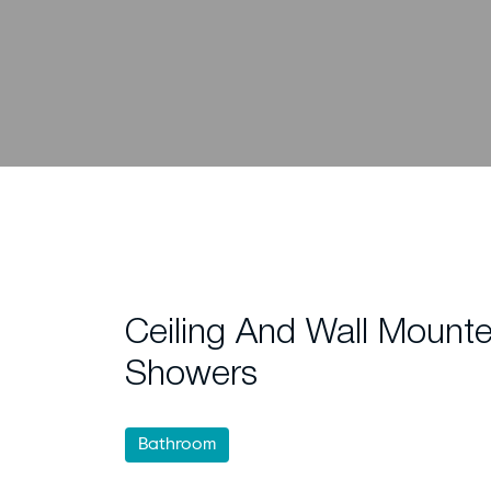
Ceiling And Wall Mounte
Showers
Bathroom