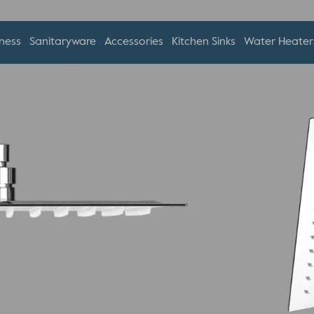
ness
Sanitaryware
Accessories
Kitchen Sinks
Water Heater