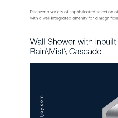
Discover a variety of sophisticated selection
with a well-integrated amenity for a magnific
Wall Shower with inbuil
Rain\Mist\ Cascade