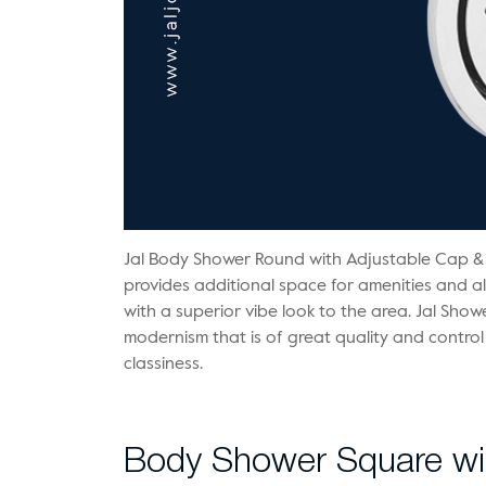
Jal Body Shower Round with Adjustable Cap &
provides additional space for amenities and a
with a superior vibe look to the area. Jal Sho
modernism that is of great quality and control
classiness.
Body Shower Square wit