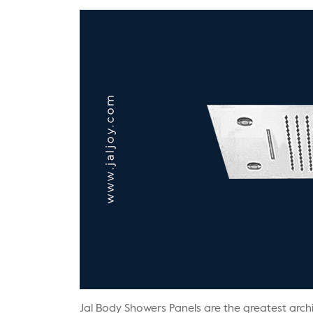
Jal Body Showers Panels are the greatest archi