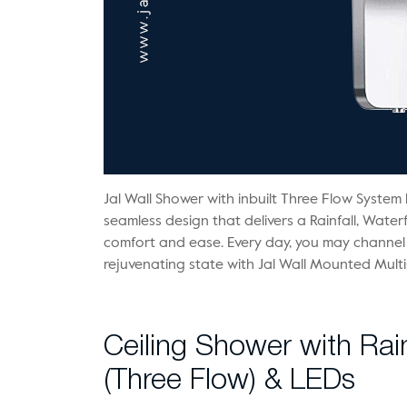
Jal Wall Shower with inbuilt Three Flow System 
seamless design that delivers a Rainfall, Waterf
comfort and ease. Every day, you may channel
rejuvenating state with Jal Wall Mounted Mult
Ceiling Shower with Ra
(Three Flow) & LEDs