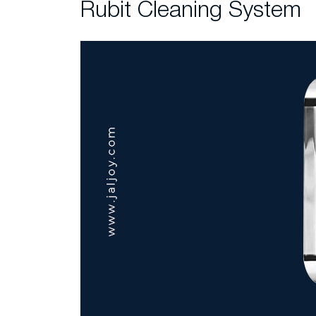
Rubit Cleaning System