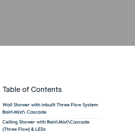
Table of Contents
Wall Shower with inbuilt Three Flow System
Rain\Mist\ Cascade
Ceiling Shower with Rain\Mist\Cascade
(Three Flow) & LEDs