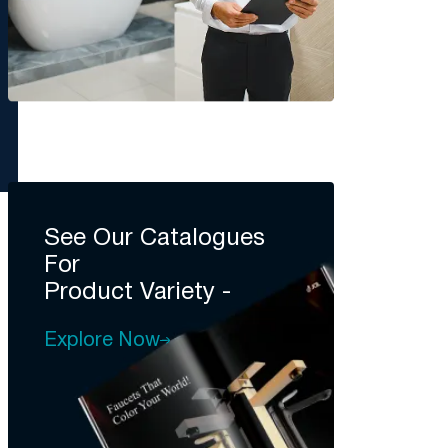
See Our Catalogues
For
Product Variety -
Explore Now