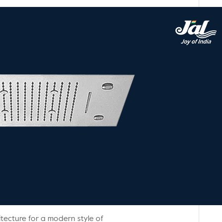
tecture for a modern style of