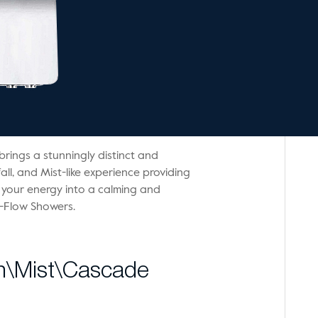
brings a stunningly distinct and
all, and Mist-like experience providing
 your energy into a calming and
i-Flow Showers.
in\Mist\Cascade