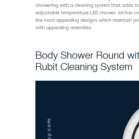
showering with a cleaning system that adds to 
adjustable temperature LED shower. Jal has cr
the most appealing designs which maintain you
with appealing amenities.
Body Shower Round wit
Rubit Cleaning System