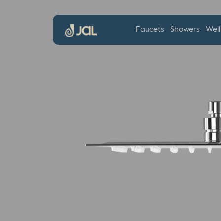
Faucets
Showers
Well