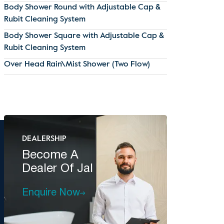
Body Shower Round with Adjustable Cap &
Rubit Cleaning System
Body Shower Square with Adjustable Cap &
Rubit Cleaning System
Over Head Rain\Mist Shower (Two Flow)
DEALERSHIP
Become A
Dealer Of Jal
Enquire Now