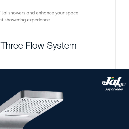
 of Jal showers and enhance your space
ent showering experience.
t Three Flow System