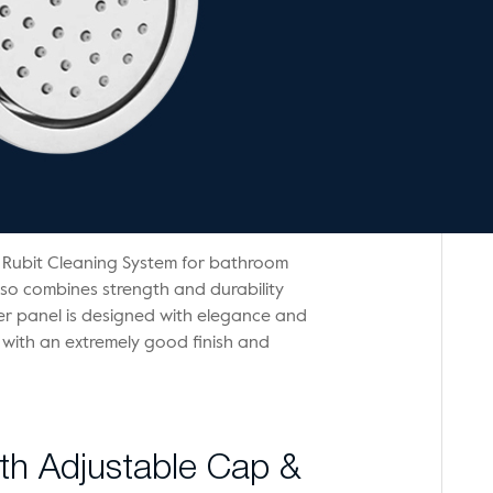
 Rubit Cleaning System for bathroom
lso combines strength and durability
wer panel is designed with elegance and
 with an extremely good finish and
h Adjustable Cap &