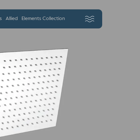
s
Allied
Elements Collection