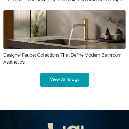
Designer Faucet Collections That Define Modern Bathroom
Aesthetics
View All Blogs