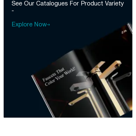
See Our Catalogues For
Product Variety
-
Explore Now