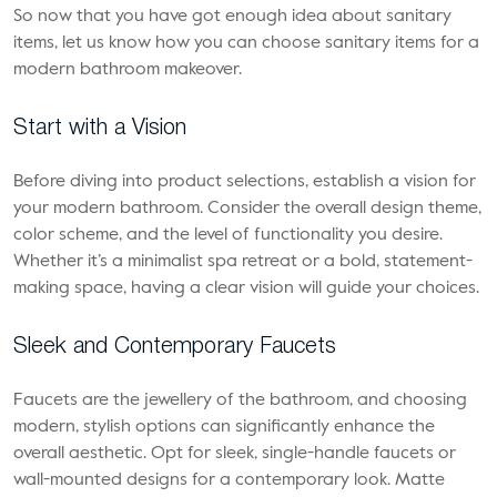
So now that you have got enough idea about sanitary
items, let us know how you can choose sanitary items for a
modern bathroom makeover.
Start with a Vision
Before diving into product selections, establish a vision for
your modern bathroom. Consider the overall design theme,
color scheme, and the level of functionality you desire.
Whether it’s a minimalist spa retreat or a bold, statement-
making space, having a clear vision will guide your choices.
Sleek and Contemporary Faucets
Faucets are the jewellery of the bathroom, and choosing
modern, stylish options can significantly enhance the
overall aesthetic. Opt for sleek, single-handle faucets or
wall-mounted designs for a contemporary look. Matte