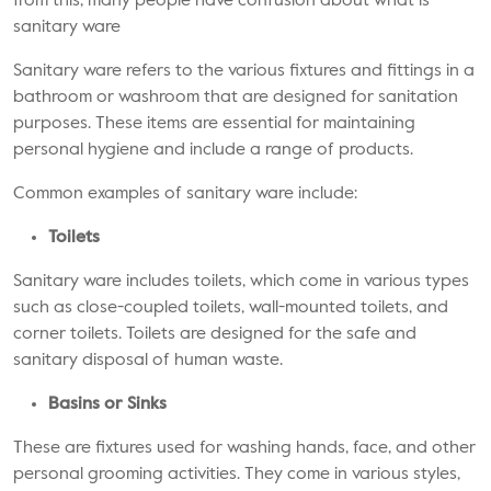
from this, many people have confusion about what is
sanitary ware
Sanitary ware refers to the various fixtures and fittings in a
bathroom or washroom that are designed for sanitation
purposes. These items are essential for maintaining
personal hygiene and include a range of products.
Common examples of sanitary ware include:
Toilets
Sanitary ware includes toilets, which come in various types
such as close-coupled toilets, wall-mounted toilets, and
corner toilets. Toilets are designed for the safe and
sanitary disposal of human waste.
Basins or Sinks
These are fixtures used for washing hands, face, and other
personal grooming activities. They come in various styles,