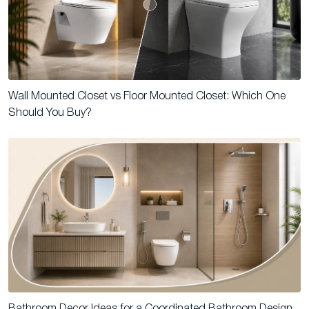
Wall Mounted Closet vs Floor Mounted Closet: Which One
Should You Buy?
Bathroom Decor Ideas for a Coordinated Bathroom Design