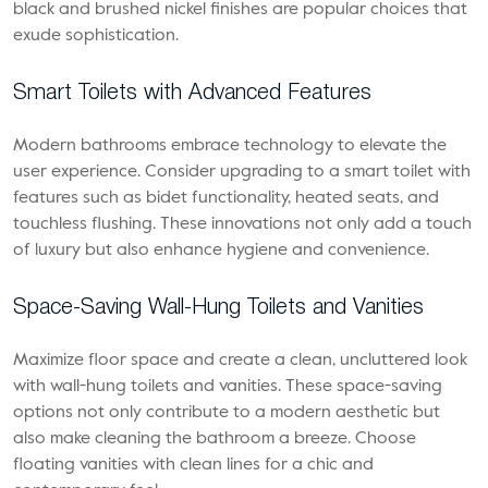
black and brushed nickel finishes are popular choices that
exude sophistication.
Smart Toilets with Advanced Features
Modern bathrooms embrace technology to elevate the
user experience. Consider upgrading to a smart toilet with
features such as bidet functionality, heated seats, and
touchless flushing. These innovations not only add a touch
of luxury but also enhance hygiene and convenience.
Space-Saving Wall-Hung Toilets and Vanities
Maximize floor space and create a clean, uncluttered look
with wall-hung toilets and vanities. These space-saving
options not only contribute to a modern aesthetic but
also make cleaning the bathroom a breeze. Choose
floating vanities with clean lines for a chic and