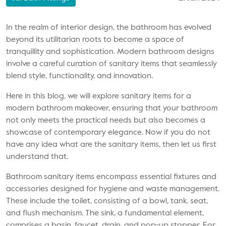
In the realm of interior design, the bathroom has evolved
beyond its utilitarian roots to become a space of
tranquillity and sophistication. Modern bathroom designs
involve a careful curation of sanitary items that seamlessly
blend style, functionality, and innovation.
Here in this blog, we will explore
sanitary items
for a
modern bathroom makeover, ensuring that your bathroom
not only meets the practical needs but also becomes a
showcase of contemporary elegance. Now if you do not
have any idea what are the sanitary items, then let us first
understand that.
Bathroom sanitary items encompass essential fixtures and
accessories designed for hygiene and waste management.
These include the toilet, consisting of a bowl, tank, seat,
and flush mechanism. The sink, a fundamental element,
comprises a basin, faucet, drain, and pop-up stopper. For