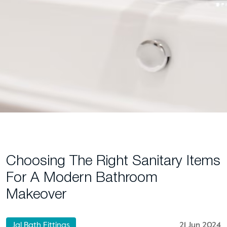
Choosing The Right Sanitary Items
For A Modern Bathroom
Makeover
Jal Bath Fittings
21 Jun 2024