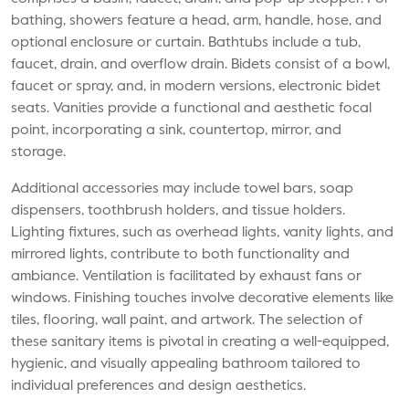
bathing, showers feature a head, arm, handle, hose, and
optional enclosure or curtain. Bathtubs include a tub,
faucet, drain, and overflow drain. Bidets consist of a bowl,
faucet or spray, and, in modern versions, electronic bidet
seats. Vanities provide a functional and aesthetic focal
point, incorporating a sink, countertop, mirror, and
storage.
Additional accessories may include towel bars, soap
dispensers, toothbrush holders, and tissue holders.
Lighting fixtures, such as overhead lights, vanity lights, and
mirrored lights, contribute to both functionality and
ambiance. Ventilation is facilitated by exhaust fans or
windows. Finishing touches involve decorative elements like
tiles, flooring, wall paint, and artwork. The selection of
these sanitary items is pivotal in creating a well-equipped,
hygienic, and visually appealing bathroom tailored to
individual preferences and design aesthetics.