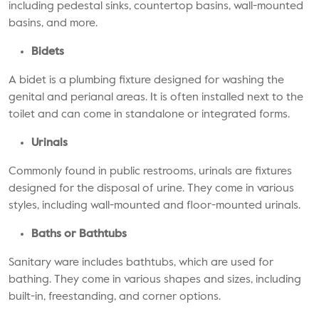
including pedestal sinks, countertop basins, wall-mounted
basins, and more.
Bidets
A bidet is a plumbing fixture designed for washing the
genital and perianal areas. It is often installed next to the
toilet and can come in standalone or integrated forms.
Urinals
Commonly found in public restrooms, urinals are fixtures
designed for the disposal of urine. They come in various
styles, including wall-mounted and floor-mounted urinals.
Baths or Bathtubs
Sanitary ware includes bathtubs, which are used for
bathing. They come in various shapes and sizes, including
built-in, freestanding, and corner options.