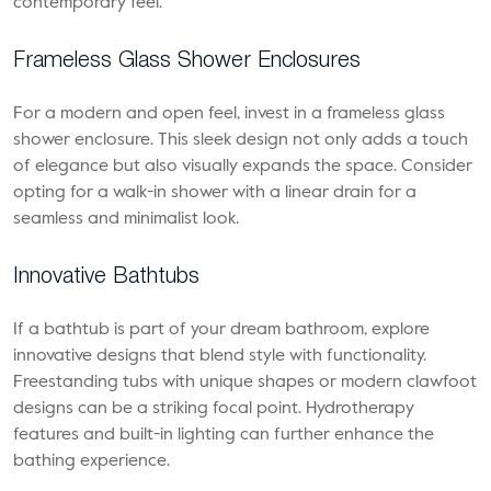
contemporary feel.
Frameless Glass Shower Enclosures
For a modern and open feel, invest in a frameless glass
shower enclosure. This sleek design not only adds a touch
of elegance but also visually expands the space. Consider
opting for a walk-in shower with a linear drain for a
seamless and minimalist look.
Innovative Bathtubs
If a bathtub is part of your dream bathroom,
explore
innovative designs
that blend style with functionality.
Freestanding tubs with unique shapes or modern clawfoot
designs can be a striking focal point. Hydrotherapy
features and built-in lighting can further enhance the
bathing experience.