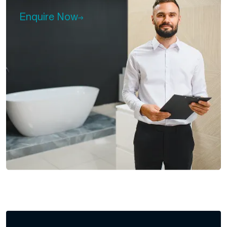
Enquire Now