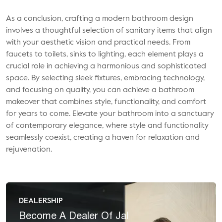
As a conclusion, crafting a modern bathroom design
involves a thoughtful selection of sanitary items that align
with your aesthetic vision and practical needs. From
faucets to toilets, sinks to lighting, each element plays a
crucial role in achieving a harmonious and sophisticated
space. By selecting sleek fixtures, embracing technology,
and focusing on quality, you can achieve a bathroom
makeover that combines style, functionality, and comfort
for years to come. Elevate your bathroom into a sanctuary
of contemporary elegance, where style and functionality
seamlessly coexist, creating a haven for relaxation and
rejuvenation.
DEALERSHIP
Become A
Dealer Of Jal