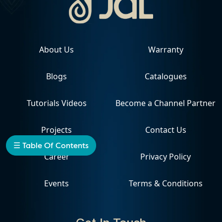
About Us
Warranty
Blogs
Catalogues
Tutorials Videos
Become a Channel Partner
Projects
Contact Us
☰ Table Of Contents
Career
Privacy Policy
Events
Terms & Conditions