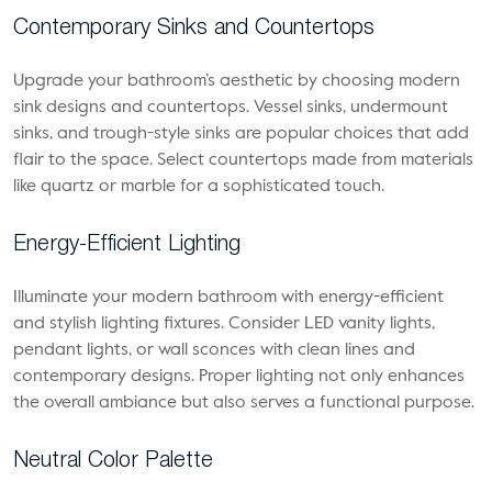
Contemporary Sinks and Countertops
Upgrade your bathroom’s aesthetic by choosing modern
sink designs and countertops. Vessel sinks, undermount
sinks, and trough-style sinks are popular choices that add
flair to the space. Select countertops made from materials
like quartz or marble for a sophisticated touch.
Energy-Efficient Lighting
Illuminate your modern bathroom with energy-efficient
and stylish lighting fixtures. Consider LED vanity lights,
pendant lights, or wall sconces with clean lines and
contemporary designs. Proper lighting not only enhances
the overall ambiance but also serves a functional purpose.
Neutral Color Palette