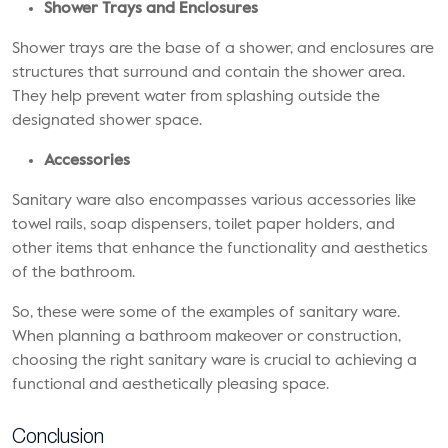
Shower Trays and Enclosures
Shower trays are the base of a shower, and enclosures are
structures that surround and contain the shower area.
They help prevent water from splashing outside the
designated shower space.
Accessories
Sanitary ware also encompasses various accessories like
towel rails, soap dispensers, toilet paper holders, and
other items that enhance the functionality and aesthetics
of the bathroom.
So, these were some of the examples of sanitary ware.
When planning a bathroom makeover or construction,
choosing the right sanitary ware is crucial to achieving a
functional and aesthetically pleasing space.
Conclusion