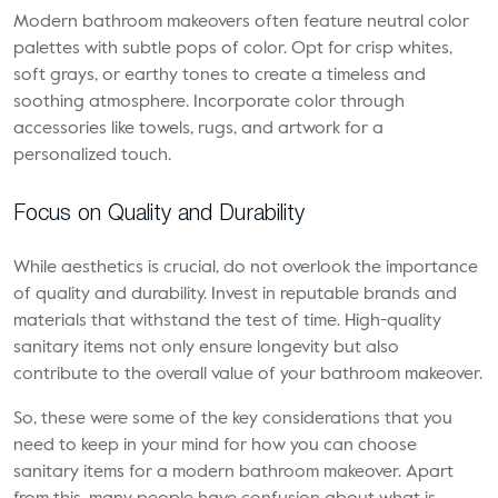
Modern bathroom makeovers often feature neutral color
palettes with subtle pops of color. Opt for crisp whites,
soft grays, or earthy tones to create a timeless and
soothing atmosphere. Incorporate color through
accessories like towels, rugs, and artwork for a
personalized touch.
Focus on Quality and Durability
While aesthetics is crucial, do not overlook the importance
of quality and durability. Invest in reputable brands and
materials that withstand the test of time. High-quality
sanitary items not only ensure longevity but also
contribute to the overall value of your bathroom makeover.
So, these were some of the key considerations that you
need to keep in your mind for how you can choose
sanitary items for a modern bathroom makeover. Apart