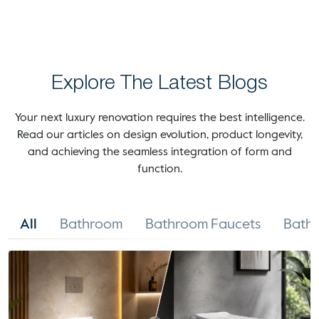
Explore The Latest Blogs
Your next luxury renovation requires the best intelligence.
Read our articles on design evolution, product longevity,
and achieving the seamless integration of form and
function.
All
Bathroom
Bathroom Faucets
Bathr