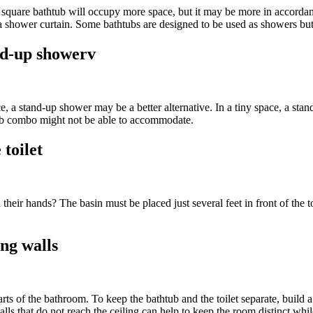
quare bathtub will occupy more space, but it may be more in accordance
 a shower curtain. Some bathtubs are designed to be used as showers bu
and-up showerv
e, a stand-up shower may be a better alternative. In a tiny space, a sta
tub combo might not be able to accommodate.
 toilet
heir hands? The basin must be placed just several feet in front of the toi
ing walls
parts of the bathroom. To keep the bathtub and the toilet separate, build
alls that do not reach the ceiling can help to keep the room distinct whil