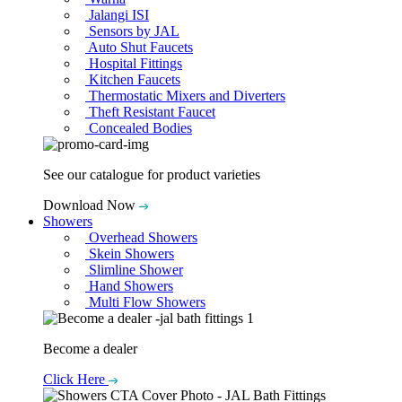
Jalangi ISI
Sensors by JAL
Auto Shut Faucets
Hospital Fittings
Kitchen Faucets
Thermostatic Mixers and Diverters
Theft Resistant Faucet
Concealed Bodies
See our catalogue for product varieties
Download Now
Showers
Overhead Showers
Skein Showers
Slimline Shower
Hand Showers
Multi Flow Showers
Become a dealer
Click Here