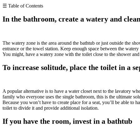
☰ Table of Contents
In the bathroom, create a watery and clea
The watery zone is the area around the bathtub or just outside the sh
entrance or the towel station. Keep enough space between the watery 
You might, have a watery zone with the toilet close to the shower and 
To increase solitude, place the toilet in a se
A popular alternative is to have a water closet next to the lavatory wh
family who everyone uses the single bathroom, this is the ultimate sol
Because you won’t have to create place for a seat, you’ll be able to ha
toilet to divide it and provide additional isolation.
If you have the room, invest in a bathtub