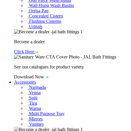
One Piece Wash Basin
Wall Hung Wash Basins
Orrisa Pan
Concealed Cistern
Flushing Cisterns
Urinals
Become a dealer
Click Here
See our catalogues for product variety
Download Now
Accessories
Narmada
Venna
Spiti
Tizu
Warna
Multi Purpose Tray
Mirrors
Vanities