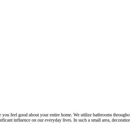
ou feel good about your entire home. We utilize bathrooms throughout 
ignificant influence on our everyday lives. In such a small area, decora