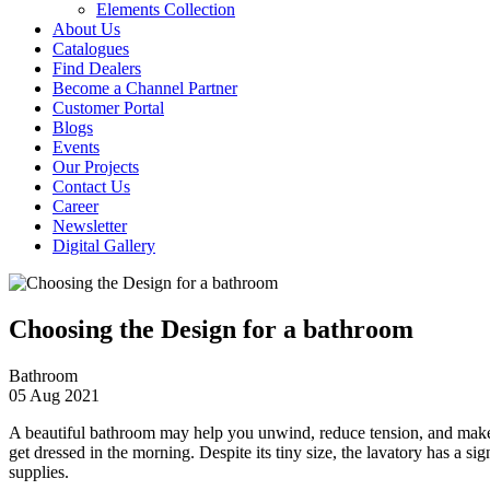
Elements Collection
About Us
Catalogues
Find Dealers
Become a Channel Partner
Customer Portal
Blogs
Events
Our Projects
Contact Us
Career
Newsletter
Digital Gallery
Choosing the Design for a bathroom
Bathroom
05 Aug 2021
A beautiful bathroom may help you unwind, reduce tension, and make y
get dressed in the morning. Despite its tiny size, the lavatory has a s
supplies.