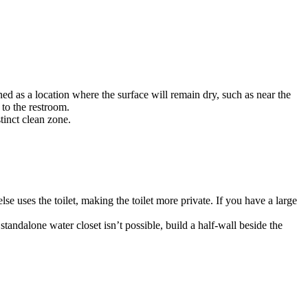
d as a location where the surface will remain dry, such as near the
to the restroom.
tinct clean zone.
se uses the toilet, making the toilet more private. If you have a large
tandalone water closet isn’t possible, build a half-wall beside the