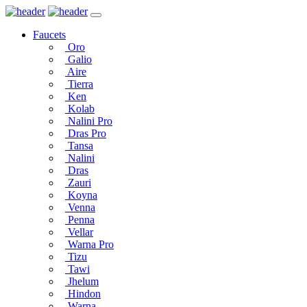
Faucets
Oro
Galio
Aire
Tierra
Ken
Kolab
Nalini Pro
Dras Pro
Tansa
Nalini
Dras
Zauri
Koyna
Venna
Penna
Vellar
Warna Pro
Tizu
Tawi
Jhelum
Hindon
Warna