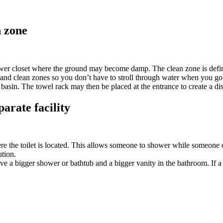
n zone
ower closet where the ground may become damp. The clean zone is define
and clean zones so you don’t have to stroll through water when you go 
basin. The towel rack may then be placed at the entrance to create a dis
parate facility
ere the toilet is located. This allows someone to shower while someone el
ution.
ve a bigger shower or bathtub and a bigger vanity in the bathroom. If a s