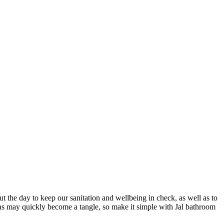
the day to keep our sanitation and wellbeing in check, as well as to
tions may quickly become a tangle, so make it simple with Jal bathroom