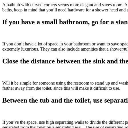
A bathtub with curved corners seems more elegant and saves room. A s
baths, keep in mind that you’ll need hardware for a shower head and
If you have a small bathroom, go for a st
If you don’t have a lot of space in your bathroom or want to save spac
extremely luxurious. They can also include amenities that a shower/
Close the distance between the sink and the
Will it be simple for someone using the restroom to stand up and wash t
farther away from the toilet, since this will make it difficult to use.
Between the tub and the toilet, use separat
If you’ve the space, use high separating walls to divide the different 
separated from the toilet by a separating wall. The use of separating w