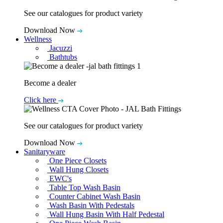
See our catalogues for product variety
Download Now
Wellness
Jacuzzi
Bathtubs
Become a dealer
Click here
See our catalogues for product variety
Download Now
Sanitaryware
One Piece Closets
Wall Hung Closets
EWC's
Table Top Wash Basin
Counter Cabinet Wash Basin
Wash Basin With Pedestals
Wall Hung Basin With Half Pedestal