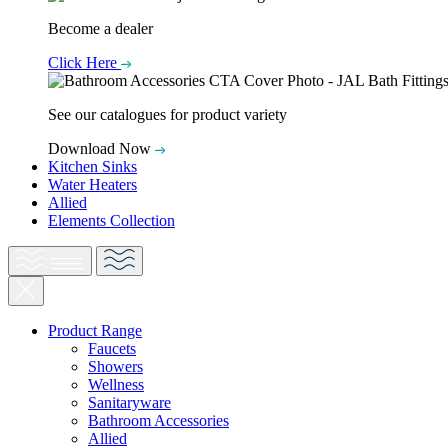
Become a dealer
Click Here
See our catalogues for product variety
Download Now
Kitchen Sinks
Water Heaters
Allied
Elements Collection
Product Range
Faucets
Showers
Wellness
Sanitaryware
Bathroom Accessories
Allied