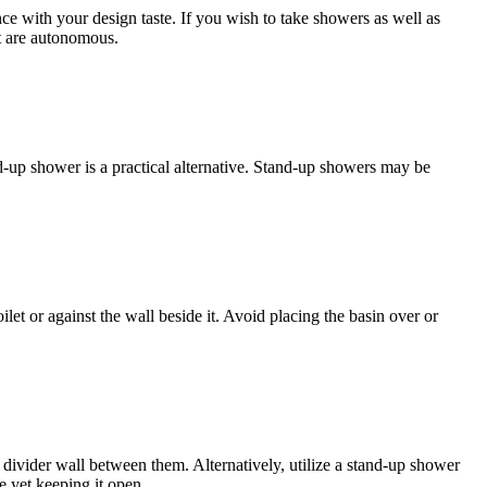
 with your design taste. If you wish to take showers as well as
t are autonomous.
nd-up shower is a practical alternative. Stand-up showers may be
let or against the wall beside it. Avoid placing the basin over or
 a divider wall between them. Alternatively, utilize a stand-up shower
e yet keeping it open.