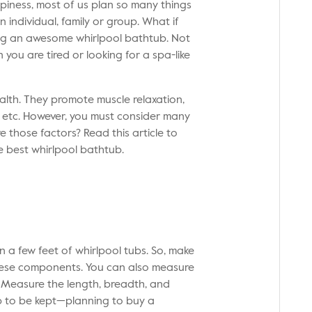
piness, most of us plan so many things
 individual, family or group. What if
ing an awesome whirlpool bathtub. Not
 you are tired or looking for a spa-like
alth. They promote muscle relaxation,
h, etc. However, you must consider many
 those factors? Read this article to
e best
whirlpool bathtub
.
n a few feet of whirlpool tubs. So, make
these components. You can also measure
. Measure the length, breadth, and
b to be kept—planning to buy a