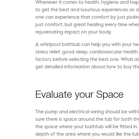
Whenever it comes to health, hygiene and hap
to get the best and luxurious experiences as an
one can experience that comfort by just pick
just comfort, but great healing every time when
rejuvenating impact on your body.
A whirlpool bathtub can help you with your he
stress relief, good sleep, cardiovascular healt
factors before selecting the best one. What are
get detailed information about how to buy th
Evaluate your Space
The pump and electrical wiring should be withi
sure there is space around the tub for both 
the space where your bathtub will be fitted in
depth of the area where you would like the tu