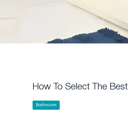
How To Select The Best
Bathroom