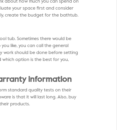
ink about how much you can spend on
aluate your space first and consider
ly, create the budget for the bathtub.
pool tub. Sometimes there would be
you like, you can call the general
 any work should be done before setting
 which option is the best for you,
arranty information
rm standard quality tests on their
e is that it will last long. Also, buy
their products.