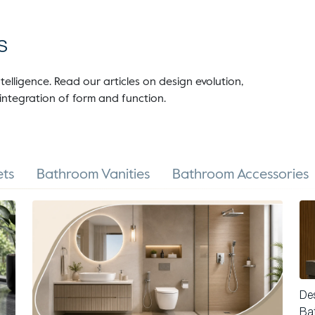
s
telligence. Read our articles on design evolution,
integration of form and function.
ts
Bathroom Vanities
Bathroom Accessories
Des
Ba