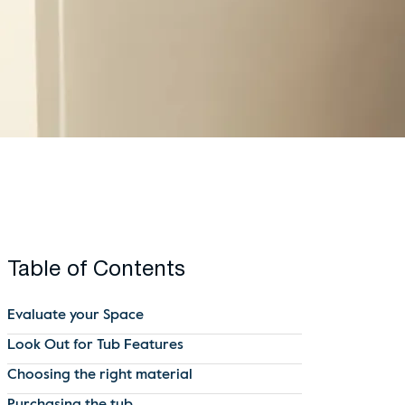
Table of Contents
Evaluate your Space
Look Out for Tub Features
Choosing the right material