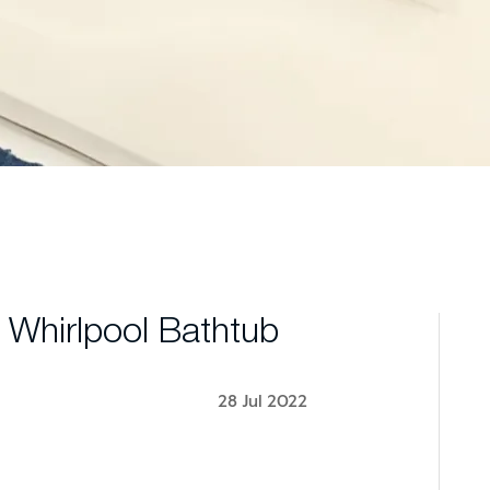
 Whirlpool Bathtub
28 Jul 2022