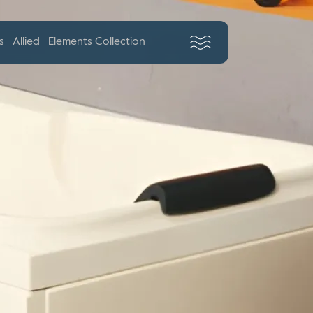
s
Allied
Elements Collection