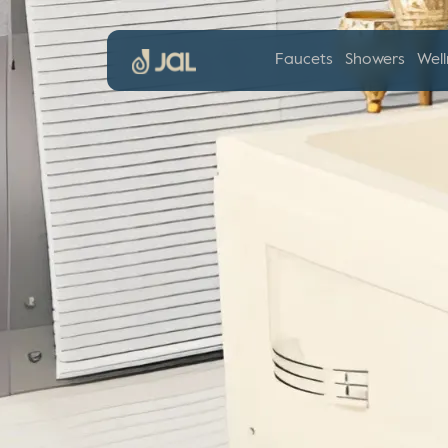
Faucets
Showers
Well