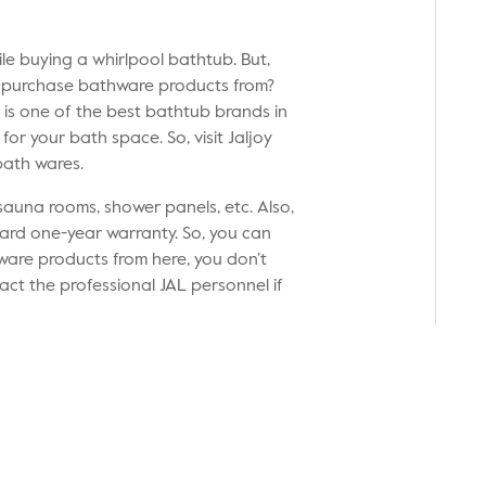
le buying a whirlpool bathtub. But,
o purchase bathware products from?
it is one of the best bathtub brands in
or your bath space. So, visit Jaljoy
 bath wares.
sauna rooms, shower panels, etc. Also,
dard one-year warranty. So, you can
ware products from here, you don’t
act the professional JAL personnel if