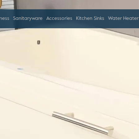
ness
Sanitaryware
Accessories
Kitchen Sinks
Water Heater