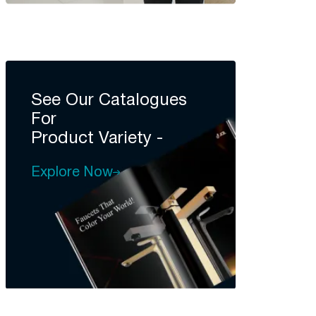
See Our Catalogues
For
Product Variety -
Explore Now