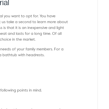
ial
l you want to opt for. You have
 Let us take a second to learn more about
 is that it is an inexpensive and light
eat and lasts for a long time. Of all
 choice in the market.
 needs of your family members. For a
a bathtub with headrests.
following points in mind.