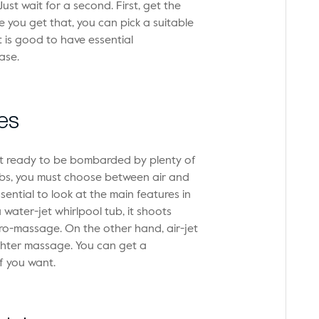
t wait for a second. First, get the
ou get that, you can pick a suitable
t is good to have essential
ase.
es
et ready to be bombarded by plenty of
ubs, you must choose between air and
sential to look at the main features in
 water-jet whirlpool tub, it shoots
ro-massage. On the other hand, air-jet
ighter massage. You can get a
f you want.