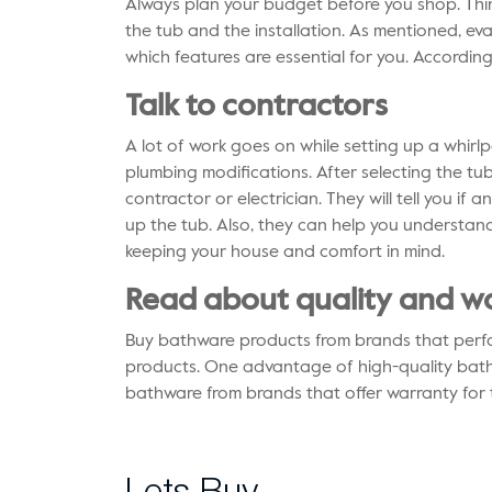
Always plan your budget before you shop. Th
the tub and the installation. As mentioned, ev
which features are essential for you. According
Talk to contractors
A lot of work goes on while setting up a whirl
plumbing modifications. After selecting the tub 
contractor or electrician. They will tell you if
up the tub. Also, they can help you understand
keeping your house and comfort in mind.
Read about quality and w
Buy
bathware products
from brands that perfo
products. One advantage of high-quality bathwar
bathware from brands that offer warranty for 