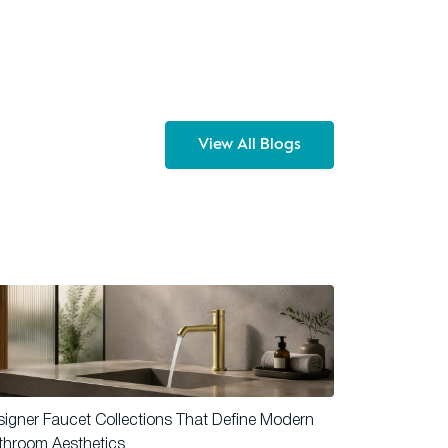
View All Blogs
igner Faucet Collections That Define Modern
throom Aesthetics