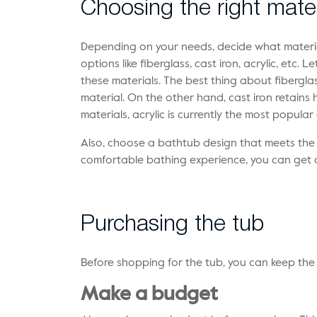
Choosing the right mater
Depending on your needs, decide what materia
options like fiberglass, cast iron, acrylic, etc.
these materials. The best thing about fiberglass
material. On the other hand, cast iron retains h
materials, acrylic is currently the most popular
Also, choose a bathtub design that meets the
comfortable bathing experience, you can get 
Purchasing the tub
Before shopping for the tub, you can keep the 
Make a budget