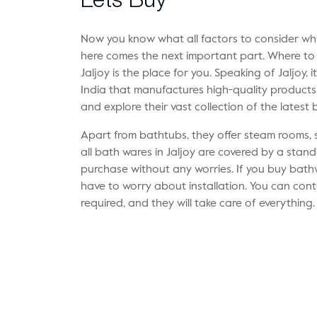
Lets Buy
Now you know what all factors to consider whi
here comes the next important part. Where t
Jaljoy is the place for you. Speaking of Jaljoy, 
India that manufactures high-quality products f
and explore their vast collection of the latest
Apart from bathtubs, they offer steam rooms, 
all bath wares in Jaljoy are covered by a stan
purchase without any worries. If you buy bath
have to worry about installation. You can cont
required, and they will take care of everything.