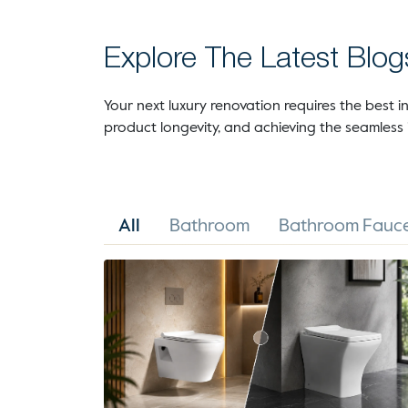
Explore The Latest Blog
Your next luxury renovation requires the best in
product longevity, and achieving the seamless 
All
Bathroom
Bathroom Fauce