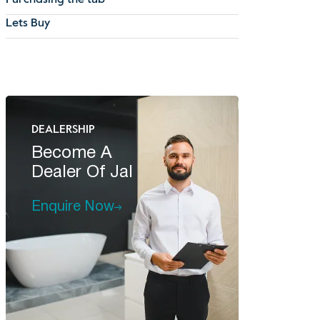
Purchasing the tub
Lets Buy
DEALERSHIP
Become A
Dealer Of Jal
Enquire Now