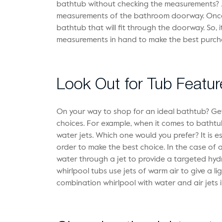
bathtub without checking the measurements? Jus
measurements of the bathroom doorway. Once y
bathtub that will fit through the doorway. So, i
measurements in hand to make the best purch
Look Out for Tub Featur
On your way to shop for an ideal bathtub? G
choices. For example, when it comes to batht
water jets. Which one would you prefer? It is es
order to make the best choice. In the case of a
water through a jet to provide a targeted hyd
whirlpool tubs use jets of warm air to give a l
combination whirlpool with water and air jets i