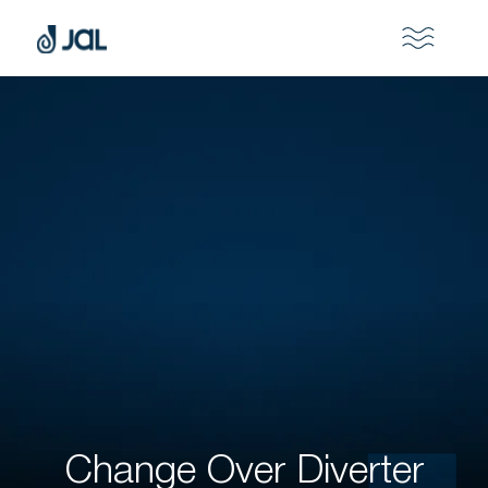
Change Over Diverter