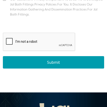
Jal Bath Fittings Privacy Policies For You. It Discloses Our
Information Gathering And Dissemination Practices For Jal
Bath Fittings.
Submit