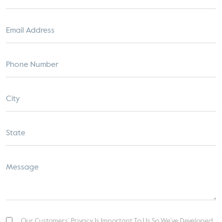
Our Customers’ Privacy Is Important To Us So We’ve Developed