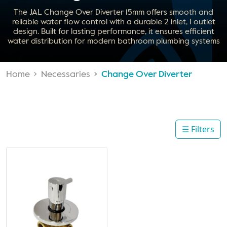
The JAL Change Over Diverter 15mm offers smooth and
reliable water flow control with a durable 2 inlet, 1 outlet
design. Built for lasting performance, it ensures efficient
water distribution for modern bathroom plumbing systems
Home
Necessaries
Change Over Diverter
☰ Filters