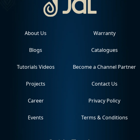
About Us
Warranty
Blogs
Catalogues
Tutorials Videos
Become a Channel Partner
Projects
Contact Us
Career
Privacy Policy
Events
Terms & Conditions