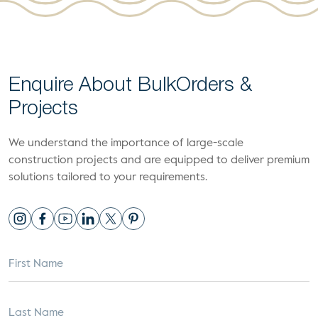
Enquire About Bulk
Orders &
Projects
We understand the importance of large-scale
construction projects and are equipped to deliver premium
solutions tailored to your requirements.