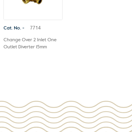
Cat. No. -
7714
Change Over 2 Inlet One
Outlet Diverter 15mm