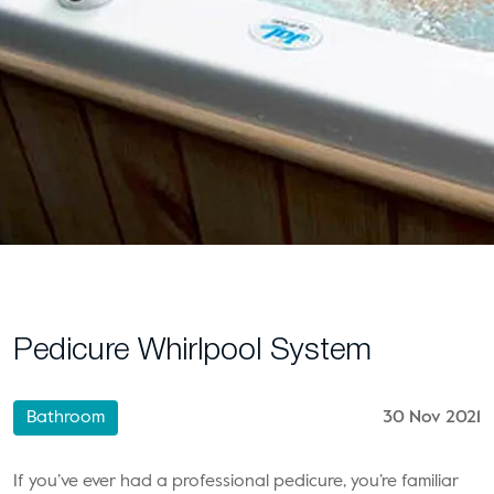
Pedicure Whirlpool System
Bathroom
30 Nov 2021
If you’ve ever had a professional pedicure, you’re familiar