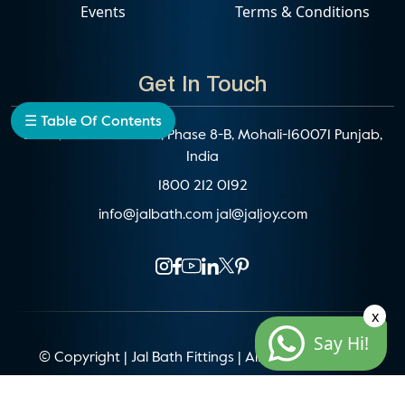
Events
Terms & Conditions
Get In Touch
☰ Table Of Contents
D-192, Industrial Area, Phase 8-B, Mohali-160071 Punjab,
India
1800 212 0192
info@jalbath.com
jal@jaljoy.com
x
Say Hi!
© Copyright | Jal Bath Fittings | All Rights Reserved
Website Architecture by
Blacklisted