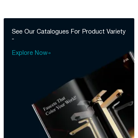
See Our Catalogues For
Product Variety
-
Explore Now