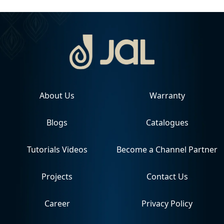
About Us
Warranty
Blogs
Catalogues
Tutorials Videos
Become a Channel Partner
Projects
Contact Us
Career
Privacy Policy