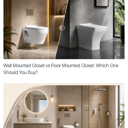
Wall Mounted Closet vs Floor Mounted Closet: Which One
Should You Buy?