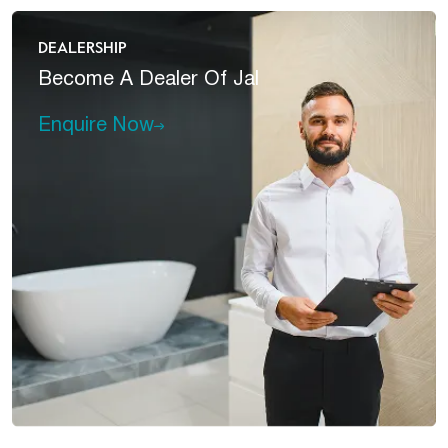
DEALERSHIP
Become A
Dealer Of Jal
Enquire Now