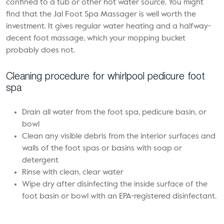
confined to a tub or other hot water source. You might
find that the Jal Foot Spa Massager is well worth the
investment. It gives regular water heating and a halfway-
decent foot massage, which your mopping bucket
probably does not.
Cleaning procedure for whirlpool pedicure foot
spa
Drain all water from the foot spa, pedicure basin, or
bowl
Clean any visible debris from the interior surfaces and
walls of the foot spas or basins with soap or
detergent
Rinse with clean, clear water
Wipe dry after disinfecting the inside surface of the
foot basin or bowl with an EPA-registered disinfectant.