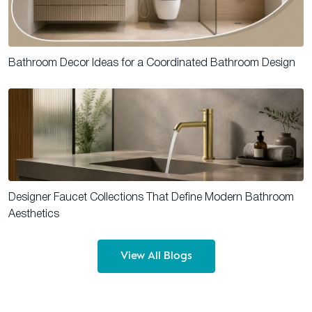
Bathroom Decor Ideas for a Coordinated Bathroom Design
Designer Faucet Collections That Define Modern Bathroom
Aesthetics
View All Blogs