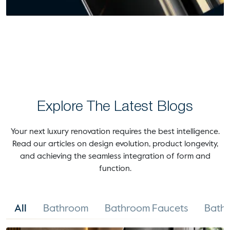
Explore The Latest Blogs
Your next luxury renovation requires the best intelligence.
Read our articles on design evolution, product longevity,
and achieving the seamless integration of form and
function.
All
Bathroom
Bathroom Faucets
Bathr