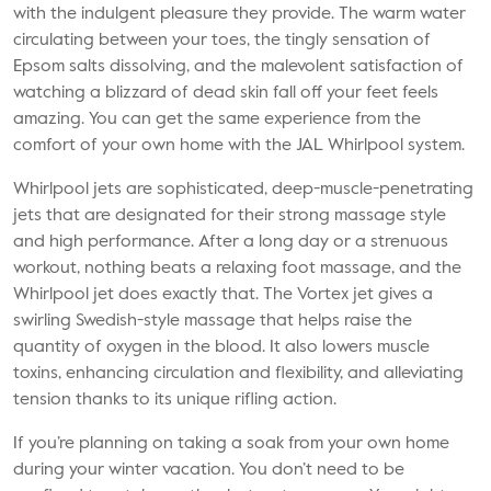
with the indulgent pleasure they provide. The warm water
circulating between your toes, the tingly sensation of
Epsom salts dissolving, and the malevolent satisfaction of
watching a blizzard of dead skin fall off your feet feels
amazing. You can get the same experience from the
comfort of your own home with the JAL Whirlpool system.
Whirlpool jets are sophisticated, deep-muscle-penetrating
jets that are designated for their strong massage style
and high performance. After a long day or a strenuous
workout, nothing beats a relaxing foot massage, and the
Whirlpool jet does exactly that. The Vortex jet gives a
swirling Swedish-style massage that helps raise the
quantity of oxygen in the blood. It also lowers muscle
toxins, enhancing circulation and flexibility, and alleviating
tension thanks to its unique rifling action.
If you’re planning on taking a soak from your own home
during your winter vacation. You don’t need to be