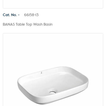
Cat. No. -
66158-13
BANAS Table Top Wash Basin