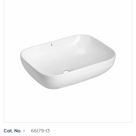
Cat. No. -
66179-13