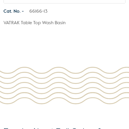
Cat. No. -
66166-13
VATRAK Table Top Wash Basin