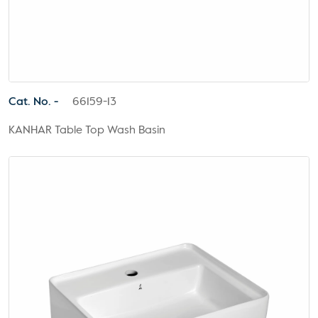
Cat. No. -
66159-13
KANHAR Table Top Wash Basin