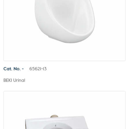
Cat. No. -
65621-13
BEKI Urinal