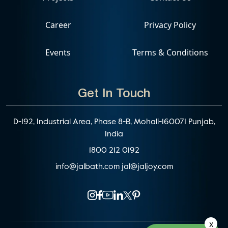
Career
Privacy Policy
Events
Terms & Conditions
Get In Touch
D-192, Industrial Area, Phase 8-B, Mohali-160071 Punjab,
India
1800 212 0192
info@jalbath.com
jal@jaljoy.com
x