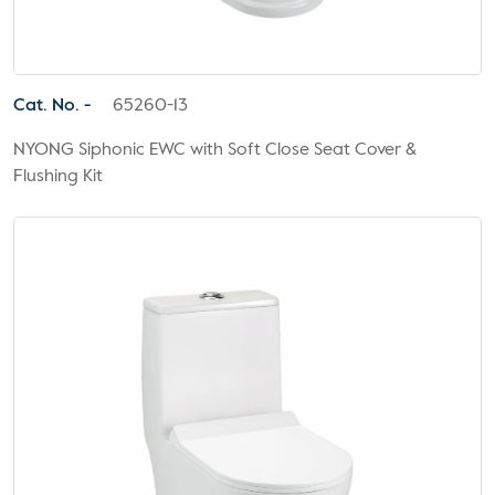
Cat. No. -
65260-13
NYONG Siphonic EWC with Soft Close Seat Cover &
Flushing Kit