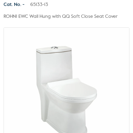
Cat. No. -
65133-13
ROHNI EWC Wall Hung with QQ Soft Close Seat Cover