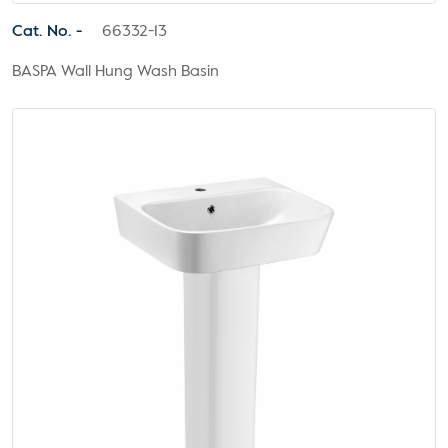
Cat. No. -
66332-13
BASPA Wall Hung Wash Basin