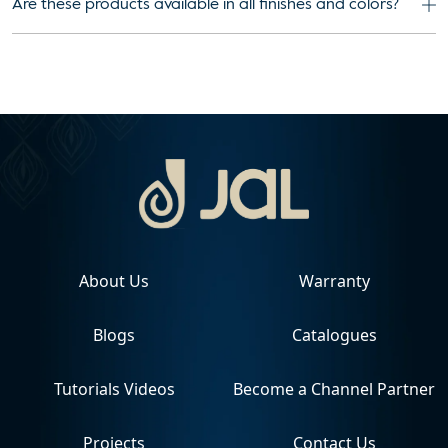
Are these products available in all finishes and colors?
About Us
Warranty
Blogs
Catalogues
Tutorials Videos
Become a Channel Partner
Projects
Contact Us