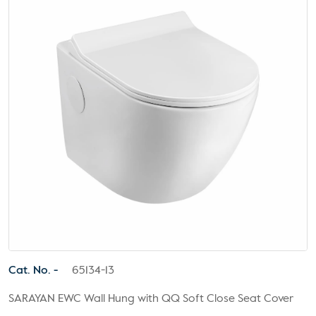
Cat. No. -
65134-13
SARAYAN EWC Wall Hung with QQ Soft Close Seat Cover