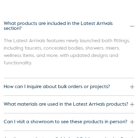
What products are included in the Latest Arrivals
section?
The Latest Arrivals features newly launched bath fittings,
including faucets, concealed bodies, showers, mixers,
wellness items, and more, with updated designs and
functionality.
How can I inquire about bulk orders or projects?
What materials are used in the Latest Arrivals products?
Can I visit a showroom to see these products in person?