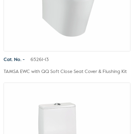
Cat. No. -
65261-13
TAMSA EWC with QQ Soft Close Seat Cover & Flushing Kit