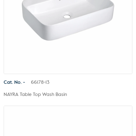
Cat. No. -
66178-13
NAYRA Table Top Wash Basin