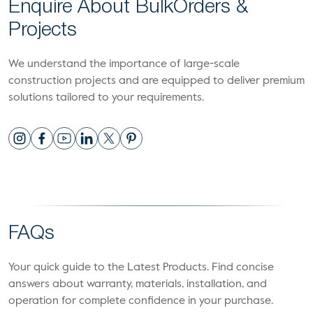
Enquire About Bulk
Orders &
Projects
We understand the importance of large-scale
construction projects and are equipped to deliver premium
solutions tailored to your requirements.
FAQs
Your quick guide to the Latest Products. Find concise
answers about warranty, materials, installation, and
operation for complete confidence in your purchase.