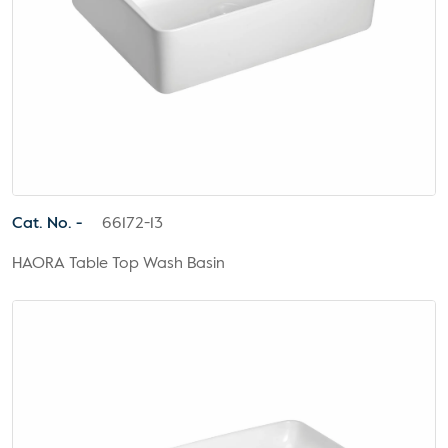
Cat. No. -
66172-13
HAORA Table Top Wash Basin