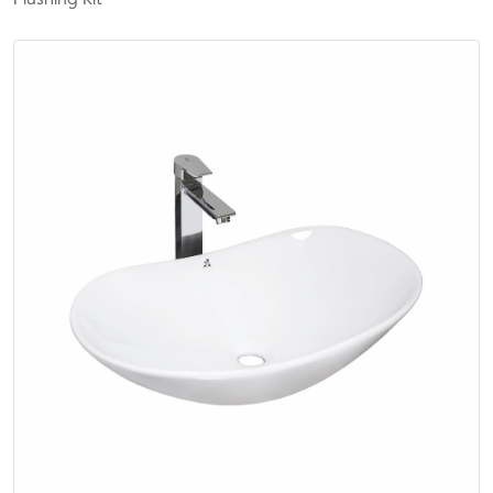
Flushing Kit