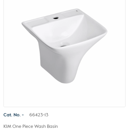
Cat. No. -
66423-13
KIM One Piece Wash Basin