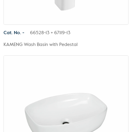
Cat. No. -
66528-13 + 67119-13
KAMENG Wash Basin with Pedestal