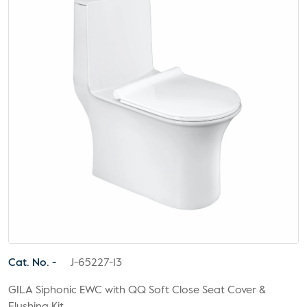
Cat. No. -
J-65227-13
GILA Siphonic EWC with QQ Soft Close Seat Cover &