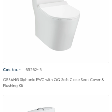
Cat. No. -
65262-13
ORSANG Siphonic EWC with QQ Soft Close Seat Cover &
Flushing Kit