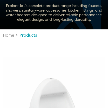
Explore JAL’s complete product range including faucets,
showers, sanitaryware, accessories, kitchen fittings, and
water heaters designed to deliver reliable performance,
elegant design, and long-lasting durability.
Home
Products