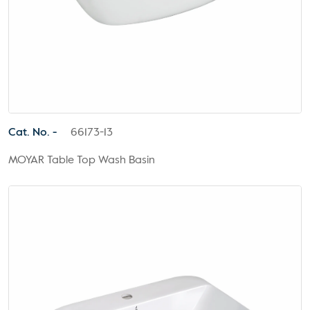
Cat. No. -
66173-13
MOYAR Table Top Wash Basin