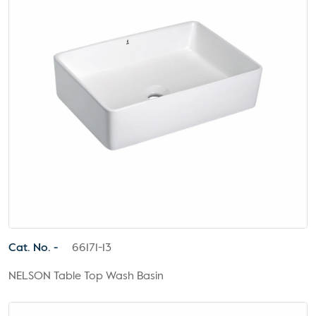
Cat. No. -
66171-13
NELSON Table Top Wash Basin