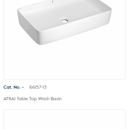
Cat. No. -
66157-13
ATRAI Table Top Wash Basin