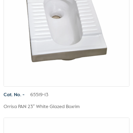
Cat. No. -
65519-13
Orrisa PAN 23″ White Glazed Boxrim