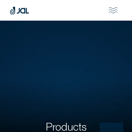
Products