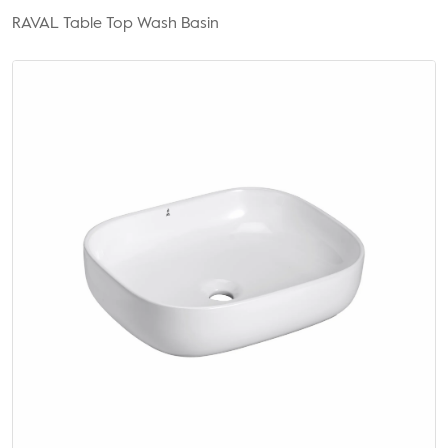
RAVAL Table Top Wash Basin