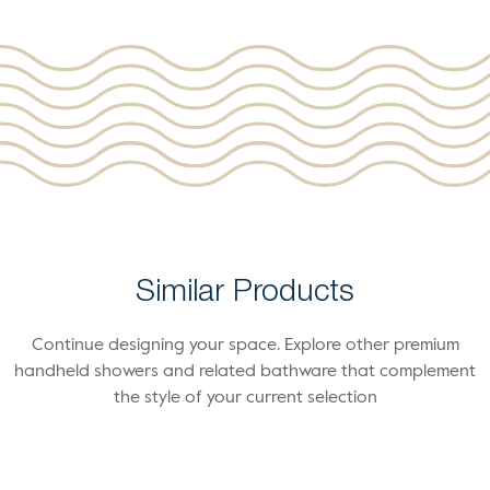
Similar Products
Continue designing your space. Explore other premium
handheld showers and related bathware that complement
the style of your current selection