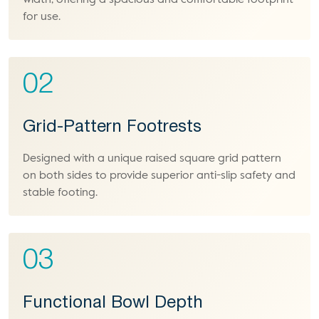
width, offering a spacious and comfortable footprint
for use.
02
Grid-Pattern Footrests
Designed with a unique raised square grid pattern
on both sides to provide superior anti-slip safety and
stable footing.
03
Functional Bowl Depth