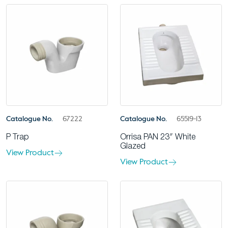
Catalogue No.
67222
Catalogue No.
65519-13
P Trap
Orrisa PAN 23″ White
Glazed
View Product
View Product