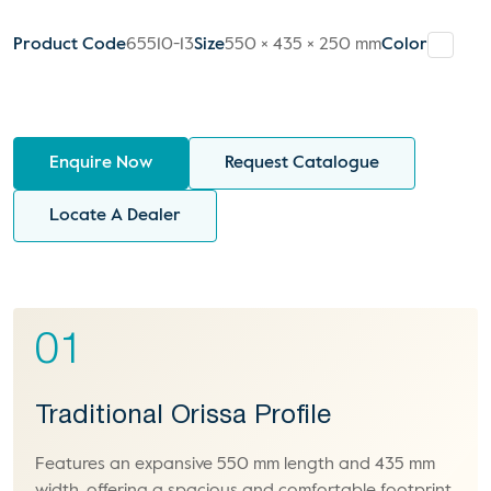
Product Code
65510-13
Size
550 × 435 × 250 mm
Color
Enquire Now
Request Catalogue
Locate A Dealer
01
Traditional Orissa Profile
Features an expansive 550 mm length and 435 mm