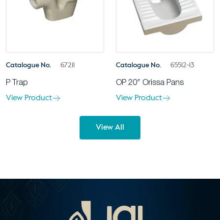
Catalogue No.
67211
Catalogue No.
65512-13
P Trap
OP 20″ Orissa Pans
View Product
View Product
View All