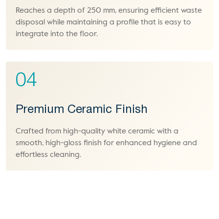
Reaches a depth of 250 mm, ensuring efficient waste
disposal while maintaining a profile that is easy to
integrate into the floor.
04
Premium Ceramic Finish
Crafted from high-quality white ceramic with a
smooth, high-gloss finish for enhanced hygiene and
effortless cleaning.