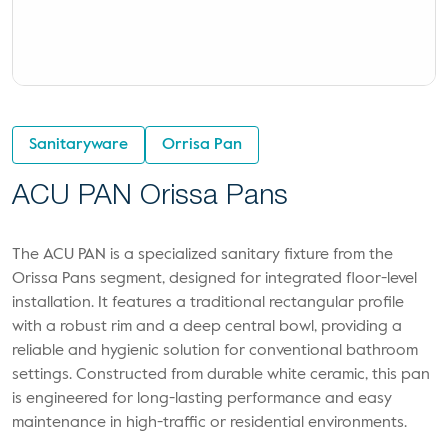
Sanitaryware
Orrisa Pan
ACU PAN Orissa Pans
The ACU PAN is a specialized sanitary fixture from the
Orissa Pans segment, designed for integrated floor-level
installation. It features a traditional rectangular profile
with a robust rim and a deep central bowl, providing a
reliable and hygienic solution for conventional bathroom
settings. Constructed from durable white ceramic, this pan
is engineered for long-lasting performance and easy
maintenance in high-traffic or residential environments.