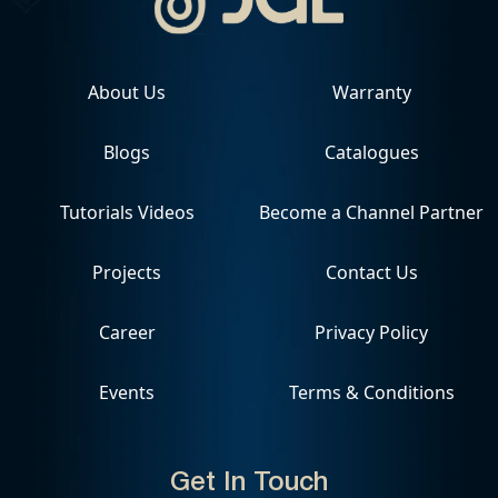
About Us
Warranty
Blogs
Catalogues
Tutorials Videos
Become a Channel Partner
Projects
Contact Us
Career
Privacy Policy
Events
Terms & Conditions
Get In Touch