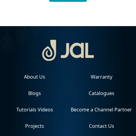
About Us
Warranty
Blogs
Catalogues
Tutorials Videos
Become a Channel Partner
Projects
Contact Us