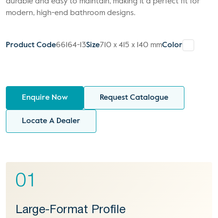
durable and easy to maintain, making it a perfect fit for
modern, high-end bathroom designs.
Product Code
66164-13
Size
710 x 415 x 140 mm
Color
Enquire Now
Request Catalogue
Locate A Dealer
01
Large-Format Profile