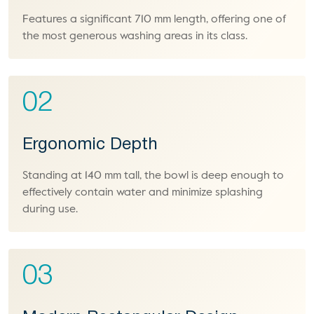
Features a significant 710 mm length, offering one of
the most generous washing areas in its class.
02
Ergonomic Depth
Standing at 140 mm tall, the bowl is deep enough to
effectively contain water and minimize splashing
during use.
03