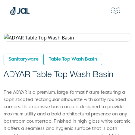
Sanitaryware
Table Top Wash Basin
ADYAR Table Top Wash Basin
The ADYAR is a premium, large-format fixture featuring a
sophisticated rectangular silhouette with softly rounded
corners. Its expansive basin area is designed to provide
maximum utility and a bold architectural presence on any
bathroom countertop. Finished in high-gloss white ceramic,
it offers a seamless and hygienic surface that is both