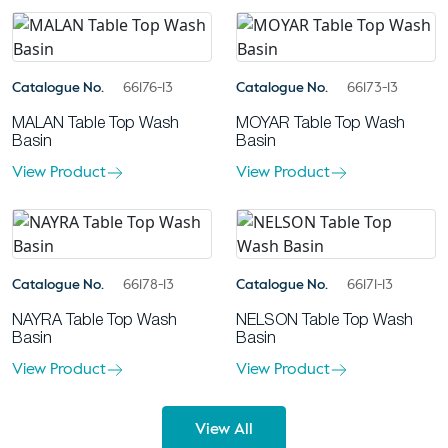
Catalogue No.
66176-13
Catalogue No.
66173-13
MALAN Table Top Wash
MOYAR Table Top Wash
Basin
Basin
View Product
View Product
Catalogue No.
66178-13
Catalogue No.
66171-13
NAYRA Table Top Wash
NELSON Table Top Wash
Basin
Basin
View Product
View Product
View All