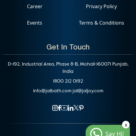
Career
Privacy Policy
Events
Terms & Conditions
Get In Touch
D-192, Industrial Area, Phase 8-B, Mohali-160071 Punjab,
India
1800 212 0192
info@jalbath.com
jal@jaljoy.com
x
Say Hi!