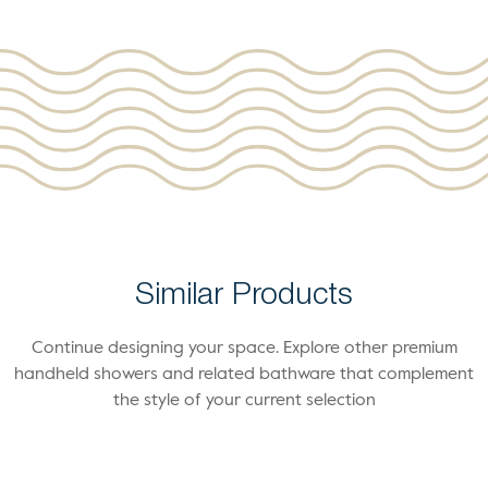
Similar Products
Continue designing your space. Explore other premium
handheld showers and related bathware that complement
the style of your current selection