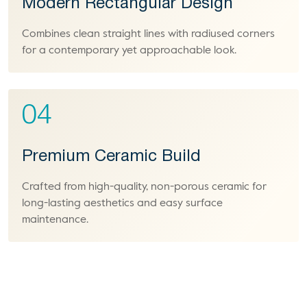
Modern Rectangular Design
Combines clean straight lines with radiused corners
for a contemporary yet approachable look.
04
Premium Ceramic Build
Crafted from high-quality, non-porous ceramic for
long-lasting aesthetics and easy surface
maintenance.