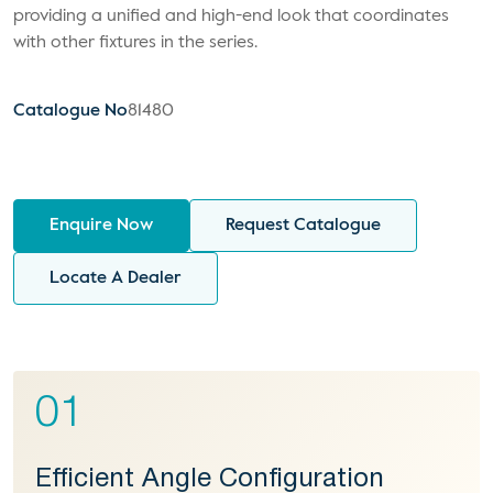
providing a unified and high-end look that coordinates
with other fixtures in the series.
Catalogue No
81480
Enquire Now
Request Catalogue
Locate A Dealer
01
Efficient Angle Configuration