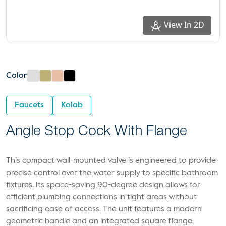
View In 2D
Color
Faucets
Kolab
Angle Stop Cock With Flange
This compact wall-mounted valve is engineered to provide
precise control over the water supply to specific bathroom
fixtures. Its space-saving 90-degree design allows for
efficient plumbing connections in tight areas without
sacrificing ease of access. The unit features a modern
geometric handle and an integrated square flange,