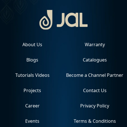
About Us
Warranty
Blogs
Catalogues
Tutorials Videos
Become a Channel Partner
Projects
Contact Us
Career
Privacy Policy
Events
Terms & Conditions