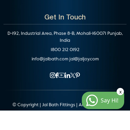
Get In Touch
D-192, Industrial Area, Phase 8-B, Mohali-160071 Punjab,
India
1800 212 0192
info@jalbath.com
jal@jaljoy.com
x
Say Hi!
© Copyright | Jal Bath Fittings | All Rights Reserved
Website Architecture by
Blacklisted