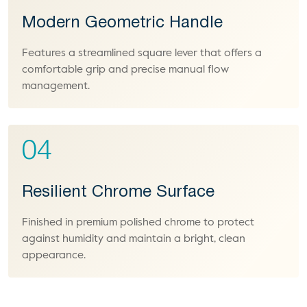
Modern Geometric Handle
Features a streamlined square lever that offers a
comfortable grip and precise manual flow
management.
04
Resilient Chrome Surface
Finished in premium polished chrome to protect
against humidity and maintain a bright, clean
appearance.