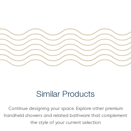
Similar Products
Continue designing your space. Explore other premium
handheld showers and related bathware that complement
the style of your current selection