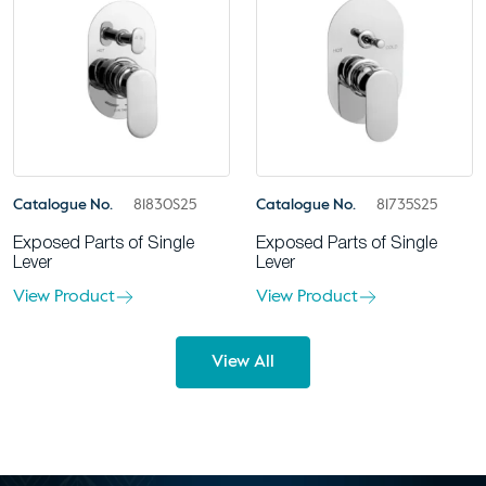
Catalogue No.
81830S25
Catalogue No.
81735S25
Exposed Parts of Single
Exposed Parts of Single
Lever
Lever
View Product
View Product
View All