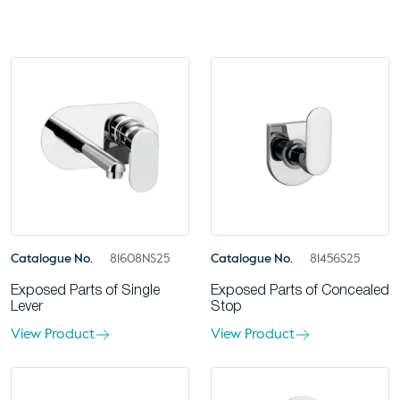
Catalogue No.
81608NS25
Catalogue No.
81456S25
Exposed Parts of Single
Exposed Parts of Concealed
Lever
Stop
View Product
View Product