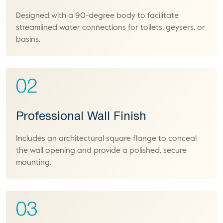
Designed with a 90-degree body to facilitate
streamlined water connections for toilets, geysers, or
basins.
02
Professional Wall Finish
Includes an architectural square flange to conceal
the wall opening and provide a polished, secure
mounting.
03