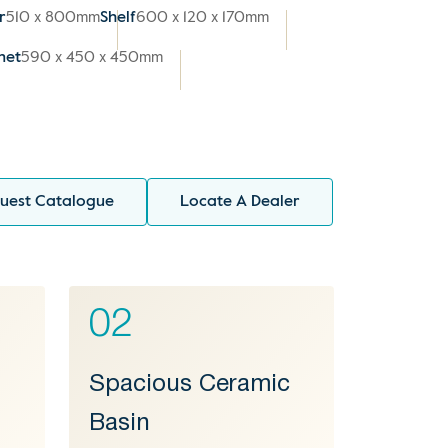
r
510 x 800mm
Shelf
600 x 120 x 170mm
net
590 x 450 x 450mm
uest Catalogue
Locate A Dealer
02
Spacious Ceramic
Basin