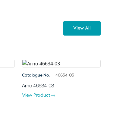
View All
Catalogue No.
46634-03
Arno 46634-03
View Product