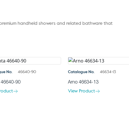
r premium handheld showers and related bathware that
gue No.
46640-90
Catalogue No.
46634-13
 46640-90
Arno 46634-13
roduct
View Product