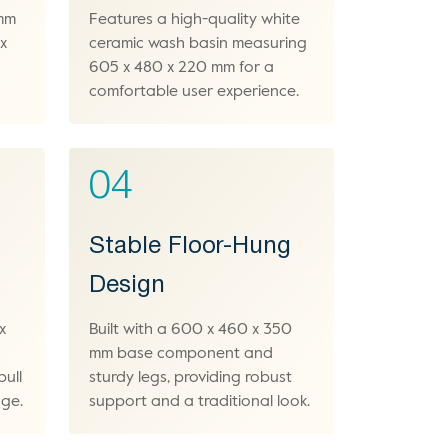
 mm
Features a high-quality white
x
ceramic wash basin measuring
605 x 480 x 220 mm for a
comfortable user experience.
04
Stable Floor-Hung
Design
x
Built with a 600 x 460 x 350
mm base component and
pull
sturdy legs, providing robust
age.
support and a traditional look.