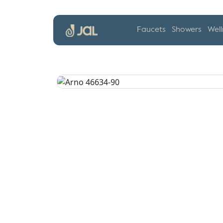
Faucets
Showers
Well