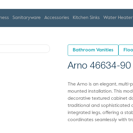
ness
Sanitaryware
Accessories
Kitchen Sinks
Water Heater
Bathroom Vanities
Floo
Arno 46634-90
The Arno is an elegant, multi-
mounted installation. This mode
decorative textured cabinet do
traditional and sophisticated a
integrated legs, offering a st
coordinates seamlessly with tra