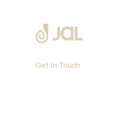
Get In Touch
D-192, Industrial Area, Phase 8-B, Mohali-16007
1800 212 0192
info@jalbath.com
jal@jaljoy.com