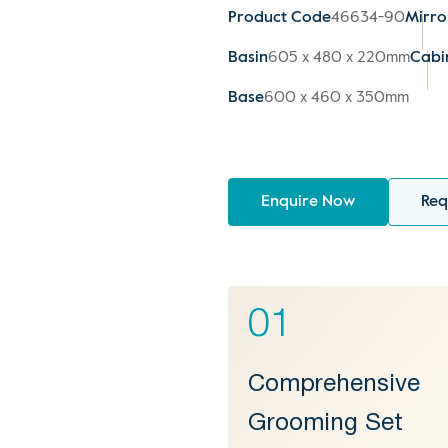
Product Code
46634-90
Mirro
Basin
605 x 480 x 220mm
Cabi
Base
600 x 460 x 350mm
Enquire Now
Req
01
Comprehensive
Grooming Set