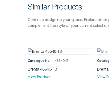
Similar Products
Continue designing your space. Explore othe
complement the style of your current selection
Catalogue No.
46640-13
Catalo
Brenta 46640-13
Brenta
View Product
View P