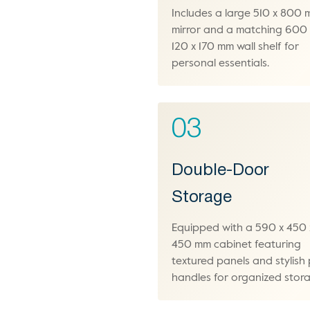
Includes a large 510 x 800
mirror and a matching 600 
120 x 170 mm wall shelf for
personal essentials.
03
Double-Door
Storage
Equipped with a 590 x 450 
450 mm cabinet featuring
textured panels and stylish 
handles for organized stor