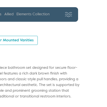
s
Allied
Elements Collection
r Mounted Vanities
piece bathroom set designed for secure floor-
l features a rich dark brown finish with
ors and classic-style pull handles, providing a
rchitectural aesthetic. The set is supported by
able and prominent grooming station that
ditional or transitional restroom interiors.