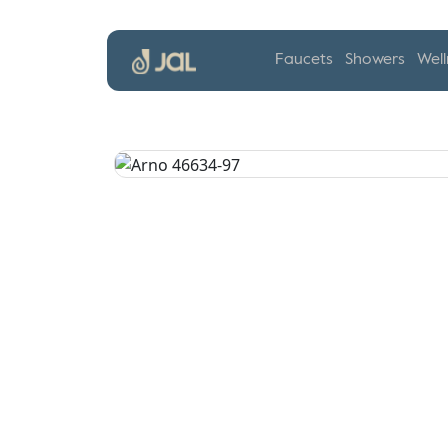
Faucets
Showers
Well