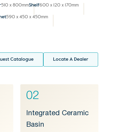
r
510 x 800mm
Shelf
600 x 120 x 170mm
net
590 x 450 x 450mm
uest Catalogue
Locate A Dealer
02
Integrated Ceramic
Basin