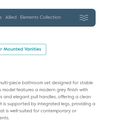
s
Allied
Elements Collection
r Mounted Vanities
multi-piece bathroom set designed for stable
is model features a modern grey finish with
 and elegant pull handles, offering a clean
it is supported by integrated legs, providing a
t is well-suited for contemporary or
ents.