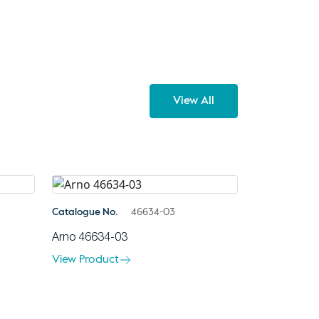
View All
Catalogue No.
46634-03
Arno 46634-03
View Product