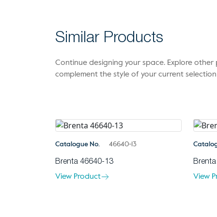
Similar Products
Continue designing your space. Explore othe
complement the style of your current selection
Catalogue No.
46640-13
Catalo
Brenta 46640-13
Brenta
View Product
View P