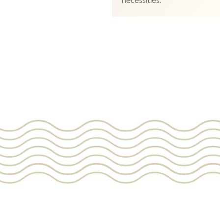
necessities.