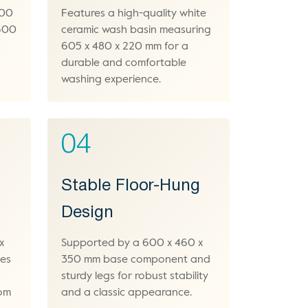
800
Features a high-quality white
 600
ceramic wash basin measuring
605 x 480 x 220 mm for a
durable and comfortable
washing experience.
04
Stable Floor-Hung
Design
x
Supported by a 600 x 460 x
des
350 mm base component and
sturdy legs for robust stability
oom
and a classic appearance.