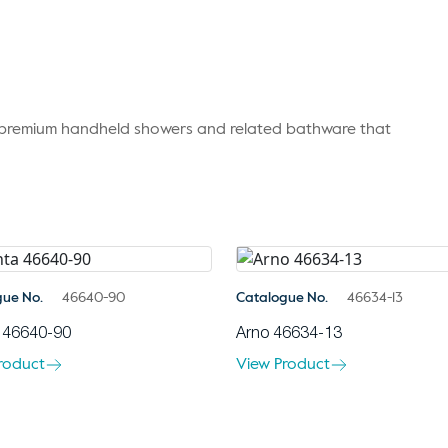
r premium handheld showers and related bathware that
gue No.
46640-90
Catalogue No.
46634-13
 46640-90
Arno 46634-13
roduct
View Product