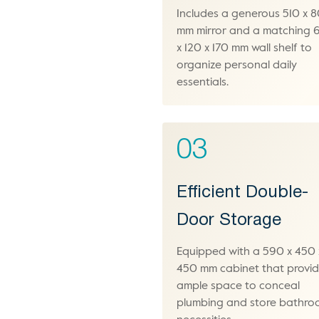
Includes a generous 510 x 
mm mirror and a matching
x 120 x 170 mm wall shelf to
organize personal daily
essentials.
03
Efficient Double-
Door Storage
Equipped with a 590 x 450 
450 mm cabinet that provi
ample space to conceal
plumbing and store bathr