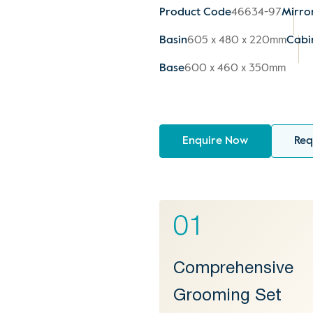
Product Code
46634-97
Mirro
Basin
605 x 480 x 220mm
Cabi
Base
600 x 460 x 350mm
Enquire Now
Req
01
Comprehensive
Grooming Set