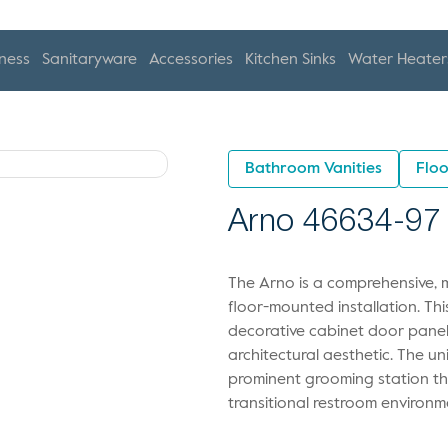
ness
Sanitaryware
Accessories
Kitchen Sinks
Water Heater
Bathroom Vanities
Floo
Arno 46634-97
The Arno is a comprehensive, 
floor-mounted installation. Th
decorative cabinet door panels
architectural aesthetic. The un
prominent grooming station tha
transitional restroom environm