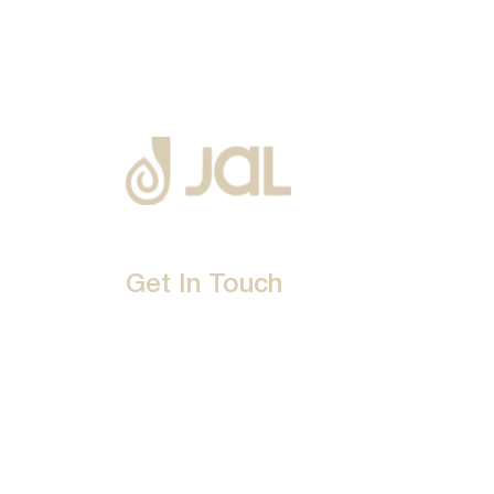
Get In Touch
D-192, Industrial Area, Phase 8-B, Mohali-16007
1800 212 0192
info@jalbath.com
jal@jaljoy.com