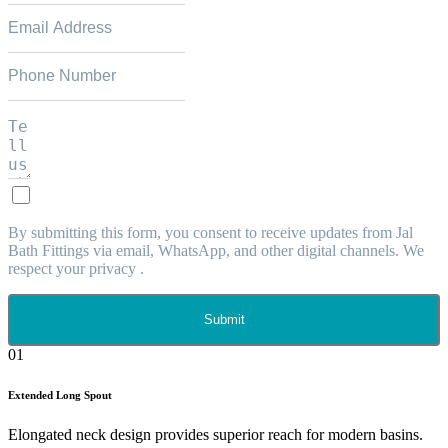
By submitting this form, you consent to receive updates from Jal
Bath Fittings via email, WhatsApp, and other digital channels. We
respect your privacy .
Submit
01
Extended Long Spout
Elongated neck design provides superior reach for modern basins.