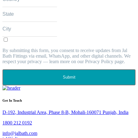
By submitting this form, you consent to receive updates from Jal
Bath Fittings via email, WhatsApp, and other digital channels. We
respect your privacy — learn more on our Privacy Policy page.
Submit
Get In Touch
D-192, Industrial Area, Phase 8-B, Mohali-160071 Punjab, India
1800 212 0192
info@jalbath.com