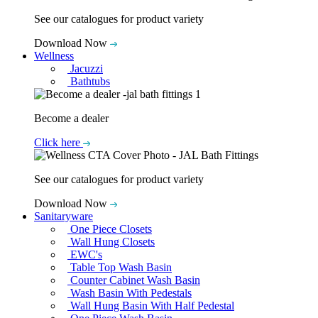
See our catalogues for product variety
Download Now
Wellness
Jacuzzi
Bathtubs
Become a dealer
Click here
See our catalogues for product variety
Download Now
Sanitaryware
One Piece Closets
Wall Hung Closets
EWC's
Table Top Wash Basin
Counter Cabinet Wash Basin
Wash Basin With Pedestals
Wall Hung Basin With Half Pedestal