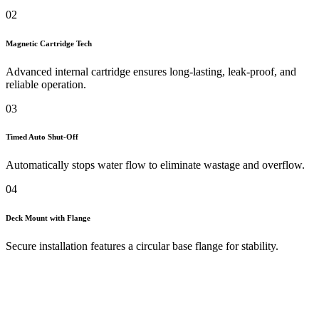
02
Magnetic Cartridge Tech
Advanced internal cartridge ensures long-lasting, leak-proof, and
reliable operation.
03
Timed Auto Shut-Off
Automatically stops water flow to eliminate wastage and overflow.
04
Deck Mount with Flange
Secure installation features a circular base flange for stability.