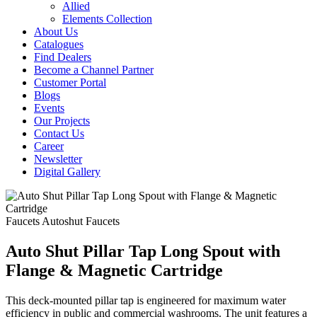
Allied
Elements Collection
About Us
Catalogues
Find Dealers
Become a Channel Partner
Customer Portal
Blogs
Events
Our Projects
Contact Us
Career
Newsletter
Digital Gallery
Faucets
Autoshut Faucets
Auto Shut Pillar Tap Long Spout with
Flange & Magnetic Cartridge
This deck-mounted pillar tap is engineered for maximum water
efficiency in public and commercial washrooms. The unit features a