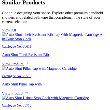
Similar Products
Continue designing your space. Explore other premium handheld
showers and related bathware that complement the style of your
current selection
View All
Catalogue No.
76611
Auto Shut Theft Resistant Bib
View Product
Catalogue No.
76510
Auto Shut Pillar Tap with
View Product
Catalogue No.
76710