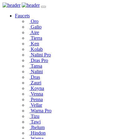
Faucets
Oro
Galio
Aire
Tierra
Ken
Kolab
Nalini Pro
Dras Pro
Tansa
Nalini
Dras
Zauri
Koyna
Venna
Penna
Vellar
Warna Pro
Tizu
Tawi
Jhelum
Hindon
Warna