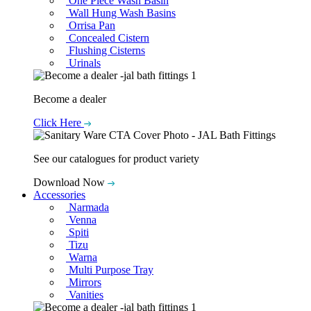
One Piece Wash Basin
Wall Hung Wash Basins
Orrisa Pan
Concealed Cistern
Flushing Cisterns
Urinals
Become a dealer
Click Here
See our catalogues for product variety
Download Now
Accessories
Narmada
Venna
Spiti
Tizu
Warna
Multi Purpose Tray
Mirrors
Vanities