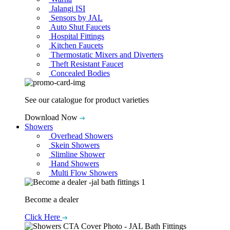
Jalangi ISI
Sensors by JAL
Auto Shut Faucets
Hospital Fittings
Kitchen Faucets
Thermostatic Mixers and Diverters
Theft Resistant Faucet
Concealed Bodies
See our catalogue for product varieties
Download Now
Showers
Overhead Showers
Skein Showers
Slimline Shower
Hand Showers
Multi Flow Showers
Become a dealer
Click Here