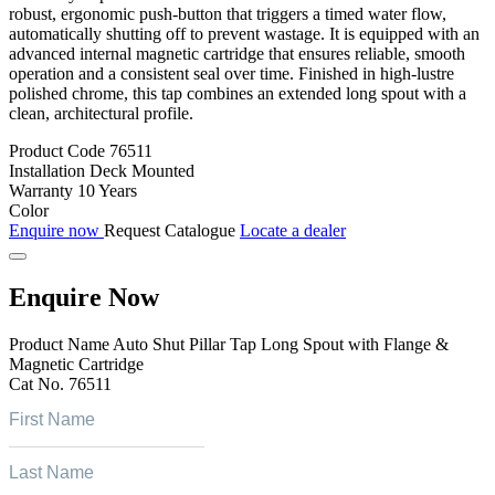
robust, ergonomic push-button that triggers a timed water flow,
automatically shutting off to prevent wastage. It is equipped with an
advanced internal magnetic cartridge that ensures reliable, smooth
operation and a consistent seal over time. Finished in high-lustre
polished chrome, this tap combines an extended long spout with a
clean, architectural profile.
Product Code
76511
Installation
Deck Mounted
Warranty
10 Years
Color
Enquire now
Request Catalogue
Locate a dealer
Enquire Now
Product Name
Auto Shut Pillar Tap Long Spout with Flange &
Magnetic Cartridge
Cat No.
76511