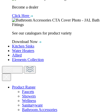
Become a dealer
Click Here
See our catalogues for product variety
Download Now
Kitchen Sinks
Water Heaters
Allied
Elements Collection
Product Range
Faucets
Showers
Wellness
Sanitaryware
Bathroom Accessories