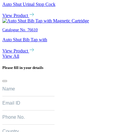
Auto Shut Urinal Stop Cock
View Product
Catalogue No.
76610
Auto Shut Bib Tap with
View Product
View All
Please fill in your details