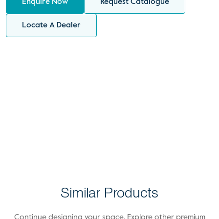
Enquire Now
Request Catalogue
Locate A Dealer
Similar Products
Continue designing your space. Explore other premium