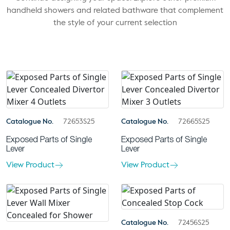
handheld showers and related bathware that complement
the style of your current selection
Catalogue No.
72653S25
Catalogue No.
72665S25
Exposed Parts of Single
Exposed Parts of Single
Lever
Lever
View Product
View Product
Catalogue No.
72456S25