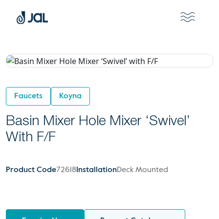
Faucets
Koyna
Basin Mixer Hole Mixer ‘Swivel’
With F/F
Product Code
72618
Installation
Deck Mounted