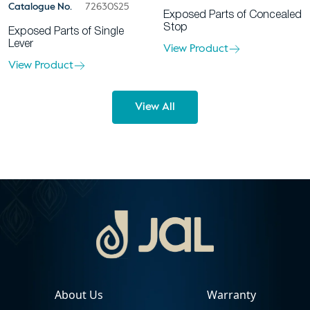
Catalogue No.
72630S25
Exposed Parts of Concealed
Stop
Exposed Parts of Single
Lever
View Product
View Product
View All
About Us
Warranty