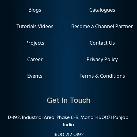
Blogs
Catalogues
Tutorials Videos
Become a Channel Partner
Projects
Contact Us
Career
Privacy Policy
Events
Terms & Conditions
Get In Touch
D-192, Industrial Area, Phase 8-B, Mohali-160071 Punjab,
India
1800 212 0192