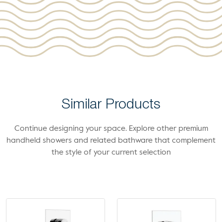
Similar Products
Continue designing your space. Explore other premium
handheld showers and related bathware that complement
the style of your current selection