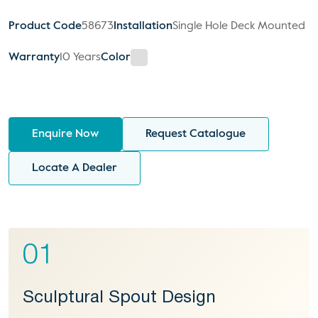
Product Code
58673
Installation
Single Hole Deck Mounted
Warranty
10 Years
Color
Enquire Now
Request Catalogue
Locate A Dealer
01
Sculptural Spout Design