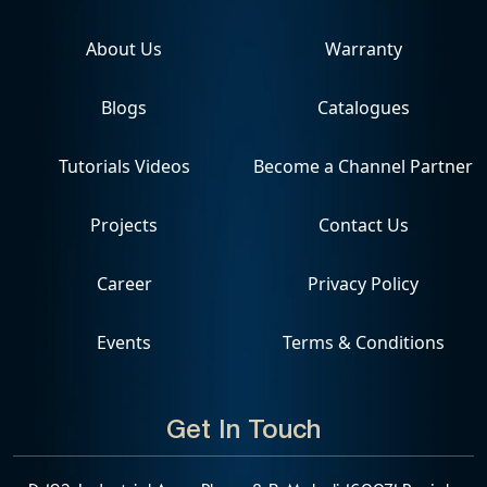
About Us
Warranty
Blogs
Catalogues
Tutorials Videos
Become a Channel Partner
Projects
Contact Us
Career
Privacy Policy
Events
Terms & Conditions
Get In Touch