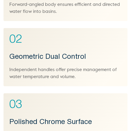
Forward-angled body ensures efficient and directed
water flow into basins.
02
Geometric Dual Control
Independent handles offer precise management of
water temperature and volume.
03
Polished Chrome Surface