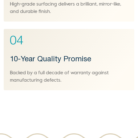
High-grade surfacing delivers a brilliant, mirror-like,
and durable finish.
04
10-Year Quality Promise
Backed by a full decade of warranty against
manufacturing defects.