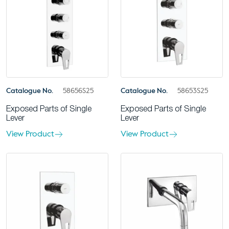
Catalogue No.
58656S25
Catalogue No.
58653S25
Exposed Parts of Single
Exposed Parts of Single
Lever
Lever
View Product
View Product