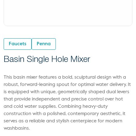
Faucets
Penna
Basin Single Hole Mixer
This basin mixer features a bold, sculptural design with a
robust, forward-leaning spout for optimal water delivery. It
is equipped with unique, geometrically shaped dual levers
that provide independent and precise control over hot
and cold water supplies. Combining heavy-duty
construction with a polished, contemporary aesthetic, it
serves as a reliable and stylish centerpiece for modern
washbasins.