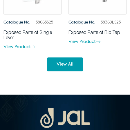
Catalogue No.
58665S25
Catalogue No.
58369LS25
Exposed Parts of Single
Exposed Parts of Bib Tap
Lever
View Product
View Product
View All