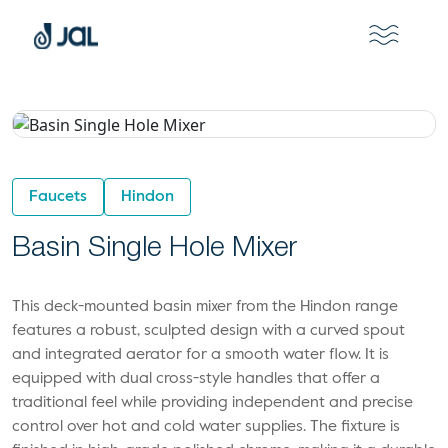
Faucets
Hindon
Basin Single Hole Mixer
This deck-mounted basin mixer from the Hindon range
features a robust, sculpted design with a curved spout
and integrated aerator for a smooth water flow. It is
equipped with dual cross-style handles that offer a
traditional feel while providing independent and precise
control over hot and cold water supplies. The fixture is