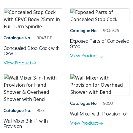
Catalogue No.
9045S25
Catalogue No.
9043 FT
Exposed Parts of Concealed
Stop
Concealed Stop Cock with
CPVC
View Product
View Product
Catalogue No.
9050
Catalogue No.
9051
Wall Mixer with Provision for
Wall Mixer 3-in-1 with
View Product
Provision