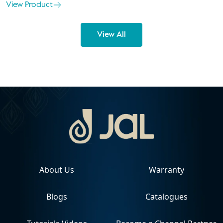
View Product
View All
About Us
Warranty
Blogs
Catalogues