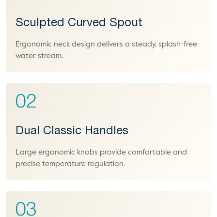
Sculpted Curved Spout
Ergonomic neck design delivers a steady, splash-free
water stream.
02
Dual Classic Handles
Large ergonomic knobs provide comfortable and
precise temperature regulation.
03