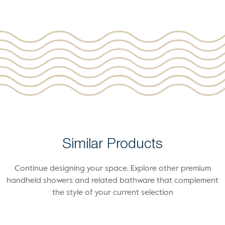
Similar Products
Continue designing your space. Explore other premium
handheld showers and related bathware that complement
the style of your current selection