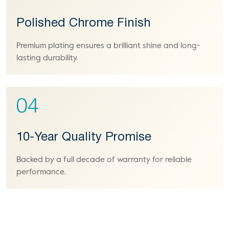
Polished Chrome Finish
Premium plating ensures a brilliant shine and long-
lasting durability.
04
10-Year Quality Promise
Backed by a full decade of warranty for reliable
performance.