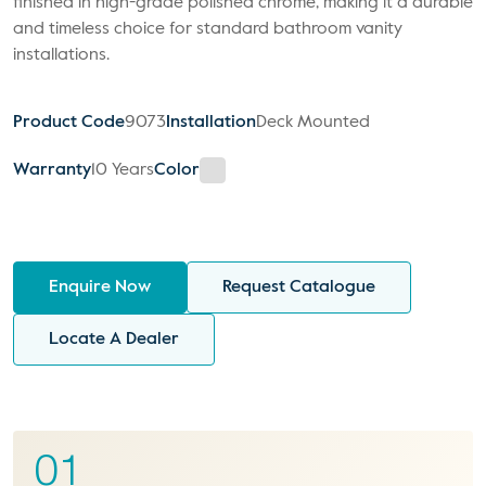
finished in high-grade polished chrome, making it a durable
and timeless choice for standard bathroom vanity
installations.
Product Code
9073
Installation
Deck Mounted
Warranty
10 Years
Color
Enquire Now
Request Catalogue
Locate A Dealer
01