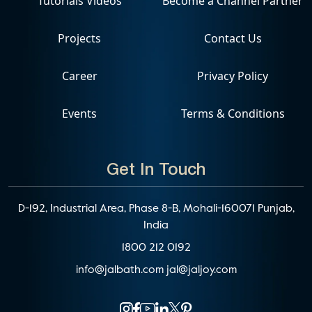
Tutorials Videos
Become a Channel Partner
Projects
Contact Us
Career
Privacy Policy
Events
Terms & Conditions
Get In Touch
D-192, Industrial Area, Phase 8-B, Mohali-160071 Punjab,
India
1800 212 0192
info@jalbath.com
jal@jaljoy.com