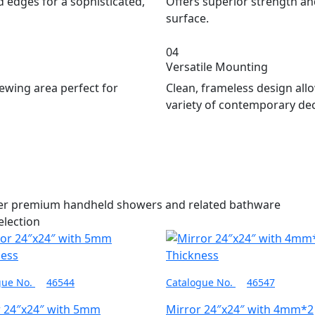
 edges for a sophisticated,
Offers superior strength and 
surface.
04
Versatile Mounting
ewing area perfect for
Clean, frameless design allo
variety of contemporary de
her premium handheld showers and related bathware
election
gue No.
46544
Catalogue No.
46547
r 24″x24″ with 5mm
Mirror 24″x24″ with 4mm*2