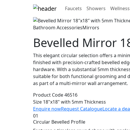
Faucets
Showers
Wellness
Bathroom Accessories
Mirrors
Bevelled Mirror 
This elegant circular selection offers a min
finished with precision-crafted bevelled edge
hardware. With a substantial 5mm thickness, 
suitable for both functional grooming and de
as part of a multi-mirror wall arrangement.
Product Code
46516
Size
18"x18" with 5mm Thickness
Enquire now
Request Catalogue
Locate a dea
01
Circular Bevelled Profile