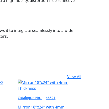
a high-fidelity, distortion-free reflective
ws it to integrate seamlessly into a wide
cors.
View All
Catalogue No.
46521
Mirror 18″x24″ with 4mm