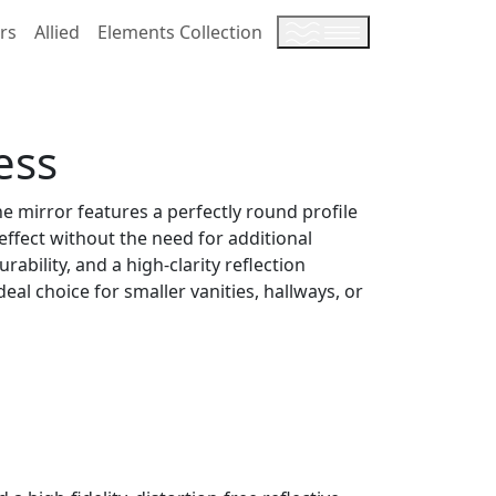
rs
Allied
Elements Collection
ess
he mirror features a perfectly round profile
 effect without the need for additional
bility, and a high-clarity reflection
al choice for smaller vanities, hallways, or