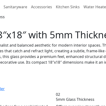
Sanitaryware
Accessories
Kitchen Sinks
Water Heate
18″x18″ with 5mm Thickn
imalist and balanced aesthetic for modern interior spaces. T
s that catch and refract light, creating a subtle, frame-like
this glass provides a premium feel, enhanced structural dura
corative use. Its compact 18″x18″ dimensions make it an ide
ler
02
5mm Glass Thickness