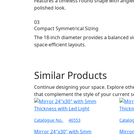
Features a timeless round shape with angled
polished look.
03
Compact Symmetrical Sizing
The 18-inch diameter provides a balanced vi
space-efficient layouts.
Similar Products
Continue designing your space. Explore ot
that complement the style of your current s
Catalogue No.
46553
Catalo
Mirror 24″x30″ with 5mm
Mirro