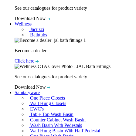
See our catalogues for product variety
Download Now
Wellness
Jacuzzi
Bathtubs
Become a dealer
Click here
See our catalogues for product variety
Download Now
Sanitaryware
One Piece Closets
Wall Hung Closets
EWC's
Table Top Wash Basin
Counter Cabinet Wash Basin
Wash Basin With Pedestals
Wall Hung Basin With Half Pedestal