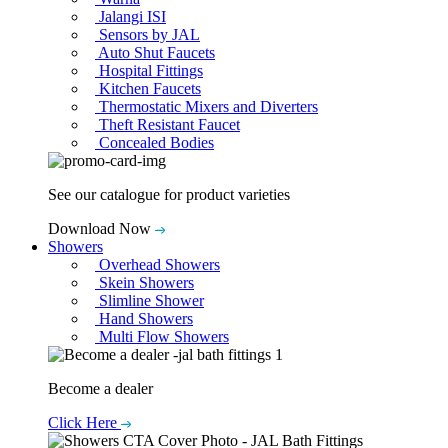
Jalangi ISI
Sensors by JAL
Auto Shut Faucets
Hospital Fittings
Kitchen Faucets
Thermostatic Mixers and Diverters
Theft Resistant Faucet
Concealed Bodies
See our catalogue for product varieties
Download Now
Showers
Overhead Showers
Skein Showers
Slimline Shower
Hand Showers
Multi Flow Showers
Become a dealer
Click Here