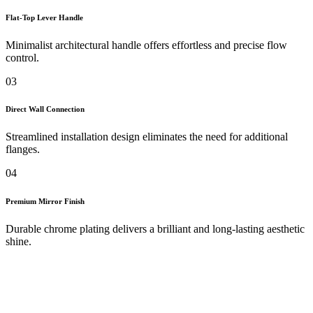
Flat-Top Lever Handle
Minimalist architectural handle offers effortless and precise flow
control.
03
Direct Wall Connection
Streamlined installation design eliminates the need for additional
flanges.
04
Premium Mirror Finish
Durable chrome plating delivers a brilliant and long-lasting aesthetic
shine.