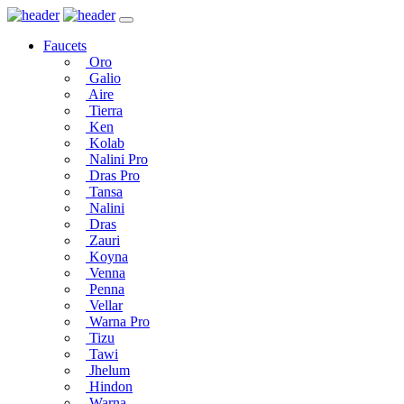
Faucets
Oro
Galio
Aire
Tierra
Ken
Kolab
Nalini Pro
Dras Pro
Tansa
Nalini
Dras
Zauri
Koyna
Venna
Penna
Vellar
Warna Pro
Tizu
Tawi
Jhelum
Hindon
Warna