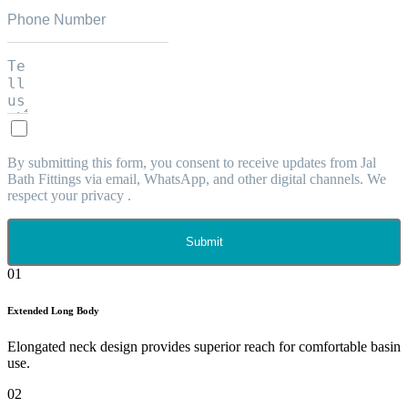
By submitting this form, you consent to receive updates from Jal
Bath Fittings via email, WhatsApp, and other digital channels. We
respect your privacy .
Submit
01
Extended Long Body
Elongated neck design provides superior reach for comfortable basin
use.
02