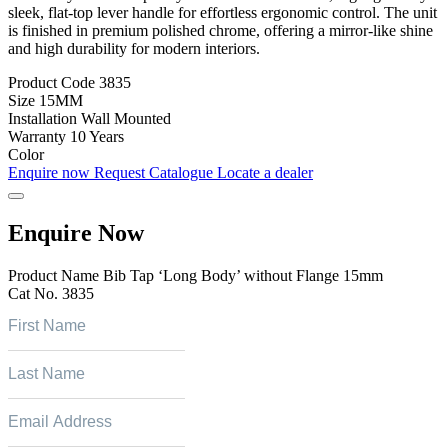
sleek, flat-top lever handle for effortless ergonomic control. The unit
is finished in premium polished chrome, offering a mirror-like shine
and high durability for modern interiors.
Product Code
3835
Size
15MM
Installation
Wall Mounted
Warranty
10 Years
Color
Enquire now
Request Catalogue
Locate a dealer
Enquire Now
Product Name
Bib Tap ‘Long Body’ without Flange 15mm
Cat No.
3835