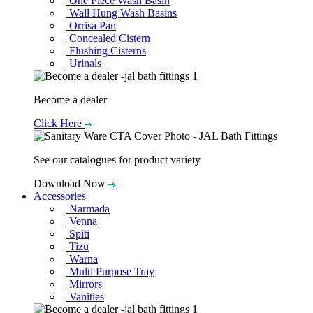
One Piece Wash Basin
Wall Hung Wash Basins
Orrisa Pan
Concealed Cistern
Flushing Cisterns
Urinals
Become a dealer
Click Here
See our catalogues for product variety
Download Now
Accessories
Narmada
Venna
Spiti
Tizu
Warna
Multi Purpose Tray
Mirrors
Vanities