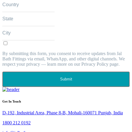
By submitting this form, you consent to receive updates from Jal
Bath Fittings via email, WhatsApp, and other digital channels. We
respect your privacy — learn more on our Privacy Policy page.
Submit
Get In Touch
D-192, Industrial Area, Phase 8-B, Mohali-160071 Punjab, India
1800 212 0192