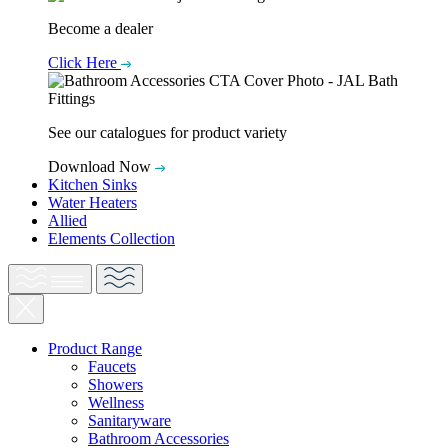
Become a dealer
Click Here
See our catalogues for product variety
Download Now
Kitchen Sinks
Water Heaters
Allied
Elements Collection
Product Range
Faucets
Showers
Wellness
Sanitaryware
Bathroom Accessories