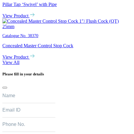
Pillar Tap ‘Swivel’ with Pipe
View Product
Catalogue No.
38370
Concealed Master Control Stop Cock
View Product
View All
Please fill in your details