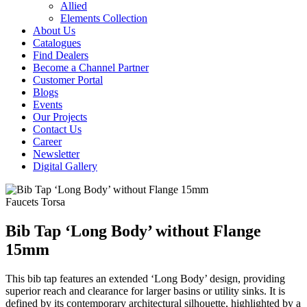
Allied
Elements Collection
About Us
Catalogues
Find Dealers
Become a Channel Partner
Customer Portal
Blogs
Events
Our Projects
Contact Us
Career
Newsletter
Digital Gallery
Faucets
Torsa
Bib Tap ‘Long Body’ without Flange
15mm
This bib tap features an extended ‘Long Body’ design, providing
superior reach and clearance for larger basins or utility sinks. It is
defined by its contemporary architectural silhouette, highlighted by a