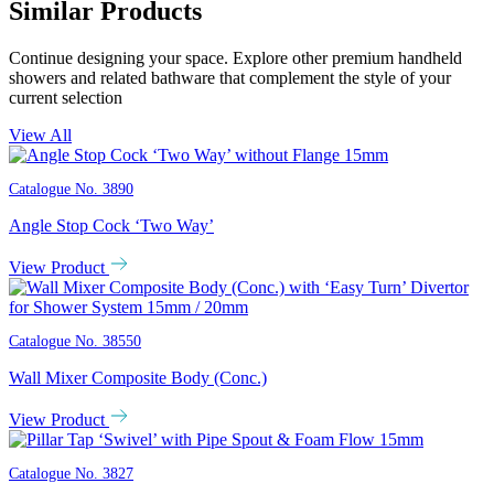
Similar Products
Continue designing your space. Explore other premium handheld
showers and related bathware that complement the style of your
current selection
View All
Catalogue No.
3890
Angle Stop Cock ‘Two Way’
View Product
Catalogue No.
38550
Wall Mixer Composite Body (Conc.)
View Product
Catalogue No.
3827