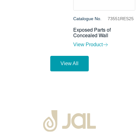
Catalogue No.
73551RES25
Exposed Parts of
Concealed Wall
View Product
View All