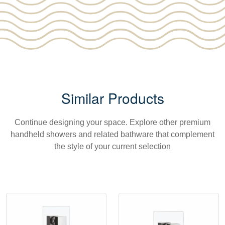
Similar Products
Continue designing your space. Explore other premium
handheld showers and related bathware that complement
the style of your current selection