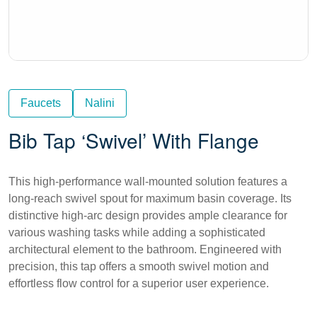
Faucets
Nalini
Bib Tap ‘Swivel’ With Flange
This high-performance wall-mounted solution features a
long-reach swivel spout for maximum basin coverage. Its
distinctive high-arc design provides ample clearance for
various washing tasks while adding a sophisticated
architectural element to the bathroom. Engineered with
precision, this tap offers a smooth swivel motion and
effortless flow control for a superior user experience.