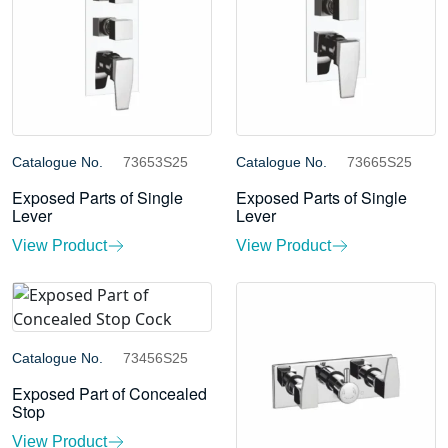
Catalogue No.
73653S25
Catalogue No.
73665S25
Exposed Parts of Single
Exposed Parts of Single
Lever
Lever
View Product
View Product
Catalogue No.
73456S25
Exposed Part of Concealed
Stop
View Product