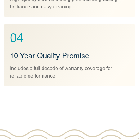
brilliance and easy cleaning.
04
10-Year Quality Promise
Includes a full decade of warranty coverage for
reliable performance.