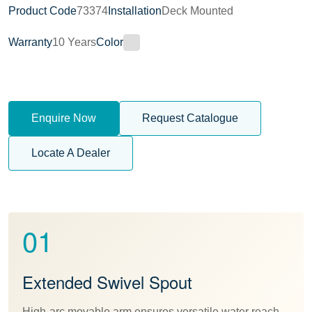
Product Code
73374
Installation
Deck Mounted
Warranty
10 Years
Color
Enquire Now
Request Catalogue
Locate A Dealer
01
Extended Swivel Spout
High-arc movable arm ensures versatile water reach