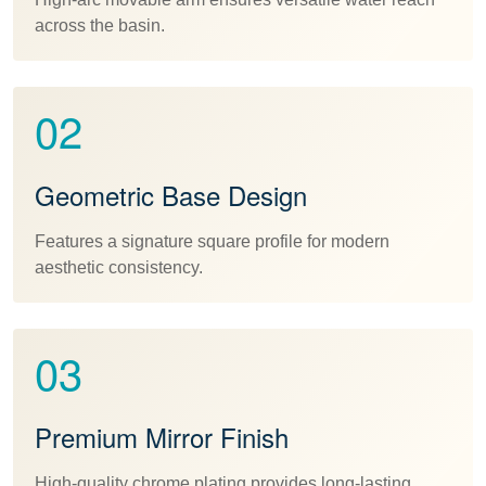
across the basin.
02
Geometric Base Design
Features a signature square profile for modern
aesthetic consistency.
03
Premium Mirror Finish
High-quality chrome plating provides long-lasting