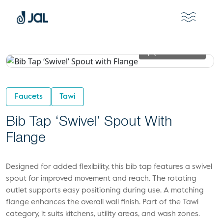
View In 2D
Faucets
Tawi
Bib Tap ‘Swivel’ Spout With
Flange
Designed for added flexibility, this bib tap features a swivel
spout for improved movement and reach. The rotating
outlet supports easy positioning during use. A matching
flange enhances the overall wall finish. Part of the Tawi
category, it suits kitchens, utility areas, and wash zones.