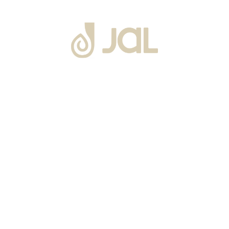
About Us
Warranty
Blogs
Catalogues
Tutorials Videos
Become a Channel Partner
Projects
Contact Us
Career
Privacy Policy
Events
Terms & Conditions