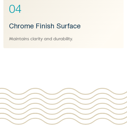
04
Chrome Finish Surface
Maintains clarity and durability.