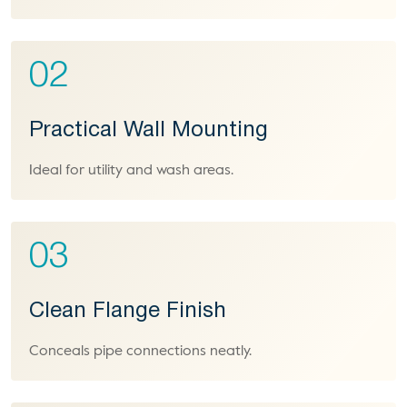
02
Practical Wall Mounting
Ideal for utility and wash areas.
03
Clean Flange Finish
Conceals pipe connections neatly.