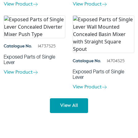
View Product
View Product
Catalogue No.
14737S25
Exposed Parts of Single
Catalogue No.
14704S25
Lever
View Product
Exposed Parts of Single
Lever
View Product
View All