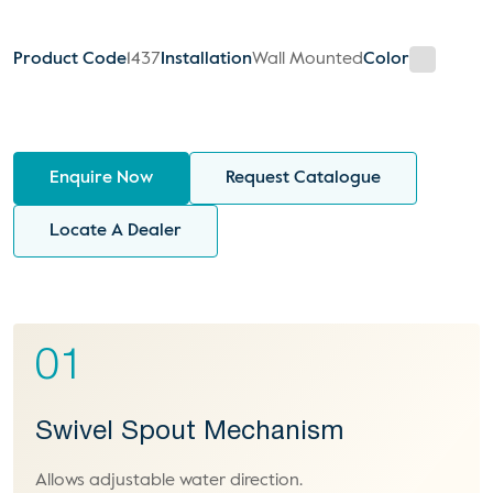
Product Code
1437
Installation
Wall Mounted
Color
Enquire Now
Request Catalogue
Locate A Dealer
01
Swivel Spout Mechanism
Allows adjustable water direction.