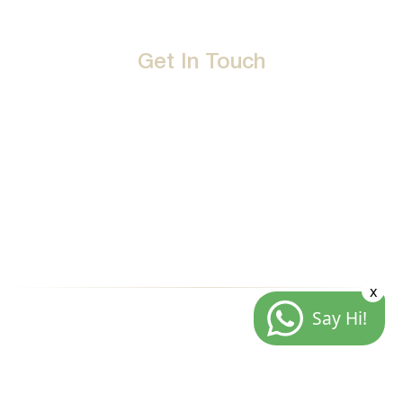
Get In Touch
D-192, Industrial Area, Phase 8-B, Mohali-160071 Punjab,
India
1800 212 0192
info@jalbath.com
jal@jaljoy.com
x
Say Hi!
© Copyright | Jal Bath Fittings | All Rights Reserved
Website Architecture by
Blacklisted