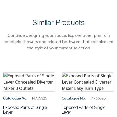
Similar Products
Continue designing your space. Explore other premium
handheld showers and related bathware that complement
the style of your current selection
Catalogue No.
14739S25
Catalogue No.
14736S25
Exposed Parts of Single
Exposed Parts of Single
Lever
Lever