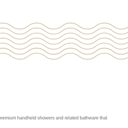
 premium handheld showers and related bathware that