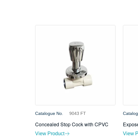
Catalogue No.
9043 FT
Catalo
Concealed Stop Cock with CPVC
Expose
View Product
View P