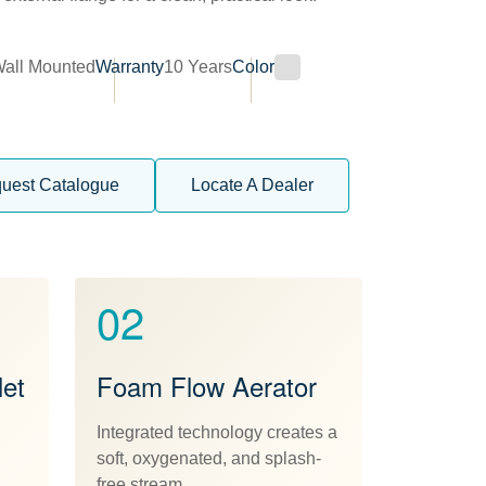
all Mounted
Warranty
10 Years
Color
uest Catalogue
Locate A Dealer
02
et
Foam Flow Aerator
Integrated technology creates a
soft, oxygenated, and splash-
free stream.