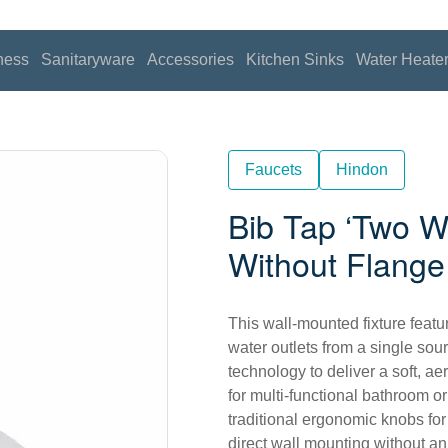
ness
Sanitaryware
Accessories
Kitchen Sinks
Water Heate
Faucets
Hindon
Bib Tap ‘Two W
Without Flange
This wall-mounted fixture featu
water outlets from a single sou
technology to deliver a soft, ae
for multi-functional bathroom or
traditional ergonomic knobs for
direct wall mounting without an 