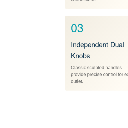
03
Independent Dual
Knobs
Classic sculpted handles
provide precise control for 
outlet.