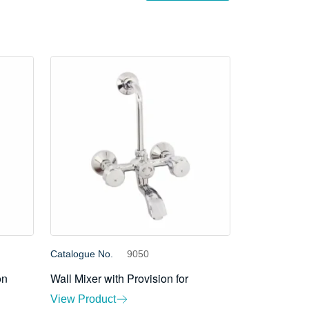
Catalogue No.
9050
on
Wall Mixer with Provision for
View Product