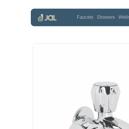
Faucets
Showers
Well