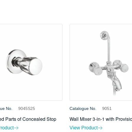
gue No.
9045S25
Catalogue No.
9051
d Parts of Concealed Stop
Wall Mixer 3-in-1 with Provisi
roduct
View Product