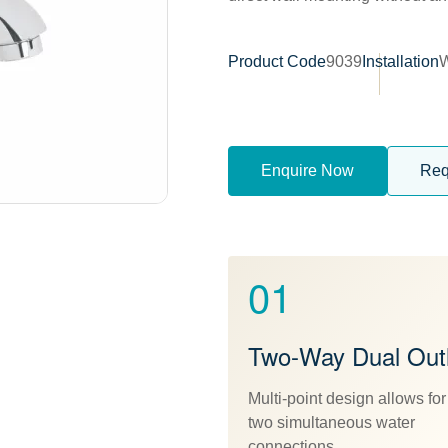
Product Code
9039
Installation
W
Enquire Now
Req
01
Two-Way Dual Outl
Multi-point design allows for
two simultaneous water
connections.