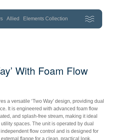
rs
Allied
Elements Collection
ay’ With Foam Flow
res a versatile ‘Two Way’ design, providing dual
rce. It is engineered with advanced foam flow
rated, and splash-free stream, making it ideal
 utility spaces. The unit is operated by dual
 independent flow control and is designed for
external flange for a clean, practical look.