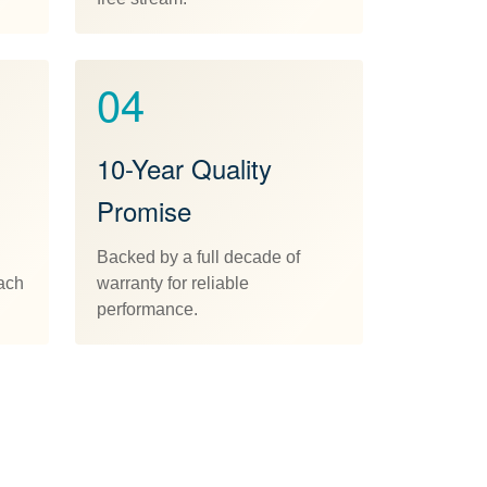
04
10-Year Quality
Promise
Backed by a full decade of
each
warranty for reliable
performance.