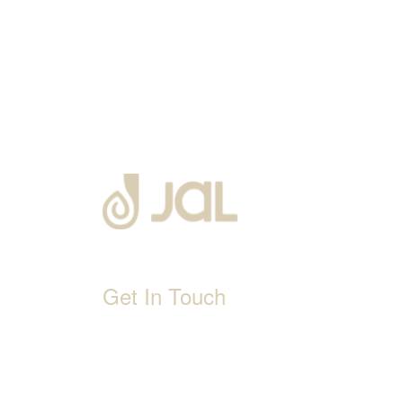
Get In Touch
D-192, Industrial Area, Phase 8-B, Mohali-1600
1800 212 0192
info@jalbath.com