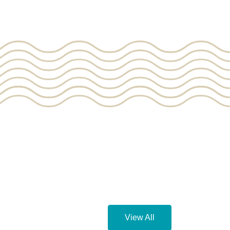
View All