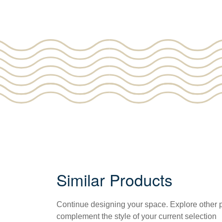
Similar Products
Continue designing your space. Explore other
complement the style of your current selection