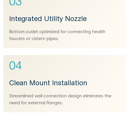
03
Integrated Utility Nozzle
Bottom outlet optimized for connecting health
faucets or cistern pipes.
04
Clean Mount Installation
Streamlined wall connection design eliminates the
need for external flanges.