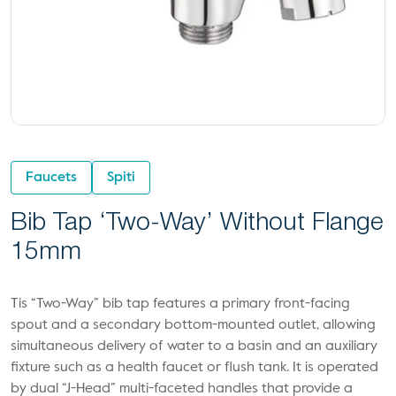
Faucets
Spiti
Bib Tap ‘Two-Way’ Without Flange
15mm
Tis “Two-Way” bib tap features a primary front-facing
spout and a secondary bottom-mounted outlet, allowing
simultaneous delivery of water to a basin and an auxiliary
fixture such as a health faucet or flush tank. It is operated
by dual “J-Head” multi-faceted handles that provide a