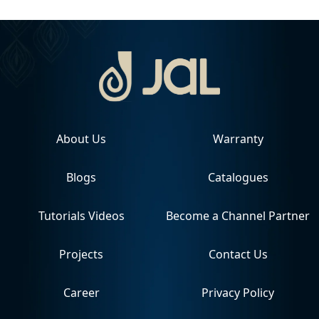
About Us
Warranty
Blogs
Catalogues
Tutorials Videos
Become a Channel Partner
Projects
Contact Us
Career
Privacy Policy