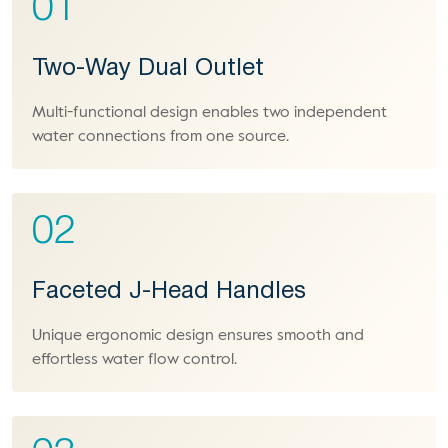
01
Two-Way Dual Outlet
Multi-functional design enables two independent
water connections from one source.
02
Faceted J-Head Handles
Unique ergonomic design ensures smooth and
effortless water flow control.