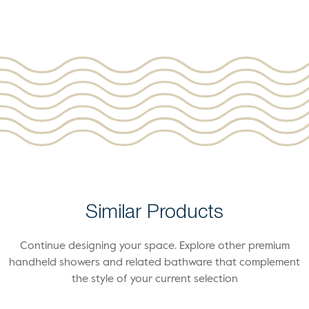
Similar Products
Continue designing your space. Explore other premium
handheld showers and related bathware that complement
the style of your current selection