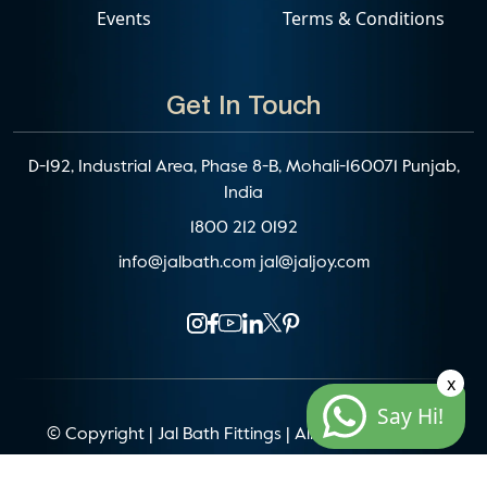
Events
Terms & Conditions
Get In Touch
D-192, Industrial Area, Phase 8-B, Mohali-160071 Punjab,
India
1800 212 0192
info@jalbath.com
jal@jaljoy.com
x
Say Hi!
© Copyright | Jal Bath Fittings | All Rights Reserved
Website Architecture by
Blacklisted