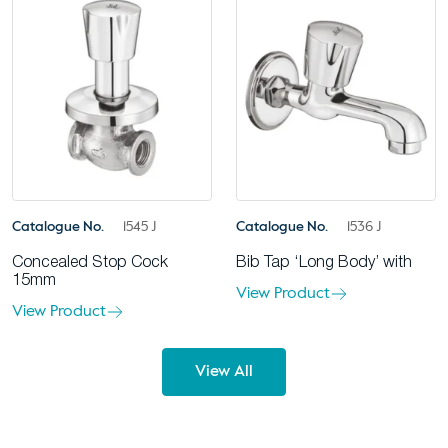
Catalogue No.
1545 J
Catalogue No.
1536 J
Concealed Stop Cock
Bib Tap ‘Long Body’ with
15mm
View Product
View Product
View All