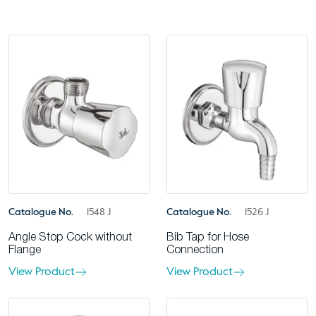
Catalogue No.
1548 J
Catalogue No.
1526 J
Angle Stop Cock without
Bib Tap for Hose
Flange
Connection
View Product
View Product