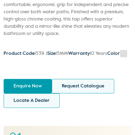
comfortable, ergonomic grip for independent and precise
control over both water paths. Finished with a premium,
high-gloss chrome coating, this tap offers superior
durability and a mirror-like shine that elevates any modern
bathroom or utility space.
Product Code
1539 J
Size
15MM
Warranty
10 Years
Color
Enquire Now
Request Catalogue
Locate A Dealer