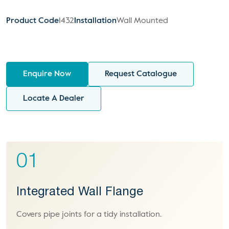
Product Code
1432
Installation
Wall Mounted
Enquire Now
Request Catalogue
Locate A Dealer
01
Integrated Wall Flange
Covers pipe joints for a tidy installation.