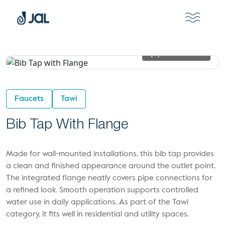
View In 2D
Faucets
Tawi
Bib Tap With Flange
Made for wall-mounted installations, this bib tap provides
a clean and finished appearance around the outlet point.
The integrated flange neatly covers pipe connections for
a refined look. Smooth operation supports controlled
water use in daily applications. As part of the Tawi
category, it fits well in residential and utility spaces.