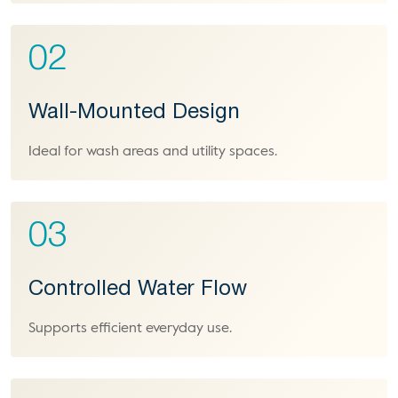
02
Wall-Mounted Design
Ideal for wash areas and utility spaces.
03
Controlled Water Flow
Supports efficient everyday use.