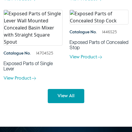
Catalogue No.
1446S25
Exposed Parts of Concealed
Stop
Catalogue No.
14704S25
View Product
Exposed Parts of Single
Lever
View Product
View All