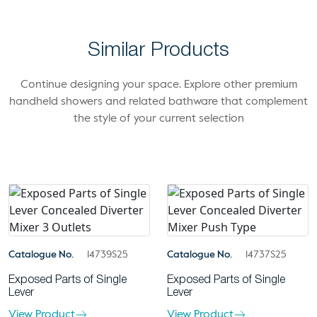
Similar Products
Continue designing your space. Explore other premium
handheld showers and related bathware that complement
the style of your current selection
Catalogue No.
14739S25
Catalogue No.
14737S25
Exposed Parts of Single
Exposed Parts of Single
Lever
Lever
View Product
View Product