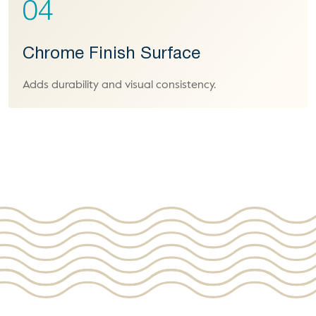
04
Chrome Finish Surface
Adds durability and visual consistency.