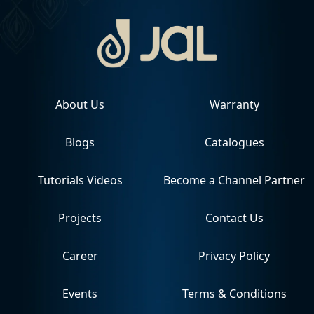
About Us
Warranty
Blogs
Catalogues
Tutorials Videos
Become a Channel Partner
Projects
Contact Us
Career
Privacy Policy
Events
Terms & Conditions