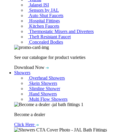
Jalangi ISI
Sensors by JAL
Auto Shut Faucets
Hospital Fittings
Kitchen Faucets
Thermostatic Mixers and Diverters
Theft Resistant Faucet
Concealed Bodies
See our catalogue for product varieties
Download Now
Showers
Overhead Showers
Skein Showers
Slimline Shower
Hand Showers
Multi Flow Showers
Become a dealer
Click Here