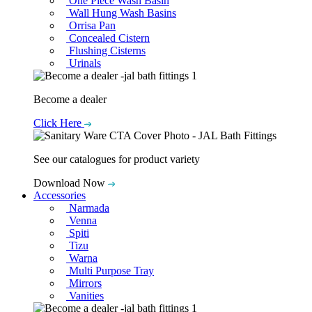
One Piece Wash Basin
Wall Hung Wash Basins
Orrisa Pan
Concealed Cistern
Flushing Cisterns
Urinals
Become a dealer
Click Here
See our catalogues for product variety
Download Now
Accessories
Narmada
Venna
Spiti
Tizu
Warna
Multi Purpose Tray
Mirrors
Vanities