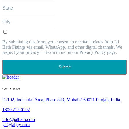
By submitting this form, you consent to receive updates from Jal
Bath Fittings via email, WhatsApp, and other digital channels. We
respect your privacy — learn more on our Privacy Policy page.
Submit
Get In Touch
D-192, Industrial Area, Phase 8-B, Mohali-160071 Punjab, India
1800 212 0192
info@jalbath.com
jal@jaljoy.com