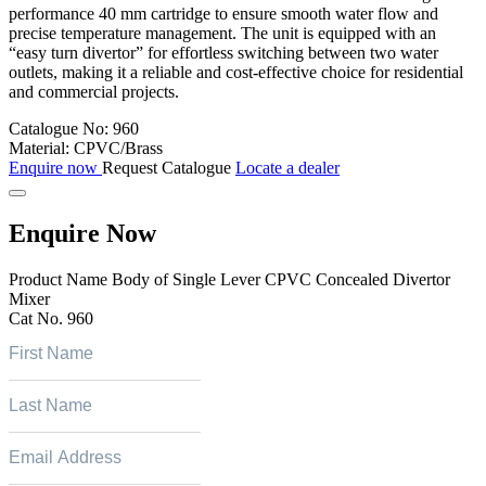
performance 40 mm cartridge to ensure smooth water flow and
precise temperature management. The unit is equipped with an
“easy turn divertor” for effortless switching between two water
outlets, making it a reliable and cost-effective choice for residential
and commercial projects.
Catalogue No:
960
Material:
CPVC/Brass
Enquire now
Request Catalogue
Locate a dealer
Enquire Now
Product Name
Body of Single Lever CPVC Concealed Divertor
Mixer
Cat No.
960