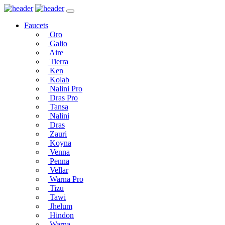
Faucets
Oro
Galio
Aire
Tierra
Ken
Kolab
Nalini Pro
Dras Pro
Tansa
Nalini
Dras
Zauri
Koyna
Venna
Penna
Vellar
Warna Pro
Tizu
Tawi
Jhelum
Hindon
Warna