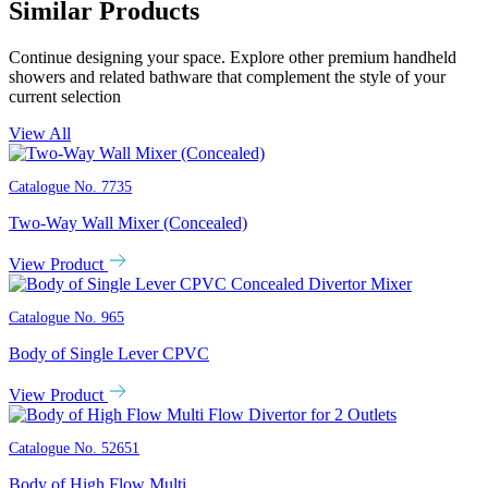
Similar Products
Continue designing your space. Explore other premium handheld
showers and related bathware that complement the style of your
current selection
View All
Catalogue No.
7735
Two-Way Wall Mixer (Concealed)
View Product
Catalogue No.
965
Body of Single Lever CPVC
View Product
Catalogue No.
52651
Body of High Flow Multi