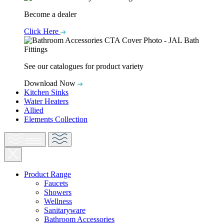
Become a dealer
Click Here
See our catalogues for product variety
Download Now
Kitchen Sinks
Water Heaters
Allied
Elements Collection
Product Range
Faucets
Showers
Wellness
Sanitaryware
Bathroom Accessories