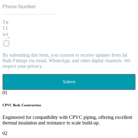
By submitting this form, you consent to receive updates from Jal
Bath Fittings via email, WhatsApp, and other digital channels. We
respect your privacy .
Submit
01
CPVC Body Construction
Engineered for compatibility with CPVC piping, offering excellent
thermal insulation and resistance to scale build-up.
02