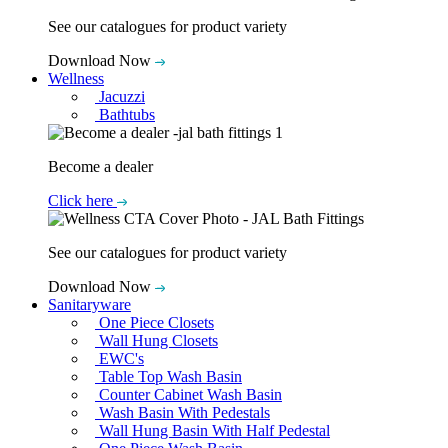
See our catalogues for product variety
Download Now
Wellness
Jacuzzi
Bathtubs
Become a dealer
Click here
See our catalogues for product variety
Download Now
Sanitaryware
One Piece Closets
Wall Hung Closets
EWC's
Table Top Wash Basin
Counter Cabinet Wash Basin
Wash Basin With Pedestals
Wall Hung Basin With Half Pedestal