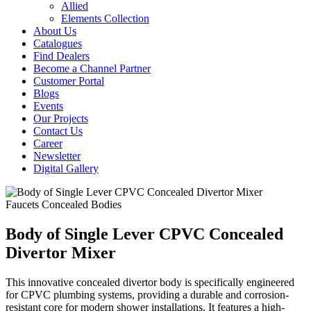
Allied
Elements Collection
About Us
Catalogues
Find Dealers
Become a Channel Partner
Customer Portal
Blogs
Events
Our Projects
Contact Us
Career
Newsletter
Digital Gallery
Faucets
Concealed Bodies
Body of Single Lever CPVC Concealed
Divertor Mixer
This innovative concealed divertor body is specifically engineered
for CPVC plumbing systems, providing a durable and corrosion-
resistant core for modern shower installations. It features a high-