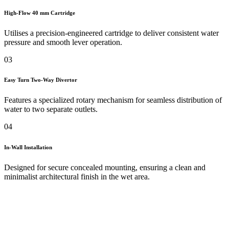
High-Flow 40 mm Cartridge
Utilises a precision-engineered cartridge to deliver consistent water
pressure and smooth lever operation.
03
Easy Turn Two-Way Divertor
Features a specialized rotary mechanism for seamless distribution of
water to two separate outlets.
04
In-Wall Installation
Designed for secure concealed mounting, ensuring a clean and
minimalist architectural finish in the wet area.