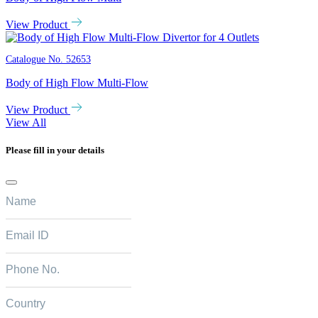
View Product
Catalogue No.
52653
Body of High Flow Multi-Flow
View Product
View All
Please fill in your details