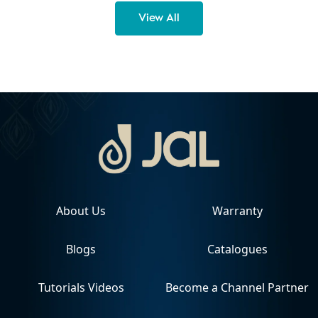
View All
About Us
Warranty
Blogs
Catalogues
Tutorials Videos
Become a Channel Partner