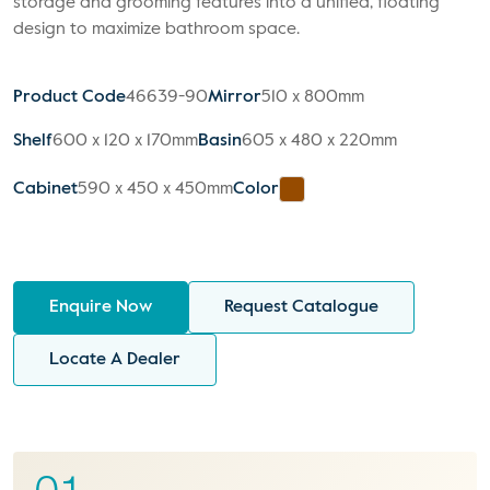
storage and grooming features into a unified, floating
design to maximize bathroom space.
Product Code
46639-90
Mirror
510 x 800mm
Shelf
600 x 120 x 170mm
Basin
605 x 480 x 220mm
Cabinet
590 x 450 x 450mm
Color
Enquire Now
Request Catalogue
Locate A Dealer