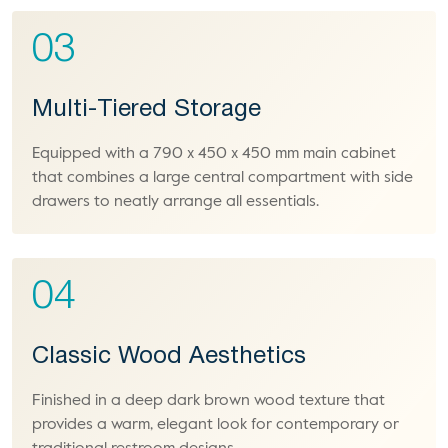
03
Multi-Tiered Storage
Equipped with a 790 x 450 x 450 mm main cabinet
that combines a large central compartment with side
drawers to neatly arrange all essentials.
04
Classic Wood Aesthetics
Finished in a deep dark brown wood texture that
provides a warm, elegant look for contemporary or