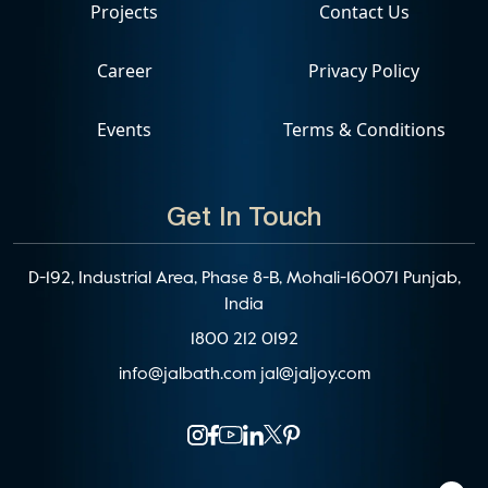
Projects
Contact Us
Career
Privacy Policy
Events
Terms & Conditions
Get In Touch
D-192, Industrial Area, Phase 8-B, Mohali-160071 Punjab,
India
1800 212 0192
info@jalbath.com
jal@jaljoy.com