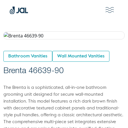
Bathroom Vanities
Wall Mounted Vanities
Brenta 46639-90
The Brenta is a sophisticated, all-in-one bathroom
grooming unit designed for secure wall-mounted
installation. This model features a rich dark brown finish
with decorative textured cabinet panels and traditional-
style pull handles, offering a classic architectural aesthetic.
The comprehensive multi-piece set integrates extensive