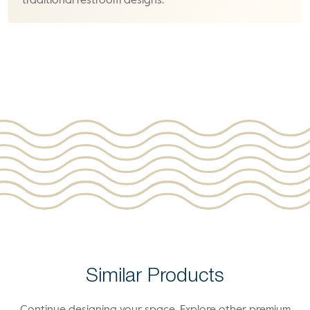
traditional restroom designs.
Similar Products
Continue designing your space. Explore other premium