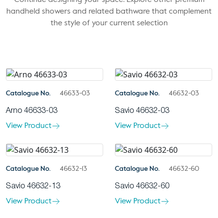
handheld showers and related bathware that complement
the style of your current selection
Catalogue No.
46633-03
Catalogue No.
46632-03
Arno 46633-03
Savio 46632-03
View Product
View Product
Catalogue No.
46632-13
Catalogue No.
46632-60
Savio 46632-13
Savio 46632-60
View Product
View Product