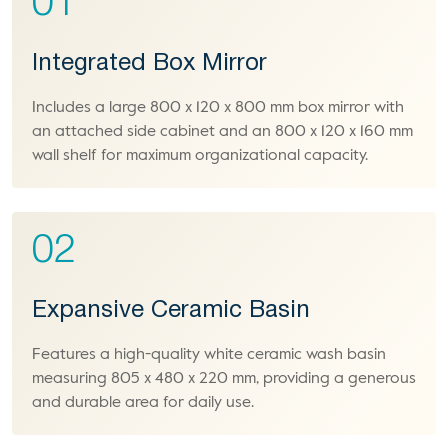
01
Integrated Box Mirror
Includes a large 800 x 120 x 800 mm box mirror with
an attached side cabinet and an 800 x 120 x 160 mm
wall shelf for maximum organizational capacity.
02
Expansive Ceramic Basin
Features a high-quality white ceramic wash basin
measuring 805 x 480 x 220 mm, providing a generous
and durable area for daily use.