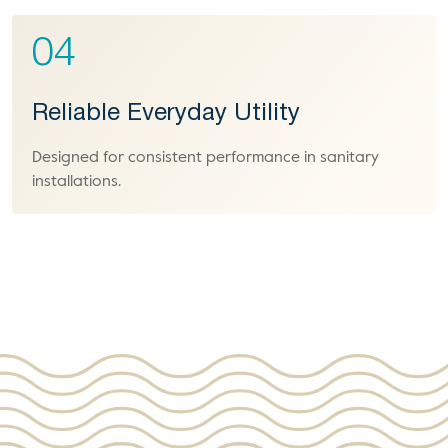
04
Reliable Everyday Utility
Designed for consistent performance in sanitary
installations.