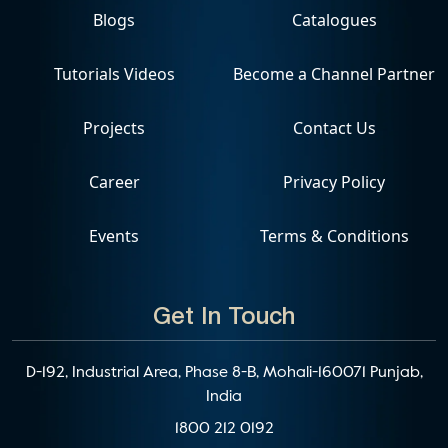
Blogs
Catalogues
Tutorials Videos
Become a Channel Partner
Projects
Contact Us
Career
Privacy Policy
Events
Terms & Conditions
Get In Touch
D-192, Industrial Area, Phase 8-B, Mohali-160071 Punjab,
India
1800 212 0192