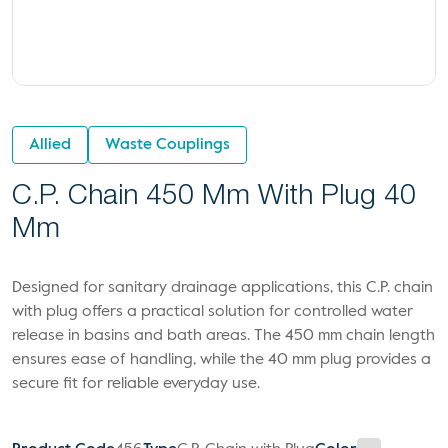
Allied
Waste Couplings
C.P. Chain 450 Mm With Plug 40
Mm
Designed for sanitary drainage applications, this C.P. chain
with plug offers a practical solution for controlled water
release in basins and bath areas. The 450 mm chain length
ensures ease of handling, while the 40 mm plug provides a
secure fit for reliable everyday use.