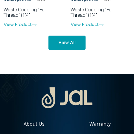
Waste Coupling ‘Full
Waste Coupling ‘Full
Thread’ (1¼”
Thread’ (1¼”
View Product
View Product
View All
About Us
Warranty