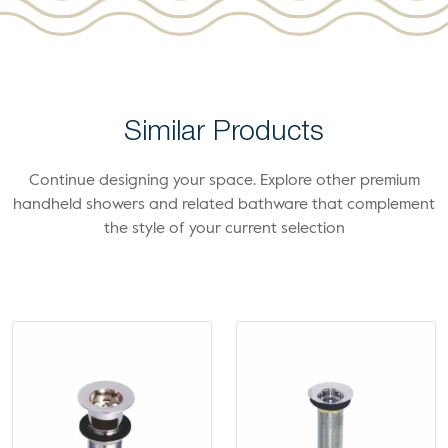
Similar Products
Continue designing your space. Explore other premium
handheld showers and related bathware that complement
the style of your current selection