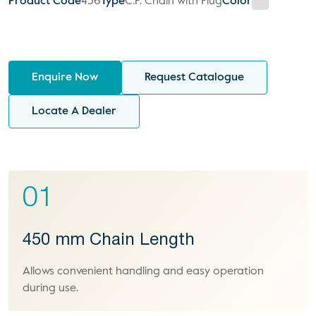
Product Code
456
Type
C.P. Chain with Plug
Color
Enquire Now
Request Catalogue
Locate A Dealer
01
450 mm Chain Length
Allows convenient handling and easy operation
during use.