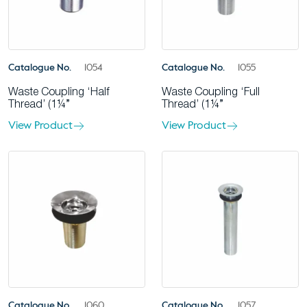
Catalogue No.
1054
Catalogue No.
1055
Waste Coupling ‘Half
Waste Coupling ‘Full
Thread’ (1¼”
Thread’ (1¼”
View Product
View Product
Catalogue No.
1060
Catalogue No.
1057