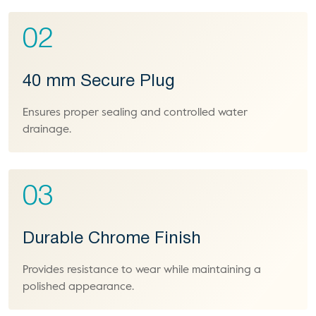
02
40 mm Secure Plug
Ensures proper sealing and controlled water
drainage.
03
Durable Chrome Finish
Provides resistance to wear while maintaining a
polished appearance.